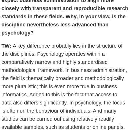
expect business administration to align more
closely with transparent and reproducible research
standards in these fields. Why, in your view, is the
discipline nevertheless less advanced than
psychology?
TW:
A key difference probably lies in the structure of
the disciplines. Psychology operates within a
comparatively narrow and highly standardised
methodological framework. In business administration,
the field is thematically broader and methodologically
more pluralistic; this is even more true in business
informatics. Added to this is the fact that access to
data also differs significantly. In psychology, the focus
is often on the behaviour of individuals. And many
studies can be carried out using relatively readily
available samples, such as students or online panels,