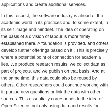
applications and create additional services.
In this respect, the software industry is ahead of the
academic world in its practices and, to some extent, in
its self-image and mindset. The idea of operating on
the basis of a division of labour is more firmly
established there. A foundation is provided, and others
develop further offerings based on it . This is precisely
where a potential point of connection for academia
lies. We produce research results, we collect data as
part of projects, and we publish on that basis. And at
the same time, this data could also be reused by
others. Other researchers could continue working with
it, pursue new questions or link the data with other
sources. This essentially corresponds to the idea of
Open Science: not only using data and results for