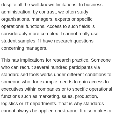
despite all the well-known limitations. In business
administration, by contrast, we often study
organisations, managers, experts or specific
operational functions. Access to such fields is
considerably more complex. I cannot really use
student samples if I have research questions
concerning managers.
This has implications for research practice. Someone
who can recruit several hundred participants via
standardised tools works under different conditions to
someone who, for example, needs to gain access to
executives within companies or to specific operational
functions such as marketing, sales, production,
logistics or IT departments. That is why standards
cannot always be applied one-to-one. It also makes a