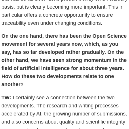
basis, but is clearly becoming more important. This in
particular offers a concrete opportunity to ensure
traceability even under changing conditions.
On the one hand, there has been the Open Science
movement for several years now, which, as you
say, has so far developed rather gradually. On the
other hand, we have seen strong momentum in the
field of artificial intelligence for about three years.
How do these two developments relate to one
another?
TW:
I certainly see a connection between the two
developments. The research and writing processes
accelerated by AI, the growing number of submissions,
and also concerns about quality and scientific integrity