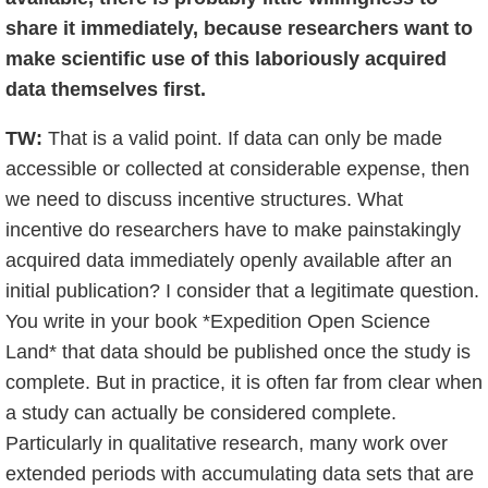
share it immediately, because researchers want to
make scientific use of this laboriously acquired
data themselves first.
TW:
That is a valid point. If data can only be made
accessible or collected at considerable expense, then
we need to discuss incentive structures. What
incentive do researchers have to make painstakingly
acquired data immediately openly available after an
initial publication? I consider that a legitimate question.
You write in your book *Expedition Open Science
Land* that data should be published once the study is
complete. But in practice, it is often far from clear when
a study can actually be considered complete.
Particularly in qualitative research, many work over
extended periods with accumulating data sets that are