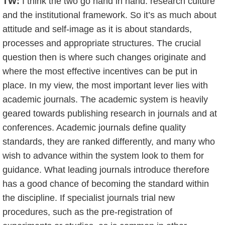
TW:
I think the two go hand in hand: research culture
and the institutional framework. So it’s as much about
attitude and self-image as it is about standards,
processes and appropriate structures. The crucial
question then is where such changes originate and
where the most effective incentives can be put in
place. In my view, the most important lever lies with
academic journals. The academic system is heavily
geared towards publishing research in journals and at
conferences. Academic journals define quality
standards, they are ranked differently, and many who
wish to advance within the system look to them for
guidance. What leading journals introduce therefore
has a good chance of becoming the standard within
the discipline. If specialist journals trial new
procedures, such as the pre-registration of