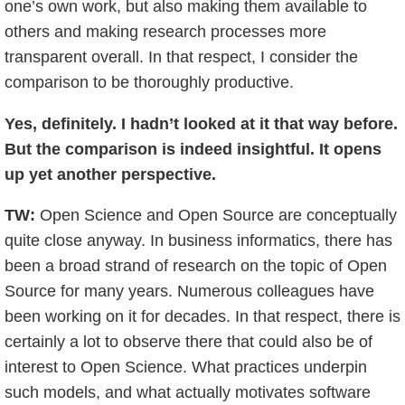
one’s own work, but also making them available to
others and making research processes more
transparent overall. In that respect, I consider the
comparison to be thoroughly productive.
Yes, definitely. I hadn’t looked at it that way before.
But the comparison is indeed insightful. It opens
up yet another perspective.
TW:
Open Science and Open Source are conceptually
quite close anyway. In business informatics, there has
been a broad strand of research on the topic of Open
Source for many years. Numerous colleagues have
been working on it for decades. In that respect, there is
certainly a lot to observe there that could also be of
interest to Open Science. What practices underpin
such models, and what actually motivates software