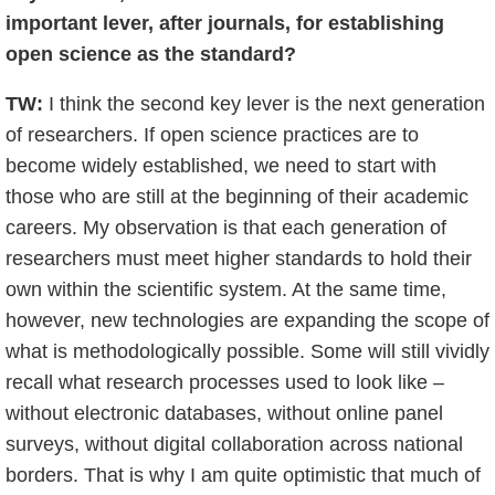
important lever, after journals, for establishing
open science as the standard?
TW:
I think the second key lever is the next generation
of researchers. If open science practices are to
become widely established, we need to start with
those who are still at the beginning of their academic
careers. My observation is that each generation of
researchers must meet higher standards to hold their
own within the scientific system. At the same time,
however, new technologies are expanding the scope of
what is methodologically possible. Some will still vividly
recall what research processes used to look like –
without electronic databases, without online panel
surveys, without digital collaboration across national
borders. That is why I am quite optimistic that much of