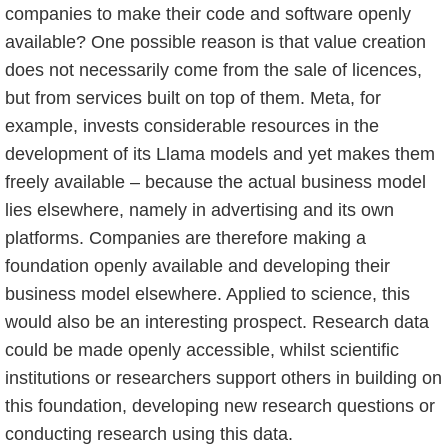
companies to make their code and software openly
available? One possible reason is that value creation
does not necessarily come from the sale of licences,
but from services built on top of them. Meta, for
example, invests considerable resources in the
development of its Llama models and yet makes them
freely available – because the actual business model
lies elsewhere, namely in advertising and its own
platforms. Companies are therefore making a
foundation openly available and developing their
business model elsewhere. Applied to science, this
would also be an interesting prospect. Research data
could be made openly accessible, whilst scientific
institutions or researchers support others in building on
this foundation, developing new research questions or
conducting research using this data.