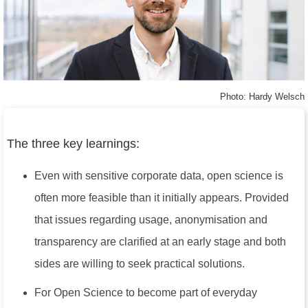
Photo: Hardy Welsch
The three key learnings:
Even with sensitive corporate data, open science is
often more feasible than it initially appears. Provided
that issues regarding usage, anonymisation and
transparency are clarified at an early stage and both
sides are willing to seek practical solutions.
For Open Science to become part of everyday