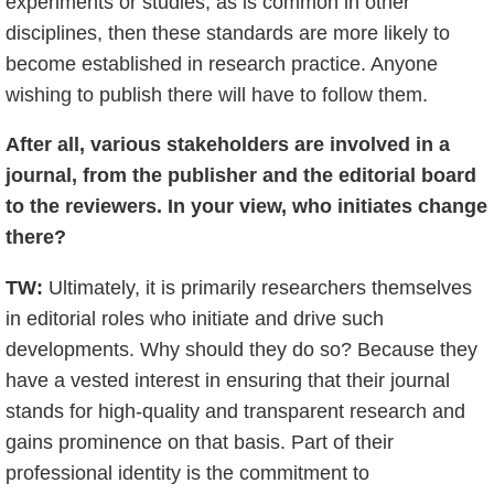
experiments or studies, as is common in other
disciplines, then these standards are more likely to
become established in research practice. Anyone
wishing to publish there will have to follow them.
After all, various stakeholders are involved in a
journal, from the publisher and the editorial board
to the reviewers. In your view, who initiates change
there?
TW:
Ultimately, it is primarily researchers themselves
in editorial roles who initiate and drive such
developments. Why should they do so? Because they
have a vested interest in ensuring that their journal
stands for high-quality and transparent research and
gains prominence on that basis. Part of their
professional identity is the commitment to