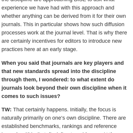
experience we have had with this approach and
whether anything can be derived from it for their own
journals. This in particular shows how such diffusion
processes work at the journal level. That is why there
are certainly incentives for editors to introduce new
practices here at an early stage.
When you said that journals are key players and
that new standards spread into the discipline
through them, I wondered: to what extent do
journals look beyond their own discipline when it
comes to such issues?
TW:
That certainly happens. Initially, the focus is
naturally primarily on one’s own discipline. There are
established benchmarks, rankings and reference