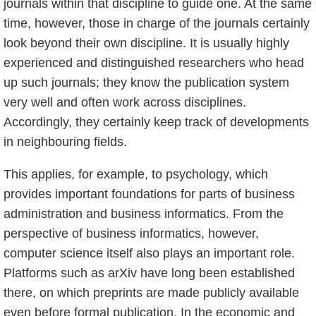
journals within that discipline to guide one. At the same
time, however, those in charge of the journals certainly
look beyond their own discipline. It is usually highly
experienced and distinguished researchers who head
up such journals; they know the publication system
very well and often work across disciplines.
Accordingly, they certainly keep track of developments
in neighbouring fields.
This applies, for example, to psychology, which
provides important foundations for parts of business
administration and business informatics. From the
perspective of business informatics, however,
computer science itself also plays an important role.
Platforms such as arXiv have long been established
there, on which preprints are made publicly available
even before formal publication. In the economic and