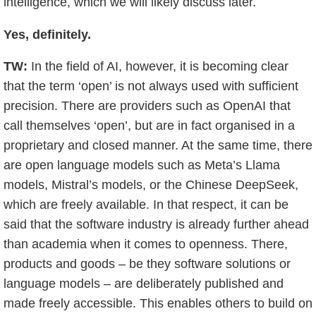
intelligence, which we will likely discuss later.
Yes, definitely.
TW:
In the field of AI, however, it is becoming clear
that the term ‘open’ is not always used with sufficient
precision. There are providers such as OpenAI that
call themselves ‘open’, but are in fact organised in a
proprietary and closed manner. At the same time, there
are open language models such as Meta’s Llama
models, Mistral’s models, or the Chinese DeepSeek,
which are freely available. In that respect, it can be
said that the software industry is already further ahead
than academia when it comes to openness. There,
products and goods – be they software solutions or
language models – are deliberately published and
made freely accessible. This enables others to build on