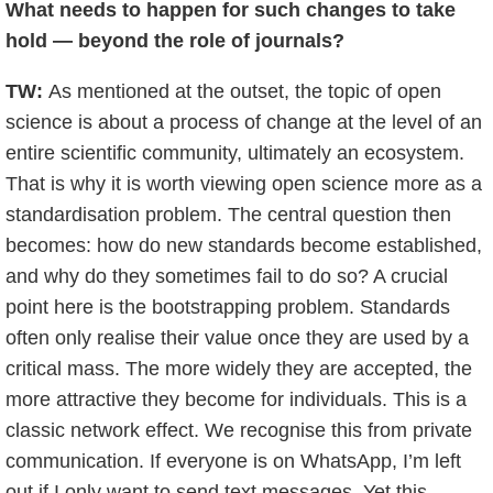
What needs to happen for such changes to take
hold — beyond the role of journals?
TW:
As mentioned at the outset, the topic of open
science is about a process of change at the level of an
entire scientific community, ultimately an ecosystem.
That is why it is worth viewing open science more as a
standardisation problem. The central question then
becomes: how do new standards become established,
and why do they sometimes fail to do so? A crucial
point here is the bootstrapping problem. Standards
often only realise their value once they are used by a
critical mass. The more widely they are accepted, the
more attractive they become for individuals. This is a
classic network effect. We recognise this from private
communication. If everyone is on WhatsApp, I’m left
out if I only want to send text messages. Yet this