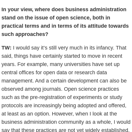
In your view, where does business administration
stand on the issue of open science, both in
practical terms and in terms of its attitude towards
such approaches?
TW:
I would say it’s still very much in its infancy. That
said, things have certainly started to move in recent
years. For example, many universities have set up
central offices for open data or research data
management. And a certain development can also be
observed among journals. Open science practices
such as the pre-registration of experiments or study
protocols are increasingly being adopted and offered,
at least as an option. However, when I look at the
business administration community as a whole, I would
say that these practices are not yet widely established.