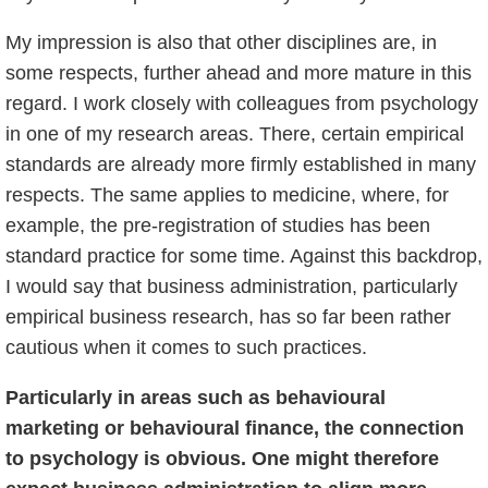
My impression is also that other disciplines are, in
some respects, further ahead and more mature in this
regard. I work closely with colleagues from psychology
in one of my research areas. There, certain empirical
standards are already more firmly established in many
respects. The same applies to medicine, where, for
example, the pre-registration of studies has been
standard practice for some time. Against this backdrop,
I would say that business administration, particularly
empirical business research, has so far been rather
cautious when it comes to such practices.
Particularly in areas such as behavioural
marketing or behavioural finance, the connection
to psychology is obvious. One might therefore