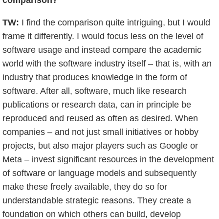
comparison?
TW:
I find the comparison quite intriguing, but I would
frame it differently. I would focus less on the level of
software usage and instead compare the academic
world with the software industry itself – that is, with an
industry that produces knowledge in the form of
software. After all, software, much like research
publications or research data, can in principle be
reproduced and reused as often as desired. When
companies – and not just small initiatives or hobby
projects, but also major players such as Google or
Meta – invest significant resources in the development
of software or language models and subsequently
make these freely available, they do so for
understandable strategic reasons. They create a
foundation on which others can build, develop