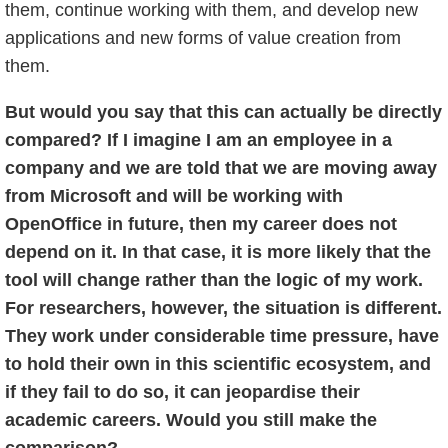
them, continue working with them, and develop new
applications and new forms of value creation from
them.
But would you say that this can actually be directly
compared? If I imagine I am an employee in a
company and we are told that we are moving away
from Microsoft and will be working with
OpenOffice in future, then my career does not
depend on it. In that case, it is more likely that the
tool will change rather than the logic of my work.
For researchers, however, the situation is different.
They work under considerable time pressure, have
to hold their own in this scientific ecosystem, and
if they fail to do so, it can jeopardise their
academic careers. Would you still make the