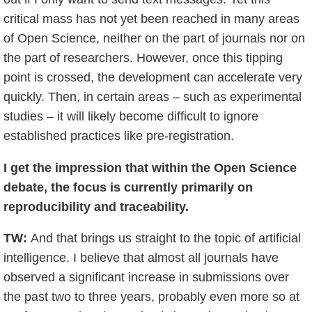
critical mass has not yet been reached in many areas
of Open Science, neither on the part of journals nor on
the part of researchers. However, once this tipping
point is crossed, the development can accelerate very
quickly. Then, in certain areas – such as experimental
studies – it will likely become difficult to ignore
established practices like pre-registration.
I get the impression that within the Open Science
debate, the focus is currently primarily on
reproducibility and traceability.
TW:
And that brings us straight to the topic of artificial
intelligence. I believe that almost all journals have
observed a significant increase in submissions over
the past two to three years, probably even more so at