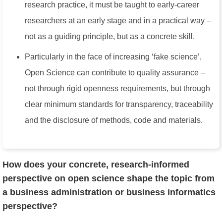
research practice, it must be taught to early-career
researchers at an early stage and in a practical way –
not as a guiding principle, but as a concrete skill.
Particularly in the face of increasing ‘fake science’,
Open Science can contribute to quality assurance –
not through rigid openness requirements, but through
clear minimum standards for transparency, traceability
and the disclosure of methods, code and materials.
How does your concrete, research-informed
perspective on open science shape the topic from
a business administration or business informatics
perspective?