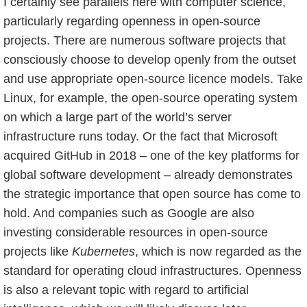
I certainly see parallels here with computer science,
particularly regarding openness in open-source
projects. There are numerous software projects that
consciously choose to develop openly from the outset
and use appropriate open-source licence models. Take
Linux, for example, the open-source operating system
on which a large part of the world’s server
infrastructure runs today. Or the fact that Microsoft
acquired GitHub in 2018 – one of the key platforms for
global software development – already demonstrates
the strategic importance that open source has come to
hold. And companies such as Google are also
investing considerable resources in open-source
projects like
Kubernetes
, which is now regarded as the
standard for operating cloud infrastructures. Openness
is also a relevant topic with regard to artificial