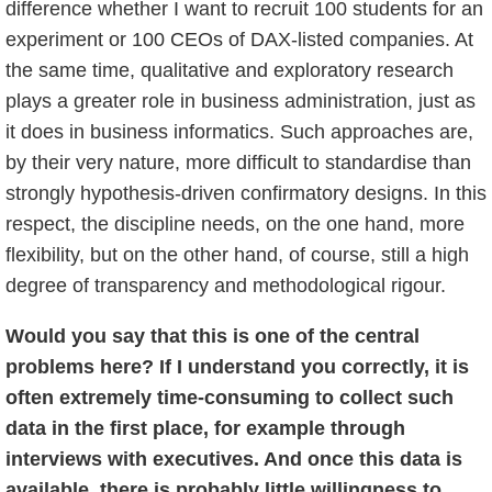
difference whether I want to recruit 100 students for an
experiment or 100 CEOs of DAX-listed companies. At
the same time, qualitative and exploratory research
plays a greater role in business administration, just as
it does in business informatics. Such approaches are,
by their very nature, more difficult to standardise than
strongly hypothesis-driven confirmatory designs. In this
respect, the discipline needs, on the one hand, more
flexibility, but on the other hand, of course, still a high
degree of transparency and methodological rigour.
Would you say that this is one of the central
problems here? If I understand you correctly, it is
often extremely time-consuming to collect such
data in the first place, for example through
interviews with executives. And once this data is
available, there is probably little willingness to