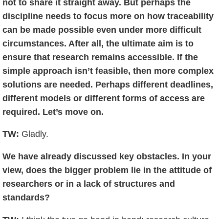
not to share it straight away. But perhaps the
discipline needs to focus more on how traceability
can be made possible even under more difficult
circumstances. After all, the ultimate aim is to
ensure that research remains accessible. If the
simple approach isn’t feasible, then more complex
solutions are needed. Perhaps different deadlines,
different models or different forms of access are
required. Let’s move on.
TW:
Gladly.
We have already discussed key obstacles. In your
view, does the bigger problem lie in the attitude of
researchers or in a lack of structures and
standards?