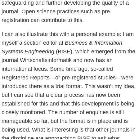
safeguarding and further developing the quality of a
journal. Open science practices such as pre-
registration can contribute to this.
I can also illustrate this with a personal example: I am
myself a section editor at
Business & Information
Systems Engineering
(BISE), which emerged from the
journal Wirtschaftsinformatik and now has an
international focus. Some time ago, so-called
Registered Reports—or pre-registered studies—were
introduced there as a trial format. This wasn’t my idea,
but I can see that a clear process has now been
established for this and that this development is being
closely monitored. The number of enquiries is still
manageable so far, but the format is in place and is
being used. What is interesting is that other journals in
the discipline are approaching BISE to ask what