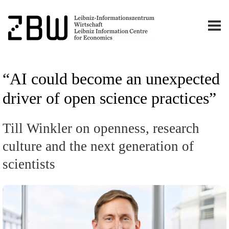
“AI could become an unexpected
driver of open science practices”
Till Winkler on openness, research
culture and the next generation of
scientists