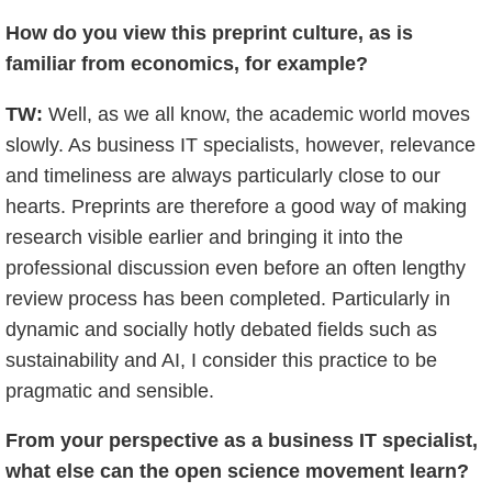
How do you view this preprint culture, as is
familiar from economics, for example?
TW:
Well, as we all know, the academic world moves
slowly. As business IT specialists, however, relevance
and timeliness are always particularly close to our
hearts. Preprints are therefore a good way of making
research visible earlier and bringing it into the
professional discussion even before an often lengthy
review process has been completed. Particularly in
dynamic and socially hotly debated fields such as
sustainability and AI, I consider this practice to be
pragmatic and sensible.
From your perspective as a business IT specialist,
what else can the open science movement learn?