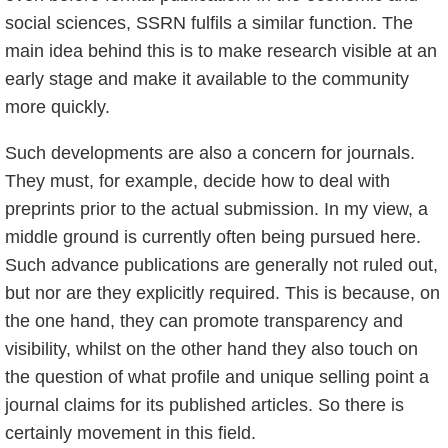
social sciences, SSRN fulfils a similar function. The
main idea behind this is to make research visible at an
early stage and make it available to the community
more quickly.
Such developments are also a concern for journals.
They must, for example, decide how to deal with
preprints prior to the actual submission. In my view, a
middle ground is currently often being pursued here.
Such advance publications are generally not ruled out,
but nor are they explicitly required. This is because, on
the one hand, they can promote transparency and
visibility, whilst on the other hand they also touch on
the question of what profile and unique selling point a
journal claims for its published articles. So there is
certainly movement in this field.