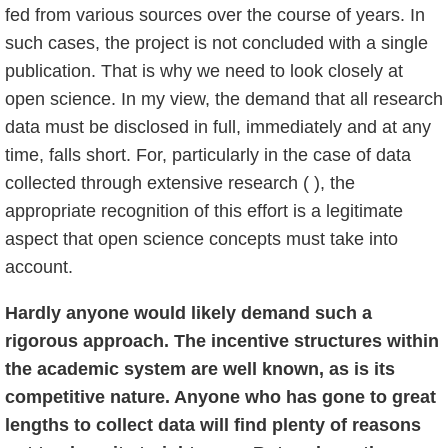
fed from various sources over the course of years. In
such cases, the project is not concluded with a single
publication. That is why we need to look closely at
open science. In my view, the demand that all research
data must be disclosed in full, immediately and at any
time, falls short. For, particularly in the case of data
collected through extensive research ( ), the
appropriate recognition of this effort is a legitimate
aspect that open science concepts must take into
account.
Hardly anyone would likely demand such a
rigorous approach. The incentive structures within
the academic system are well known, as is its
competitive nature. Anyone who has gone to great
lengths to collect data will find plenty of reasons