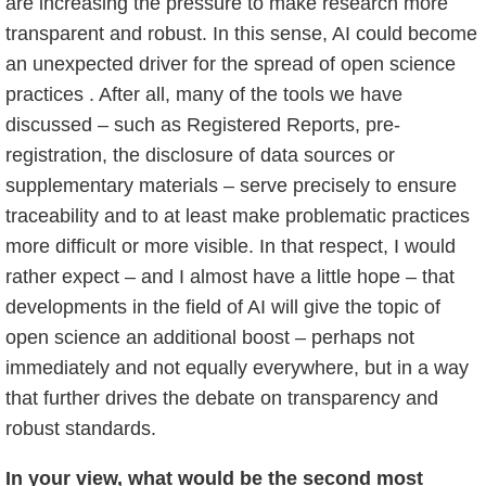
are increasing the pressure to make research more
transparent and robust. In this sense, AI could become
an unexpected driver for the spread of open science
practices . After all, many of the tools we have
discussed – such as Registered Reports, pre-
registration, the disclosure of data sources or
supplementary materials – serve precisely to ensure
traceability and to at least make problematic practices
more difficult or more visible. In that respect, I would
rather expect – and I almost have a little hope – that
developments in the field of AI will give the topic of
open science an additional boost – perhaps not
immediately and not equally everywhere, but in a way
that further drives the debate on transparency and
robust standards.
In your view, what would be the second most