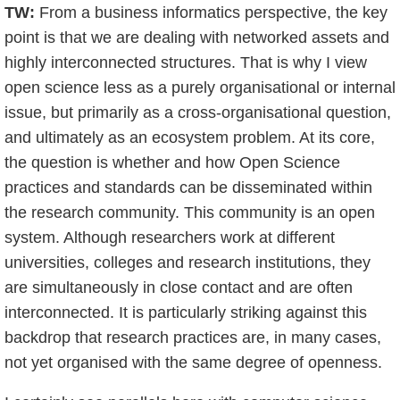
TW:
From a business informatics perspective, the key
point is that we are dealing with networked assets and
highly interconnected structures. That is why I view
open science less as a purely organisational or internal
issue, but primarily as a cross-organisational question,
and ultimately as an ecosystem problem. At its core,
the question is whether and how Open Science
practices and standards can be disseminated within
the research community. This community is an open
system. Although researchers work at different
universities, colleges and research institutions, they
are simultaneously in close contact and are often
interconnected. It is particularly striking against this
backdrop that research practices are, in many cases,
not yet organised with the same degree of openness.