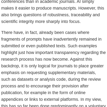
conferences than in academic journals. AI simply
makes it easier to produce manuscripts. However, this
also brings questions of robustness, traceability and
scientific integrity more sharply into focus.
There have, in fact, already been cases where
fragments of prompts have inadvertently remained in
submitted or even published texts. Such examples
highlight just how important transparency regarding the
research process has now become. Against this
backdrop, it is only logical for journals to place greater
emphasis on requesting supplementary materials,
such as datasets or analysis code, during the review
process and to encourage their provision after
publication, for example in the form of online
appendices or links to external platforms. In my view,
this has so far been done predominantly on a voluntary