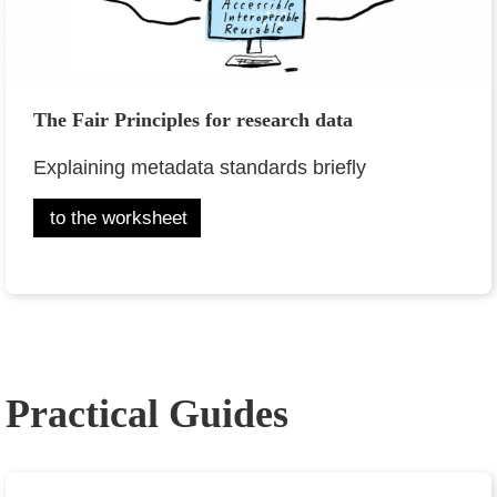
The Fair Principles for research data
Explaining metadata standards briefly
to the worksheet
Practical Guides