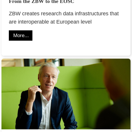
From the ZBW to the EOSC
ZBW creates research data infrastructures that
are interoperable at European level
More...