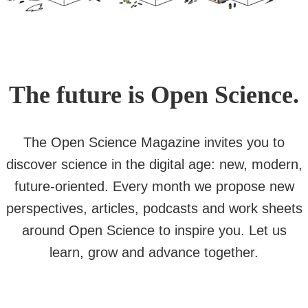
The future is Open Science.
The Open Science Magazine invites you to
discover science in the digital age: new, modern,
future-oriented. Every month we propose new
perspectives, articles, podcasts and work sheets
around Open Science to inspire you. Let us
learn, grow and advance together.