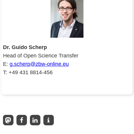
Dr. Guido Scherp
Head of Open Science Transfer
E:
g.scherp@zbw-online.eu
T: +49 431 8814-456