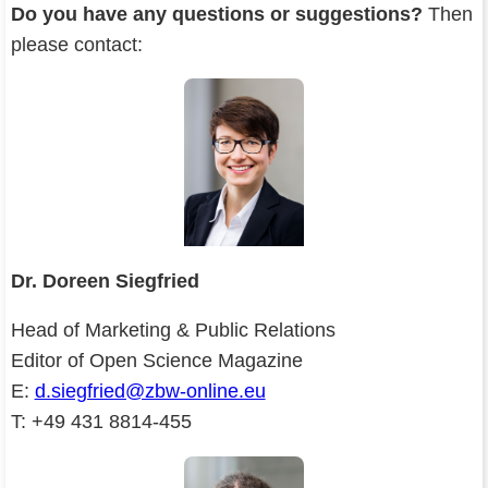
Do you have any questions or suggestions?
Then
please contact:
Dr. Doreen Siegfried
Head of Marketing & Public Relations
Editor of Open Science Magazine
E:
d.siegfried@zbw-online.eu
T: +49 431 8814-455