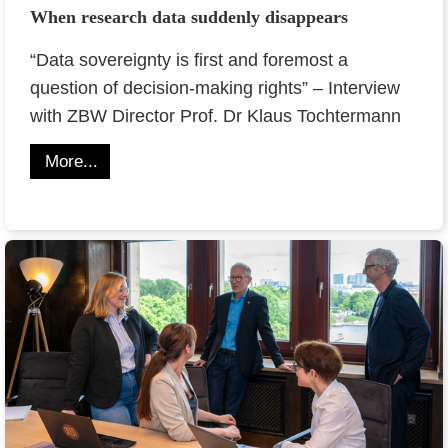
When research data suddenly disappears
“Data sovereignty is first and foremost a
question of decision-making rights” – Interview
with ZBW Director Prof. Dr Klaus Tochtermann
More...