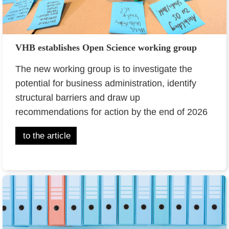
VHB establishes Open Science working group
The new working group is to investigate the
potential for business administration, identify
structural barriers and draw up
recommendations for action by the end of 2026
to the article