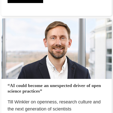
“AI could become an unexpected driver of open
science practices”
Till Winkler on openness, research culture and
the next generation of scientists