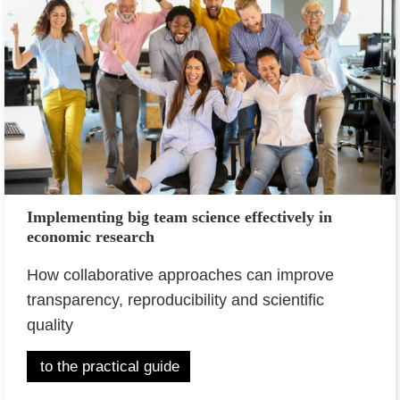
Implementing big team science effectively in
economic research
How collaborative approaches can improve
transparency, reproducibility and scientific
quality
to the practical guide