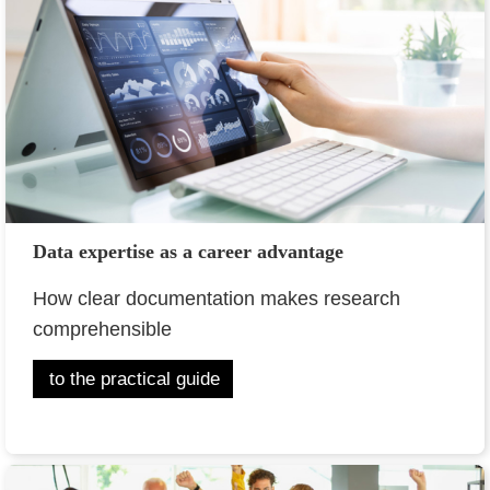
Data expertise as a career advantage
How clear documentation makes research
comprehensible
to the practical guide