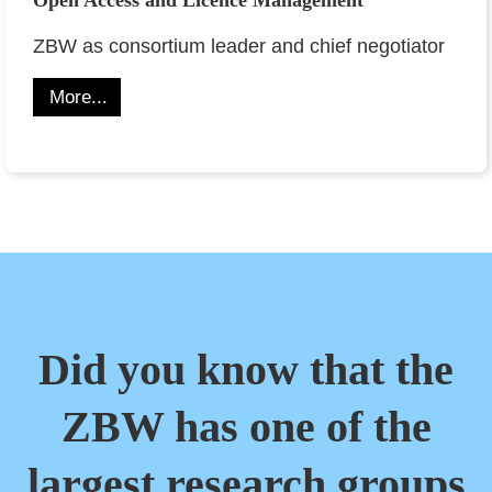
ZBW as consortium leader and chief negotiator
More...
Did you know that the
ZBW has one of the
largest research groups