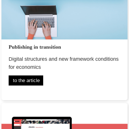
Publishing in transition
Digital structures and new framework conditions
for economics
to the article