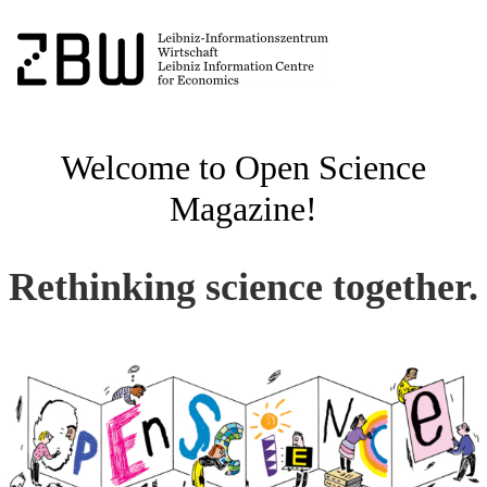
Welcome to Open Science
Magazine!
Rethinking science together.