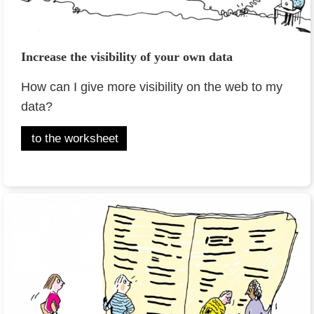
Increase the visibility of your own data
How can I give more visibility on the web to my
data?
to the worksheet