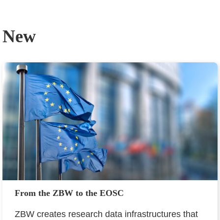
New
From the ZBW to the EOSC
ZBW creates research data infrastructures that