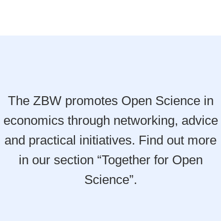
The ZBW promotes Open Science in
economics through networking, advice
and practical initiatives. Find out more
in our section “Together for Open
Science”.