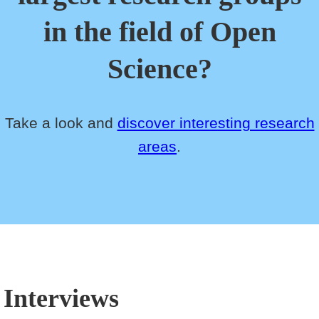
in the field of Open
Science?
Take a look and
discover interesting research
areas
.
Interviews