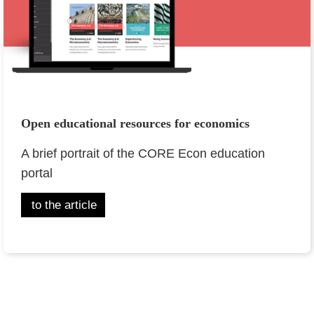
Open educational resources for economics
A brief portrait of the CORE Econ education
portal
to the article