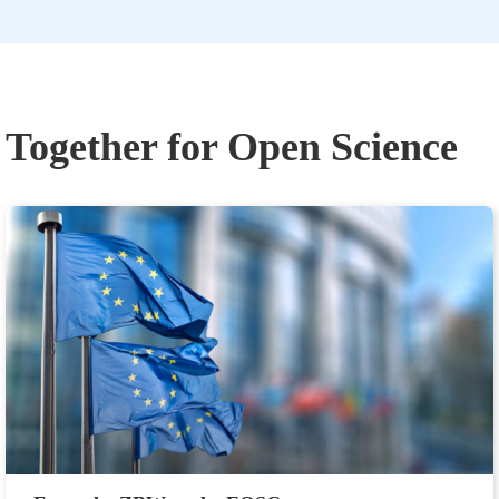
Together for Open Science