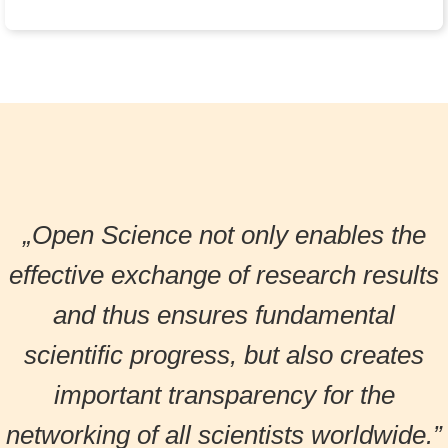
„Open Science not only enables the
effective exchange of research results
and thus ensures fundamental
scientific progress, but also creates
important transparency for the
networking of all scientists worldwide.”