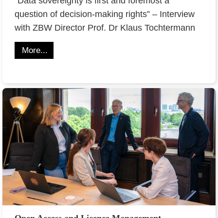
“Data sovereignty is first and foremost a
question of decision-making rights” – Interview
with ZBW Director Prof. Dr Klaus Tochtermann
More...
Open Access and Licence Management