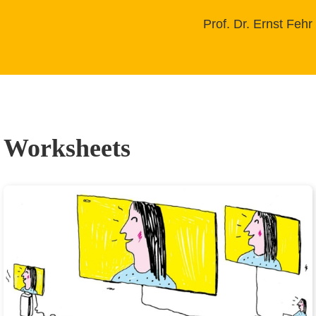
Prof. Dr. Ernst Fehr
Worksheets