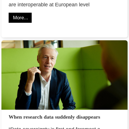
are interoperable at European level
More...
When research data suddenly disappears