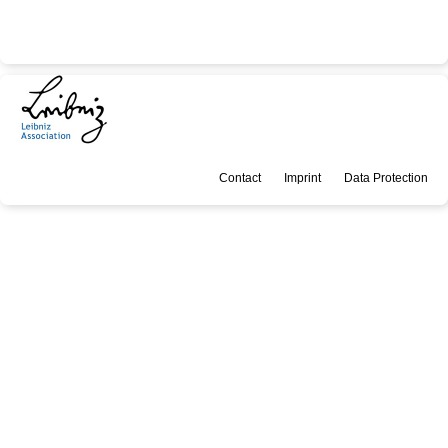
Contact
Imprint
Data Protection