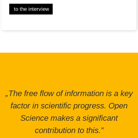
to the interview
„The free flow of information is a key
factor in scientific progress. Open
Science makes a significant
contribution to this.”