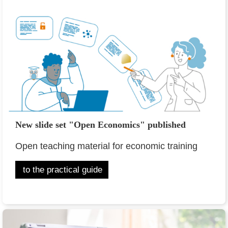
New slide set "Open Economics" published
Open teaching material for economic training
to the practical guide