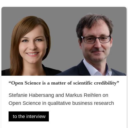
“Open Science is a matter of scientific credibility”
Stefanie Habersang and Markus Reihlen on
Open Science in qualitative business research
to the interview