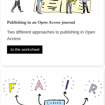
Publishing in an Open Access journal
Two different approaches to publishing in Open
Access
to the worksheet