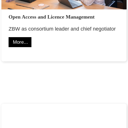
Open Access and Licence Management
ZBW as consortium leader and chief negotiator
More...