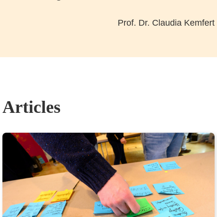
Prof. Dr. Claudia Kemfert
Articles