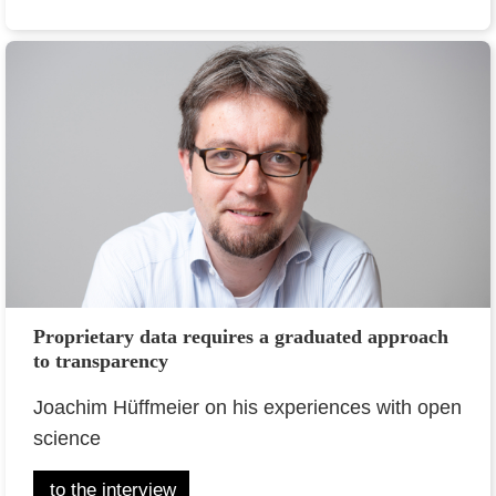
Proprietary data requires a graduated approach
to transparency
Joachim Hüffmeier on his experiences with open
science
to the interview