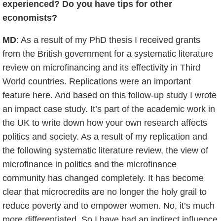
experienced? Do you have tips for other
economists?
MD
: As a result of my PhD thesis I received grants
from the British government for a systematic literature
review on microfinancing and its effectivity in Third
World countries. Replications were an important
feature here. And based on this follow-up study I wrote
an impact case study. It’s part of the academic work in
the UK to write down how your own research affects
politics and society. As a result of my replication and
the following systematic literature review, the view of
microfinance in politics and the microfinance
community has changed completely. It has become
clear that microcredits are no longer the holy grail to
reduce poverty and to empower women. No, it’s much
more differentiated. So I have had an indirect influence