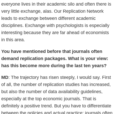
everyone lives in their academic silo and often there is
very little exchange, alas. Our Replication Network
leads to exchange between different academic
disciplines. Exchange with psychologists is especially
interesting because they are far ahead of economists
in this area.
You have mentioned before that journals often
demand replication packages. What is your view:
has this become more during the last ten years?
MD
: The trajectory has risen steeply, I would say. First
of all, the number of replication studies has increased,
but also the number of data availability guidelines,
especially at the top economic journals. That is
definitely a positive trend. But you have to differentiate
between the policies and actual practice: journals often