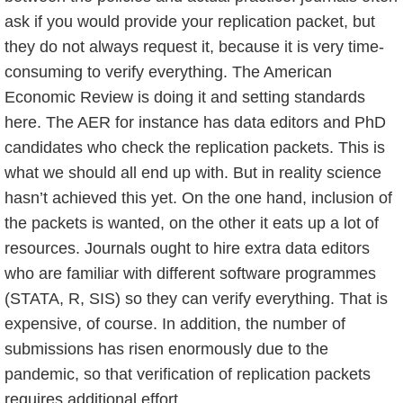
ask if you would provide your replication packet, but
they do not always request it, because it is very time-
consuming to verify everything. The American
Economic Review is doing it and setting standards
here. The AER for instance has data editors and PhD
candidates who check the replication packets. This is
what we should all end up with. But in reality science
hasn’t achieved this yet. On the one hand, inclusion of
the packets is wanted, on the other it eats up a lot of
resources. Journals ought to hire extra data editors
who are familiar with different software programmes
(STATA, R, SIS) so they can verify everything. That is
expensive, of course. In addition, the number of
submissions has risen enormously due to the
pandemic, so that verification of replication packets
requires additional effort.