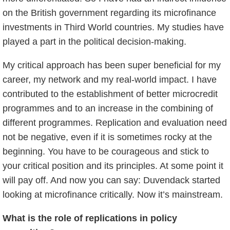
on the British government regarding its microfinance
investments in Third World countries. My studies have
played a part in the political decision-making.
My critical approach has been super beneficial for my
career, my network and my real-world impact. I have
contributed to the establishment of better microcredit
programmes and to an increase in the combining of
different programmes. Replication and evaluation need
not be negative, even if it is sometimes rocky at the
beginning. You have to be courageous and stick to
your critical position and its principles. At some point it
will pay off. And now you can say: Duvendack started
looking at microfinance critically. Now it’s mainstream.
What is the role of replications in policy