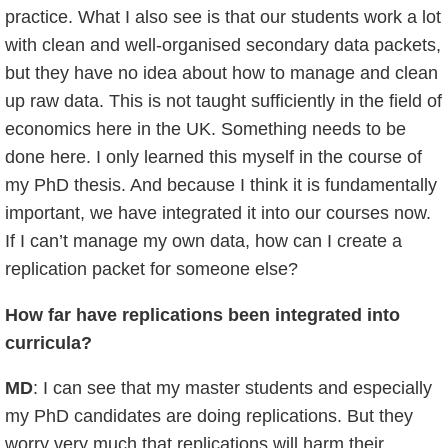
practice. What I also see is that our students work a lot
with clean and well-organised secondary data packets,
but they have no idea about how to manage and clean
up raw data. This is not taught sufficiently in the field of
economics here in the UK. Something needs to be
done here. I only learned this myself in the course of
my PhD thesis. And because I think it is fundamentally
important, we have integrated it into our courses now.
If I can’t manage my own data, how can I create a
replication packet for someone else?
How far have replications been integrated into
curricula?
MD
: I can see that my master students and especially
my PhD candidates are doing replications. But they
worry very much that replications will harm their