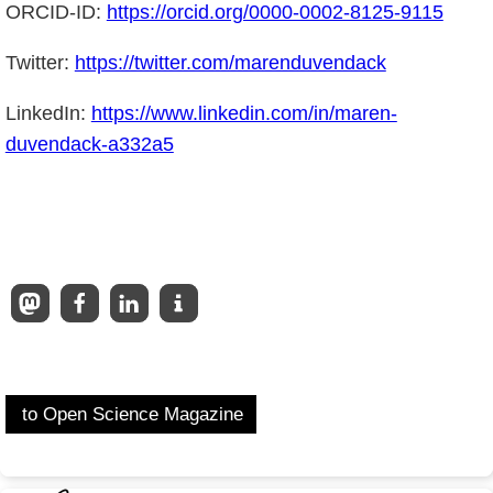
ORCID-ID:
https://orcid.org/0000-0002-8125-9115
Twitter:
https://twitter.com/marenduvendack
LinkedIn:
https://www.linkedin.com/in/maren-
duvendack-a332a5
to Open Science Magazine