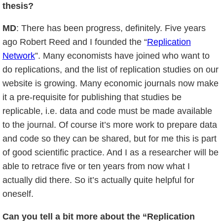
thesis?
MD
: There has been progress, definitely. Five years
ago Robert Reed and I founded the “
Replication
Network
”. Many economists have joined who want to
do replications, and the list of replication studies on our
website is growing. Many economic journals now make
it a pre-requisite for publishing that studies be
replicable, i.e. data and code must be made available
to the journal. Of course it’s more work to prepare data
and code so they can be shared, but for me this is part
of good scientific practice. And I as a researcher will be
able to retrace five or ten years from now what I
actually did there. So it’s actually quite helpful for
oneself.
Can you tell a bit more about the “Replication