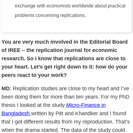
exchange with economists worldwide about practical
problems concerning replications.
You are very much involved in the Editorial Board
of IREE – the replication journal for economic
research. So I know that replications are close to
your heart. Let’s get right down to it: how do your
peers react to your work?
MD
: Replication studies are close to my heart and I’ve
been doing them for more than ten years. For my PhD
thesis I looked at the study
Micro-Finance in
Bangladesh
written by Pitt and Khandker and I found
that I got different results from my reproduction. That’s
when the drama started. The data of the study could