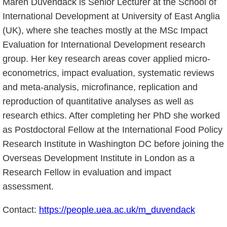
Maren Duvendack is Senior Lecturer at the School of
International Development at University of East Anglia
(UK), where she teaches mostly at the MSc Impact
Evaluation for International Development research
group. Her key research areas cover applied micro-
econometrics, impact evaluation, systematic reviews
and meta-analysis, microfinance, replication and
reproduction of quantitative analyses as well as
research ethics. After completing her PhD she worked
as Postdoctoral Fellow at the International Food Policy
Research Institute in Washington DC before joining the
Overseas Development Institute in London as a
Research Fellow in evaluation and impact
assessment.
Contact:
https://people.uea.ac.uk/m_duvendack