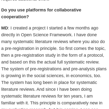
Do you use platforms for collaborative
cooperation
?
MD
: I created a project I started a few months ago
directly in Open Science Framework. I have done
many systematic literature reviews where you also do
a pre-registration in principle. So first comes the topic,
then a pre-registration study in the form of a protocol,
and based on this the actual full systematic review.
The system of pre-registrations and pre-analysis plans
is growing in the social sciences, in economics, too.
The system has long been in place for systematic
literature reviews. And since I have been doing
systematic literature reviews for ten years, I am
familiar with it. This principle is comparatively new in