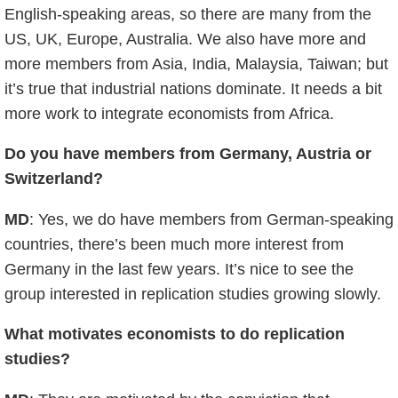
English-speaking areas, so there are many from the
US, UK, Europe, Australia. We also have more and
more members from Asia, India, Malaysia, Taiwan; but
it’s true that industrial nations dominate. It needs a bit
more work to integrate economists from Africa.
Do you have members from Germany, Austria or
Switzerland?
MD
: Yes, we do have members from German-speaking
countries, there’s been much more interest from
Germany in the last few years. It’s nice to see the
group interested in replication studies growing slowly.
What motivates economists to do replication
studies?