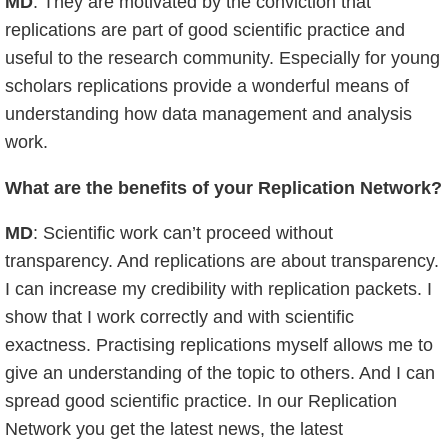
MD
: They are motivated by the conviction that
replications are part of good scientific practice and
useful to the research community. Especially for young
scholars replications provide a wonderful means of
understanding how data management and analysis
work.
What are the benefits of your Replication Network?
MD
: Scientific work can’t proceed without
transparency. And replications are about transparency.
I can increase my credibility with replication packets. I
show that I work correctly and with scientific
exactness. Practising replications myself allows me to
give an understanding of the topic to others. And I can
spread good scientific practice. In our Replication
Network you get the latest news, the latest