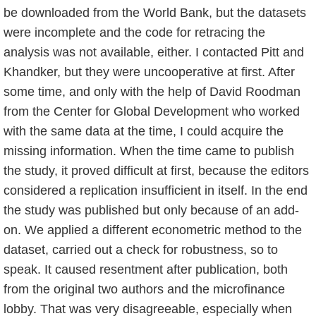
be downloaded from the World Bank, but the datasets
were incomplete and the code for retracing the
analysis was not available, either. I contacted Pitt and
Khandker, but they were uncooperative at first. After
some time, and only with the help of David Roodman
from the Center for Global Development who worked
with the same data at the time, I could acquire the
missing information. When the time came to publish
the study, it proved difficult at first, because the editors
considered a replication insufficient in itself. In the end
the study was published but only because of an add-
on. We applied a different econometric method to the
dataset, carried out a check for robustness, so to
speak. It caused resentment after publication, both
from the original two authors and the microfinance
lobby. That was very disagreeable, especially when