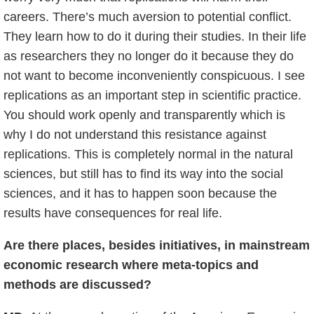
careers. There’s much aversion to potential conflict.
They learn how to do it during their studies. In their life
as researchers they no longer do it because they do
not want to become inconveniently conspicuous. I see
replications as an important step in scientific practice.
You should work openly and transparently which is
why I do not understand this resistance against
replications. This is completely normal in the natural
sciences, but still has to find its way into the social
sciences, and it has to happen soon because the
results have consequences for real life.
Are there places, besides initiatives, in mainstream
economic research where meta-topics and
methods are discussed?