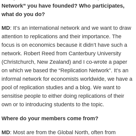
Network” you have founded? Who participates,
what do you do?
MD
: It’s an international network and we want to draw
attention to replications and their importance. The
focus is on economics because it didn’t have such a
network. Robert Reed from Canterbury University
(Christchurch, New Zealand) and I co-wrote a paper
on which we based the “Replication Network”. It’s an
informal network for economists worldwide, we have a
pool of replication studies and a blog. We want to
sensitise people to either doing replications of their
own or to introducing students to the topic.
Where do your members come from?
MD
: Most are from the Global North, often from