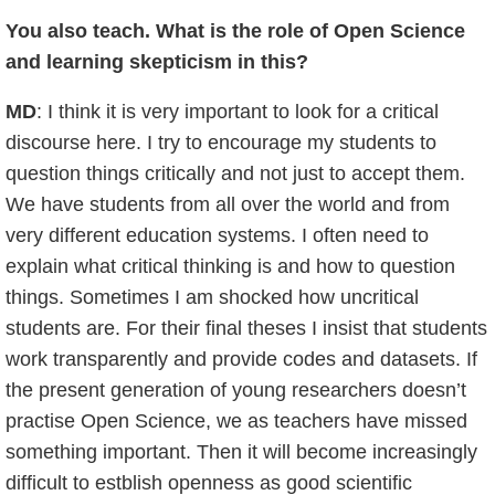
You also teach. What is the role of Open Science
and learning skepticism in this?
MD
: I think it is very important to look for a critical
discourse here. I try to encourage my students to
question things critically and not just to accept them.
We have students from all over the world and from
very different education systems. I often need to
explain what critical thinking is and how to question
things. Sometimes I am shocked how uncritical
students are. For their final theses I insist that students
work transparently and provide codes and datasets. If
the present generation of young researchers doesn’t
practise Open Science, we as teachers have missed
something important. Then it will become increasingly
difficult to estblish openness as good scientific