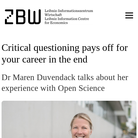
Critical questioning pays off for
your career in the end
Dr Maren Duvendack talks about her
experience with Open Science