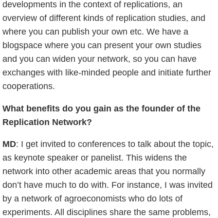
developments in the context of replications, an
overview of different kinds of replication studies, and
where you can publish your own etc. We have a
blogspace where you can present your own studies
and you can widen your network, so you can have
exchanges with like-minded people and initiate further
cooperations.
What benefits do you gain as the founder of the
Replication Network?
MD
: I get invited to conferences to talk about the topic,
as keynote speaker or panelist. This widens the
network into other academic areas that you normally
don’t have much to do with. For instance, I was invited
by a network of agroeconomists who do lots of
experiments. All disciplines share the same problems,