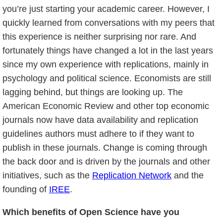
you’re just starting your academic career. However, I
quickly learned from conversations with my peers that
this experience is neither surprising nor rare. And
fortunately things have changed a lot in the last years
since my own experience with replications, mainly in
psychology and political science. Economists are still
lagging behind, but things are looking up. The
American Economic Review and other top economic
journals now have data availability and replication
guidelines authors must adhere to if they want to
publish in these journals. Change is coming through
the back door and is driven by the journals and other
initiatives, such as the
Replication Network
and the
founding of
IREE
.
Which benefits of Open Science have you