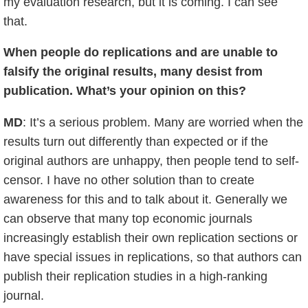
my evaluation research, but it is coming. I can see
that.
When people do replications and are unable to
falsify the original results, many desist from
publication. What’s your opinion on this?
MD
: It’s a serious problem. Many are worried when the
results turn out differently than expected or if the
original authors are unhappy, then people tend to self-
censor. I have no other solution than to create
awareness for this and to talk about it. Generally we
can observe that many top economic journals
increasingly establish their own replication sections or
have special issues in replications, so that authors can
publish their replication studies in a high-ranking
journal.