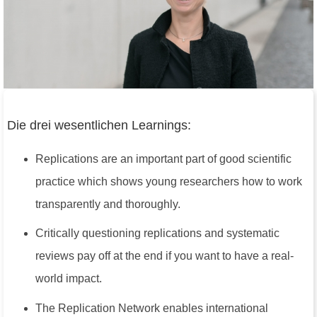
Die drei wesentlichen Learnings:
Replications are an important part of good scientific
practice which shows young researchers how to work
transparently and thoroughly.
Critically questioning replications and systematic
reviews pay off at the end if you want to have a real-
world impact.
The Replication Network enables international