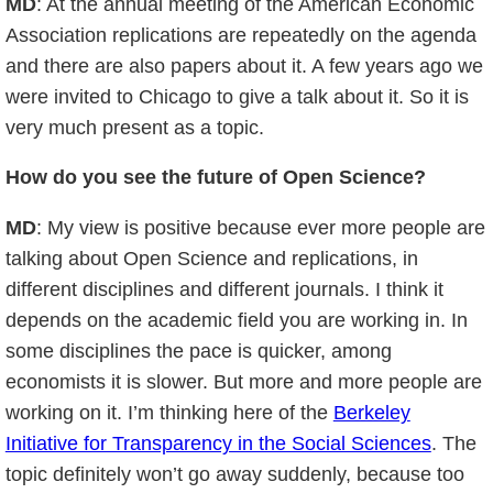
MD
: At the annual meeting of the American Economic
Association replications are repeatedly on the agenda
and there are also papers about it. A few years ago we
were invited to Chicago to give a talk about it. So it is
very much present as a topic.
How do you see the future of Open Science?
MD
: My view is positive because ever more people are
talking about Open Science and replications, in
different disciplines and different journals. I think it
depends on the academic field you are working in. In
some disciplines the pace is quicker, among
economists it is slower. But more and more people are
working on it. I’m thinking here of the
Berkeley
Initiative for Transparency in the Social Sciences
. The
topic definitely won’t go away suddenly, because too