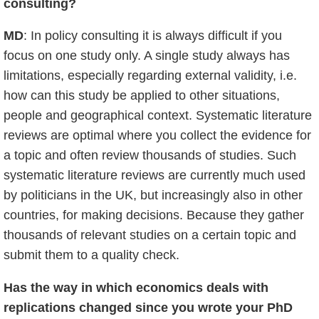
consulting?
MD
: In policy consulting it is always difficult if you
focus on one study only. A single study always has
limitations, especially regarding external validity, i.e.
how can this study be applied to other situations,
people and geographical context. Systematic literature
reviews are optimal where you collect the evidence for
a topic and often review thousands of studies. Such
systematic literature reviews are currently much used
by politicians in the UK, but increasingly also in other
countries, for making decisions. Because they gather
thousands of relevant studies on a certain topic and
submit them to a quality check.
Has the way in which economics deals with
replications changed since you wrote your PhD