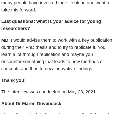
many people have invested their lifeblood and want to
take this forward.
Last questions: what is your advice for young
researchers?
MD
: I would advise them to work with a key publication
during their PhD thesis and to try to replicate it. You
learn a lot through replication and maybe you
encounter something that leads to new methods or
concepts and thus to new innovative findings.
Thank you!
The interview was conducted on May 28, 2021.
About Dr Maren Duvendack