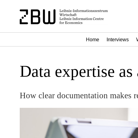
Home
Interviews
Data expertise as
How clear documentation makes r