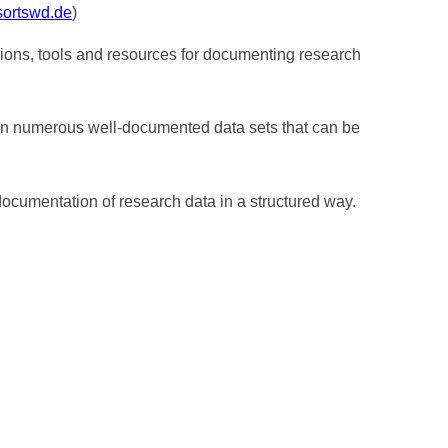
sortswd.de
)
ions, tools and resources for documenting research
tain numerous well-documented data sets that can be
ocumentation of research data in a structured way.