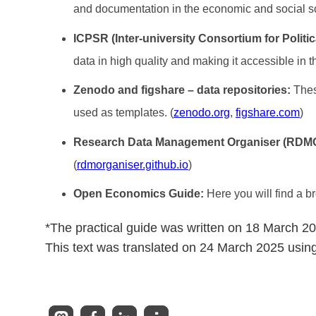
and documentation in the economic and social s
ICPSR (Inter-university Consortium for Politi
data in high quality and making it accessible in t
Zenodo and figshare – data repositories:
Thes
used as templates. (
zenodo.org
,
figshare.com
)
Research Data Management Organiser (RDM
(
rdmorganiser.github.io
)
Open Economics Guide:
Here you will find a b
*The practical guide was written on 18 March 2
This text was translated on 24 March 2025 usin