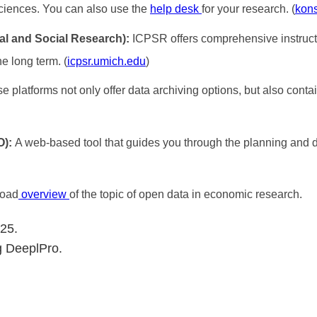
ciences. You can also use the
help desk
for your research. (
kon
cal and Social Research):
ICPSR offers comprehensive instruct
he long term. (
icpsr.umich.edu
)
e platforms not only offer data archiving options, but also con
O):
A web-based tool that guides you through the planning and d
road
overview
of the topic of open data in economic research.
025.
g DeeplPro.