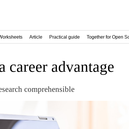
Worksheets
Article
Practical guide
Together for Open S
 a career advantage
esearch comprehensible