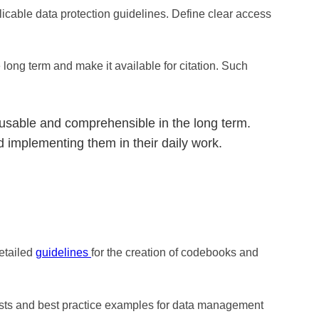
icable data protection guidelines. Define clear access
 long term and make it available for citation. Such
usable and comprehensible in the long term.
 implementing them in their daily work.
etailed
guidelines
for the creation of codebooks and
ists and best practice examples for data management