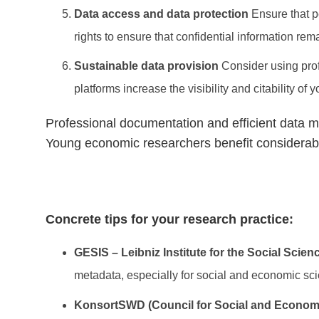
Data access and data protection
Ensure that p
rights to ensure that confidential information rem
Sustainable data provision
Consider using prof
platforms increase the visibility and citability of 
Professional documentation and efficient data 
Young economic researchers benefit considerably 
Concrete tips for your research practice:
GESIS – Leibniz Institute for the Social Scien
metadata, especially for social and economic sc
KonsortSWD (Council for Social and Econom