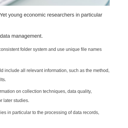
et young economic researchers in particular
nt data management.
a consistent folder system and use unique file names
 include all relevant information, such as the method,
lts.
mation on collection techniques, data quality,
 later studies.
s in particular to the processing of data records,