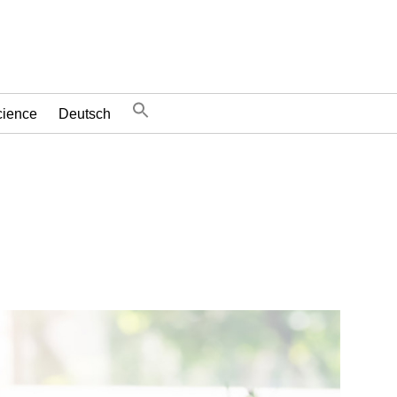
cience
Deutsch