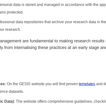
ersonal data is stored and managed in accordance with the appl
ains protected.
essional data repositories that archive your research data in the
your research.
management are fundamental to making research results 
from internalising these practices at an early stage and
ces:
On the GESIS website you will find proven
templates
and d
ience datasets.
ic Data):
The website offers comprehensive guidelines, checkl