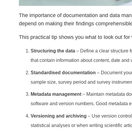
The importance of documentation and data mana
depend on making their findings comprehensible,
This practical tip shows you what to look out f
Structuring the data
– Define a clear structure 
that contain information about content, date and 
Standardised documentation
– Document your 
sample size, survey period and survey instruments
Metadata management
– Maintain metadata docu
software and version numbers. Good metadata enab
Versioning and archiving
– Use version control
statistical analyses or when writing scientific art