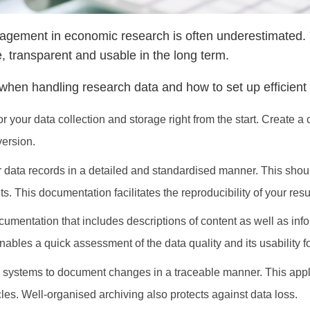
gement in economic research is often underestimated. Y
 transparent and usable in the long term.
or when handling research data and how to set up efficie
for your data collection and storage right from the start. Create 
version.
data records in a detailed and standardised manner. This should
. This documentation facilitates the reproducibility of your resu
mentation that includes descriptions of content as well as infor
les a quick assessment of the data quality and its usability for
 systems to document changes in a traceable manner. This applie
icles. Well-organised archiving also protects against data loss.