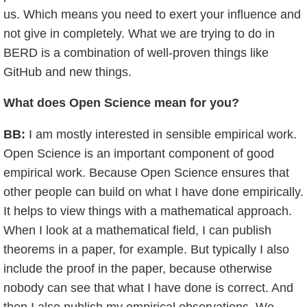
us. Which means you need to exert your influence and
not give in completely. What we are trying to do in
BERD is a combination of well-proven things like
GitHub and new things.
What does Open Science mean for you?
BB:
I am mostly interested in sensible empirical work.
Open Science is an important component of good
empirical work. Because Open Science ensures that
other people can build on what I have done empirically.
It helps to view things with a mathematical approach.
When I look at a mathematical field, I can publish
theorems in a paper, for example. But typically I also
include the proof in the paper, because otherwise
nobody can see that what I have done is correct. And
then I also publish my empirical observations. We