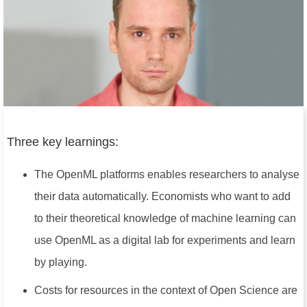
Three key learnings:
The OpenML platforms enables researchers to analyse
their data automatically. Economists who want to add
to their theoretical knowledge of machine learning can
use OpenML as a digital lab for experiments and learn
by playing.
Costs for resources in the context of Open Science are