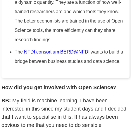
a dynamic quantity. They are a function of how well-
trained researchers are and which tools they know.
The better economists are trained in the use of Open
Science tools, the more efficiently can they share
research findings.
The
NFDI consortium BERD@NFDI
wants to build a
bridge between business studies and data science.
How did you get involved with Open Science?
BB:
My field is machine learning. I have been
interested in this since my student days and I decided
that I want to specialise in this. It has always been
obvious to me that you need to do sensible