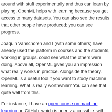
around with stuff experimentally and thus can learn by
playing. OpenML helps with learning because you get
access to many datasets. You can also see the results
that other people have produced; you can see
progress.
Joaquin Vanschoren and I (with some others) have
already used the platform in courses and the students,
working in groups, could see what the others were
doing. Above all, OpenML gives you an impression
what really works in practice. Alongside the theory,
OpenML is a useful tool if you want to study machine
learning. What is really worthwhile? You can see that
quite well from this.
For instance, I have an
open course on machine
learning
on GitHub, which is openly accessible, with