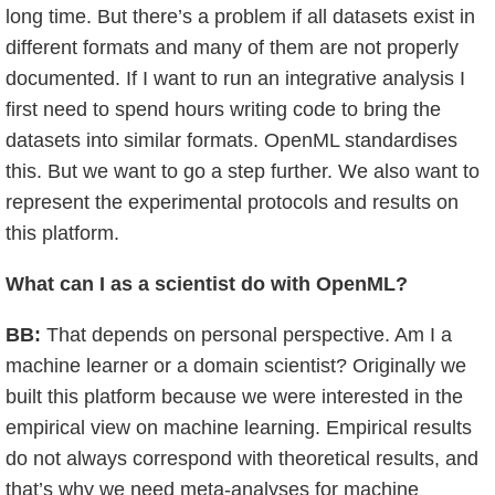
long time. But there’s a problem if all datasets exist in
different formats and many of them are not properly
documented. If I want to run an integrative analysis I
first need to spend hours writing code to bring the
datasets into similar formats. OpenML standardises
this. But we want to go a step further. We also want to
represent the experimental protocols and results on
this platform.
What can I as a scientist do with OpenML?
BB:
That depends on personal perspective. Am I a
machine learner or a domain scientist? Originally we
built this platform because we were interested in the
empirical view on machine learning. Empirical results
do not always correspond with theoretical results, and
that’s why we need meta-analyses for machine