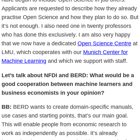
Applicants are requested to describe how they already
practise Open Science and how they plan to do so. But
it’s not enough. I also need one in twenty professors
who has done this exclusively. I am also very happy
that we now have a dedicated
Open Science Centre
at
LMU, which cooperates with our
Munich Center for
Machine Learning
and which we support with staff.
Let’s talk about NFDI and BERD: What would be a
good cooperation between machine learners and
business economists in your opinion?
BB:
BERD wants to create domain-specific manuals,
use cases and starting points, that’s our main goal.
This will enable people from economic research to
work as independently as possible. It’s already