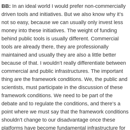
BB:
In an ideal world I would prefer non-commercially
driven tools and initiatives. But we also know why it’s
not so easy, because we can usually only invest less
money into these initiatives. The weight of funding
behind public tools is usually different. Commercial
tools are already there, they are professionally
maintained and usually they are also a little better
because of that. I wouldn’t really differentiate between
commercial and public infrastructures. The important
thing are the framework conditions. We, the public and
scientists, must participate in the discussion of these
framework conditions. We need to be part of the
debate and to regulate the conditions, and there’s a
point where we must say that the framework conditions
shouldn’t change to our disadvantage once these
platforms have become fundamental infrastructure for