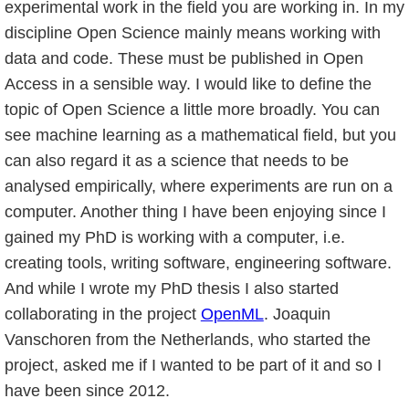
experimental work in the field you are working in. In my
discipline Open Science mainly means working with
data and code. These must be published in Open
Access in a sensible way. I would like to define the
topic of Open Science a little more broadly. You can
see machine learning as a mathematical field, but you
can also regard it as a science that needs to be
analysed empirically, where experiments are run on a
computer. Another thing I have been enjoying since I
gained my PhD is working with a computer, i.e.
creating tools, writing software, engineering software.
And while I wrote my PhD thesis I also started
collaborating in the project
OpenML
. Joaquin
Vanschoren from the Netherlands, who started the
project, asked me if I wanted to be part of it and so I
have been since 2012.