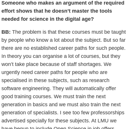
Someone who makes an argument of the required
effort shows that he doesn’t master the tools
needed for science in the digital age?
BB:
The problem is that these courses must be taught
by people who know a lot about the subject. But so far
there are no established career paths for such people.
In theory you can organise a lot of courses, but they
won’t take place because of staff shortages. We
urgently need career paths for people who are
specialised in these subjects, such as research
software engineering. They will automatically offer
good training courses. We must train the next
generation in basics and we must also train the next
generation of specialists. I see too few professorships
advertised specially for these subjects. At LMU we
have begun to include Open Science in job offers.