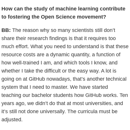
How can the study of machine learning contribute
to fostering the Open Science movement?
BB:
The reason why so many scientists still don’t
share their research findings is that it requires too
much effort. What you need to understand is that these
resource costs are a dynamic quantity, a function of
how well-trained I am, and which tools I know, and
whether I take the difficult or the easy way. A lot is
going on at GitHub nowadays, that’s another technical
system that I need to master. We have started
teaching our bachelor students how GitHub works. Ten
years ago, we didn’t do that at most universities, and
it’s still not done universally. The curricula must be
adjusted.