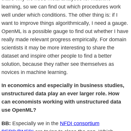
learning, so we can find out which procedures work
well under which conditions. The other thing is: if I
want to improve things algorithmically, I need a gauge.
OpenML is a possible gauge to find out whether I have
really made relevant progress empirically. For domain
scientists it may be more interesting to share the
dataset and inspire other people to find a better
solution, because they rather see themselves as
novices in machine learning.
In economics and especially in business studies,
unstructured data play an ever larger role. How
can economists working with unstructured data
use OpenML?
BB:
Especially we in the
NFDI consortium