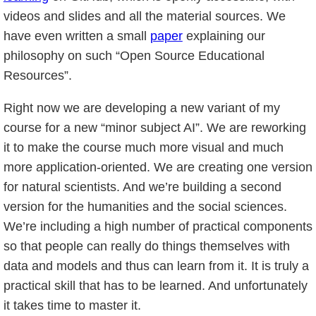
videos and slides and all the material sources. We
have even written a small
paper
explaining our
philosophy on such “Open Source Educational
Resources”.
Right now we are developing a new variant of my
course for a new “minor subject AI”. We are reworking
it to make the course much more visual and much
more application-oriented. We are creating one version
for natural scientists. And we’re building a second
version for the humanities and the social sciences.
We’re including a high number of practical components
so that people can really do things themselves with
data and models and thus can learn from it. It is truly a
practical skill that has to be learned. And unfortunately
it takes time to master it.