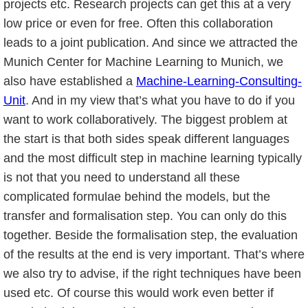
projects etc. Research projects can get this at a very
low price or even for free. Often this collaboration
leads to a joint publication. And since we attracted the
Munich Center for Machine Learning to Munich, we
also have established a
Machine-Learning-Consulting-
Unit
. And in my view that’s what you have to do if you
want to work collaboratively. The biggest problem at
the start is that both sides speak different languages
and the most difficult step in machine learning typically
is not that you need to understand all these
complicated formulae behind the models, but the
transfer and formalisation step. You can only do this
together. Beside the formalisation step, the evaluation
of the results at the end is very important. That’s where
we also try to advise, if the right techniques have been
used etc. Of course this would work even better if