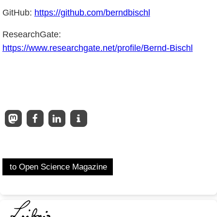
GitHub:
https://github.com/berndbischl
ResearchGate:
https://www.researchgate.net/profile/Bernd-Bischl
to Open Science Magazine