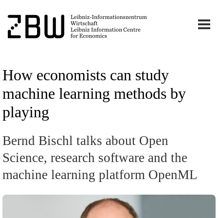
How economists can study
machine learning methods by
playing
Bernd Bischl talks about Open
Science, research software and the
machine learning platform OpenML