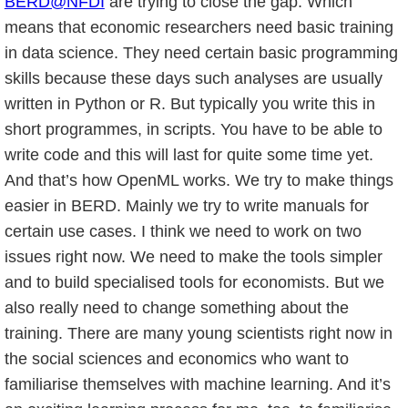
BERD@NFDI
are trying to close the gap. Which
means that economic researchers need basic training
in data science. They need certain basic programming
skills because these days such analyses are usually
written in Python or R. But typically you write this in
short programmes, in scripts. You have to be able to
write code and this will last for quite some time yet.
And that’s how OpenML works. We try to make things
easier in BERD. Mainly we try to write manuals for
certain use cases. I think we need to work on two
issues right now. We need to make the tools simpler
and to build specialised tools for economists. But we
also really need to change something about the
training. There are many young scientists right now in
the social sciences and economics who want to
familiarise themselves with machine learning. And it’s