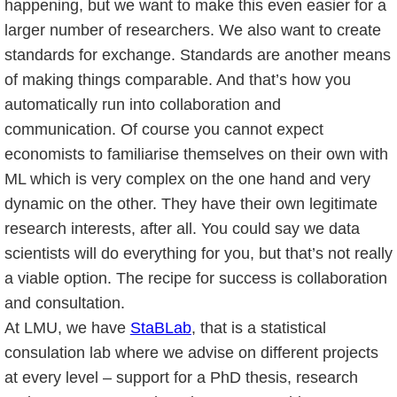
happening, but we want to make this even easier for a
larger number of researchers. We also want to create
standards for exchange. Standards are another means
of making things comparable. And that’s how you
automatically run into collaboration and
communication. Of course you cannot expect
economists to familiarise themselves on their own with
ML which is very complex on the one hand and very
dynamic on the other. They have their own legitimate
research interests, after all. You could say we data
scientists will do everything for you, but that’s not really
a viable option. The recipe for success is collaboration
and consultation.
At LMU, we have
StaBLab
, that is a statistical
consulation lab where we advise on different projects
at every level – support for a PhD thesis, research