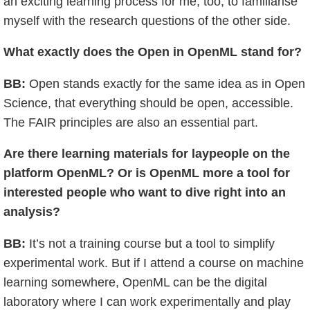
an exciting learning process for me, too, to familiarise
myself with the research questions of the other side.
What exactly does the Open in OpenML stand for?
BB:
Open stands exactly for the same idea as in Open
Science, that everything should be open, accessible.
The FAIR principles are also an essential part.
Are there learning materials for laypeople on the
platform OpenML? Or is OpenML more a tool for
interested people who want to dive right into an
analysis?
BB:
It’s not a training course but a tool to simplify
experimental work. But if I attend a course on machine
learning somewhere, OpenML can be the digital
laboratory where I can work experimentally and play