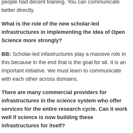
people had decent training. You can communicate
better directly.
What is the role of the new scholar-led
infrastructures in implementing the idea of Open
Science more strongly?
BB:
Scholar-led infastructures play a massive role in
this because in the end that is the goal for all. It is an
important initiative. We must learn to communicate
with each other across domains.
There are many commercial providers for
infrastructures in the science system who offer
services for the entire research cycle. Can it work
well if science is now building these
infrastructures for itself?