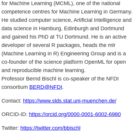
for Machine Learning (MCML), one of the national
competence centres for Machine Learning in Germany.
He studied computer science, Artificial Intelligence and
data science in Hamburg, Edinburgh and Dortmund
and gained his PhD at TU Dortmund. He is an active
developer of several R packages, heads the mlr
(Machine Learning in R) Engineering Group and is a
co-founder of the science platform OpenML for open
and reproducible machine learning.
Professor Bernd Bischl is co-speaker of the NFDI
consortium
BERD@NFDI
.
Contact:
https://www.slds.stat.uni-muenchen.de/
ORCID-ID:
https://orcid.org/0000-0001-6002-6980
Twitter:
https://twitter.com/bbischl