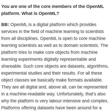
You are one of the core members of the OpenML
platform. What is OpenML?
BB:
OpenML is a digital platform which provides
services in the field of machine learning to scientists
from all disciplines. OpenML is open to core machine
learning scientists as well as to domain scientists. The
platform tries to make core objects from machine
learning experiments digitally representable and
shareable. Such core objects are datasets, algorithms,
experimental studies and their results. For all these
object classes we basically make formats available.
They are all digital and, above all, can be represented
in a machine-readable way. Unfortunately, that’s also
why the platform is very labour-intensive and complex.
Platforms offering datasets have been around for a