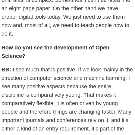
an eight-page paper. On the other hand we have
proper digital tools today. We just need to use them
now and, most of all, we need to teach people how to
do it.
How do you see the development of Open
Science?
BB:
I see much that is positive. If we look mainly in the
direction of computer science and machine learning, I
see many positive aspects because the entire
discipline is comparatively young. That makes it
comparatively flexible, it is often driven by young
people and therefore things are changing faster. Many
important journals and conferences rely on it, and it’s
either a kind of an entry requirement, it’s part of the