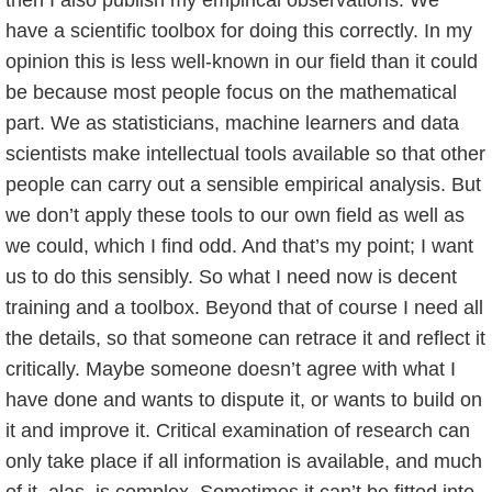
have a scientific toolbox for doing this correctly. In my
opinion this is less well-known in our field than it could
be because most people focus on the mathematical
part. We as statisticians, machine learners and data
scientists make intellectual tools available so that other
people can carry out a sensible empirical analysis. But
we don’t apply these tools to our own field as well as
we could, which I find odd. And that’s my point; I want
us to do this sensibly. So what I need now is decent
training and a toolbox. Beyond that of course I need all
the details, so that someone can retrace it and reflect it
critically. Maybe someone doesn’t agree with what I
have done and wants to dispute it, or wants to build on
it and improve it. Critical examination of research can
only take place if all information is available, and much
of it, alas, is complex. Sometimes it can’t be fitted into