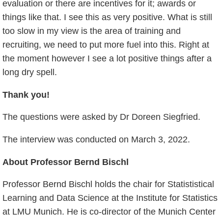
evaluation or there are incentives for it; awards or
things like that. I see this as very positive. What is still
too slow in my view is the area of training and
recruiting, we need to put more fuel into this. Right at
the moment however I see a lot positive things after a
long dry spell.
Thank you!
The questions were asked by Dr Doreen Siegfried.
The interview was conducted on March 3, 2022.
About Professor Bernd Bischl
Professor Bernd Bischl holds the chair for Statististical
Learning and Data Science at the Institute for Statistics
at LMU Munich. He is co-director of the Munich Center