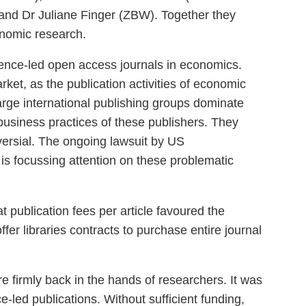
and Dr Juliane Finger (ZBW). Together they
nomic research.
ience-led open access journals in economics.
arket, as the publication activities of economic
large international publishing groups dominate
e business practices of these publishers. They
oversial. The ongoing lawsuit by US
is focussing attention on these problematic
at publication fees per article favoured the
ffer libraries contracts to purchase entire journal
e firmly back in the hands of researchers. It was
e-led publications. Without sufficient funding,