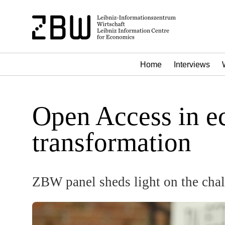
Home
Interviews
Open Access in ec
transformation
ZBW panel sheds light on the chal