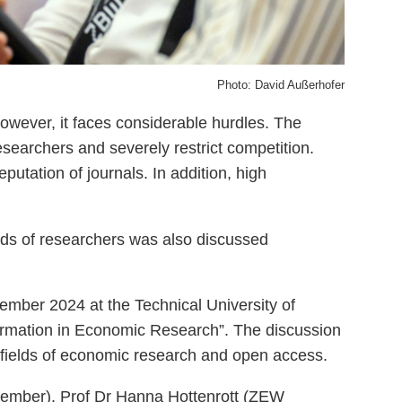
Photo: David Außerhofer
wever, it faces considerable hurdles. The
esearchers and severely restrict competition.
putation of journals. In addition, high
ands of researchers was also discussed
tember 2024 at the Technical University of
ormation in Economic Research”. The discussion
fields of economic research and open access.
member), Prof Dr Hanna Hottenrott (ZEW