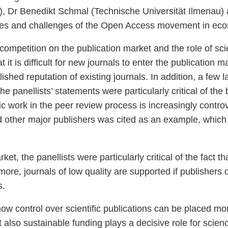
 Dr Benedikt Schmal (Technische Universität Ilmenau) 
ties and challenges of the Open Access movement in eco
ompetition on the publication market and the role of sc
 it is difficult for new journals to enter the publication m
ished reputation of existing journals. In addition, a few 
he panellists’ statements were particularly critical of th
mic work in the peer review process is increasingly contr
 other major publishers was cited as an example, which 
et, the panellists were particularly critical of the fact th
ore, journals of low quality are supported if publishers o
s.
ow control over scientific publications can be placed mor
 also sustainable funding plays a decisive role for scienc