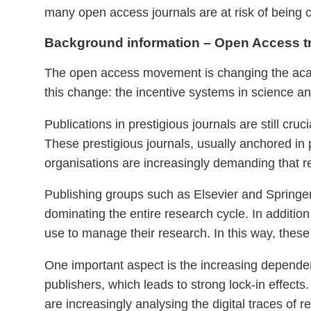
many open access journals are at risk of being c
Background information – Open Access t
The open access movement is changing the acade
this change: the incentive systems in science an
Publications in prestigious journals are still cru
These prestigious journals, usually anchored in
organisations are increasingly demanding that r
Publishing groups such as Elsevier and Springer a
dominating the entire research cycle. In addition
use to manage their research. In this way, these
One important aspect is the increasing dependen
publishers, which leads to strong lock-in effects
are increasingly analysing the digital traces of 