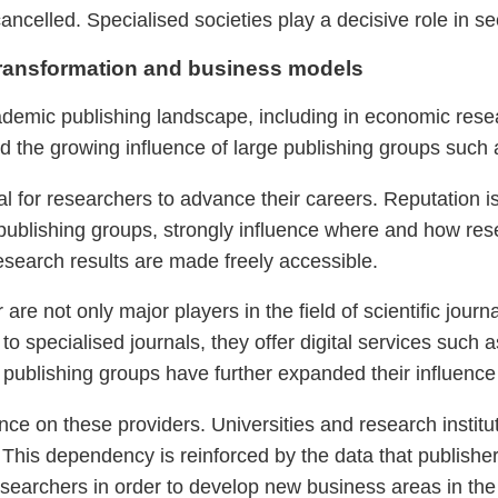
ancelled. Specialised societies play a decisive role in s
ransformation and business models
mic publishing landscape, including in economic resear
d the growing influence of large publishing groups such 
cial for researchers to advance their careers. Reputation i
 publishing groups, strongly influence where and how res
esearch results are made freely accessible.
re not only major players in the field of scientific jour
 to specialised journals, they offer digital services such 
 publishing groups have further expanded their influence
ce on these providers. Universities and research institu
. This dependency is reinforced by the data that publisher
researchers in order to develop new business areas in the 