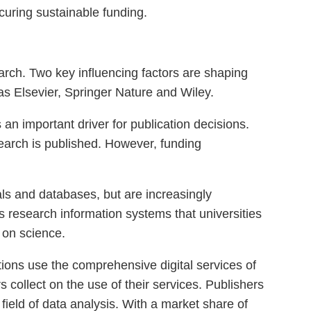
ecuring sustainable funding.
ch. Two key influencing factors are shaping
as Elsevier, Springer Nature and Wiley.
s an important driver for publication decisions.
earch is published. However, funding
nals and databases, but are increasingly
as research information systems that universities
 on science.
tions use the comprehensive digital services of
s collect on the use of their services. Publishers
field of data analysis. With a market share of