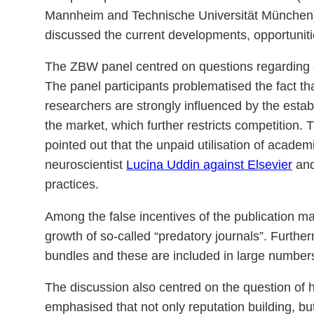
Mannheim and Technische Universität München),
discussed the current developments, opportuni
The ZBW panel centred on questions regarding c
The panel participants problematised the fact that
researchers are strongly influenced by the establ
the market, which further restricts competition. T
pointed out that the unpaid utilisation of acade
neuroscientist
Lucina Uddin against Elsevier
and
practices.
Among the false incentives of the publication mark
growth of so-called “predatory journals”. Furtherm
bundles and these are included in large number
The discussion also centred on the question of h
emphasised that not only reputation building, but