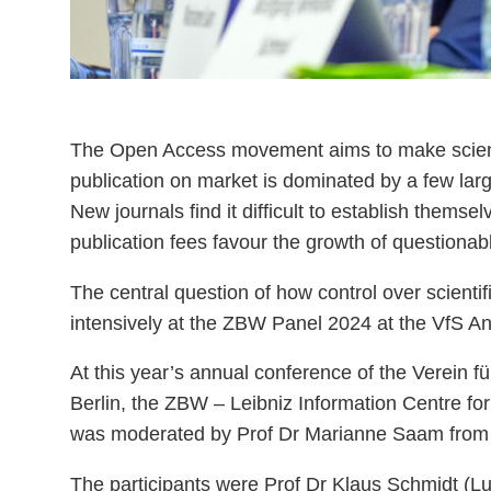
The Open Access movement aims to make scientif
publication on market is dominated by a few larg
New journals find it difficult to establish themse
publication fees favour the growth of questionabl
The central question of how control over scienti
intensively at the ZBW Panel 2024 at the VfS A
At this year’s annual conference of the Verein f
Berlin, the ZBW – Leibniz Information Centre 
was moderated by Prof Dr Marianne Saam from t
The participants were Prof Dr Klaus Schmidt (