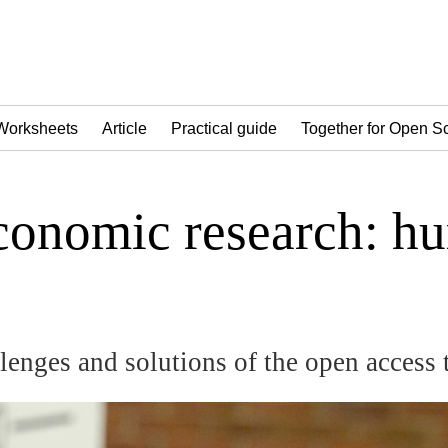
Worksheets
Article
Practical guide
Together for Open S
onomic research: hur
lenges and solutions of the open access 