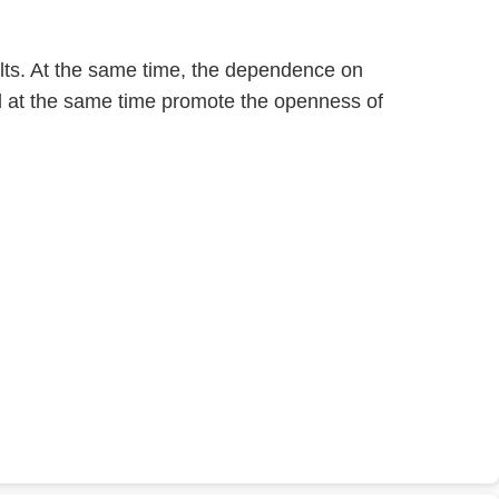
ults. At the same time, the dependence on
d at the same time promote the openness of