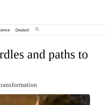
cience
Deutsch
dles and paths to
transformation