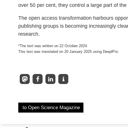
over 50 per cent, they control a large part of the
The open access transformation harbours opportun
publishing groups is becoming increasingly cle
research.
*The text was written on 22 October 2024.
This text was translated on 20 January 2025 using DeeplPro.
to Open Science Magazine