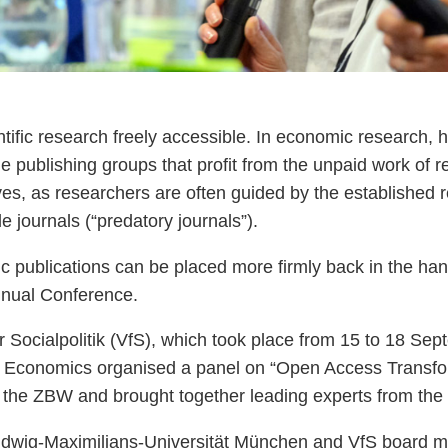
ic research freely accessible. In economic research, ho
e publishing groups that profit from the unpaid work of r
lves, as researchers are often guided by the established re
e journals (“predatory journals”).
fic publications can be placed more firmly back in the h
nnual Conference.
ür Socialpolitik (VfS), which took place from 15 to 18 Sep
for Economics organised a panel on “Open Access Transf
he ZBW and brought together leading experts from the 
Ludwig-Maximilians-Universität München and VfS board 