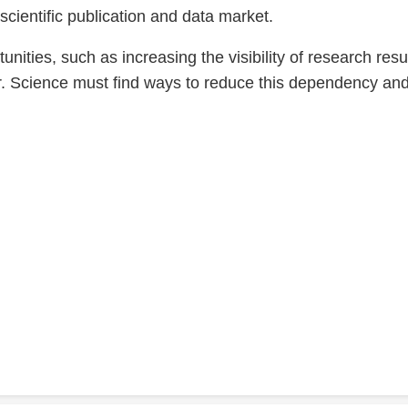
 scientific publication and data market.
ities, such as increasing the visibility of research res
ar. Science must find ways to reduce this dependency an