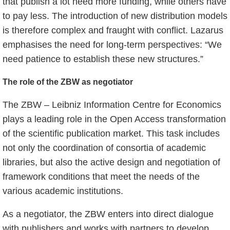
that publish a lot need more funding, while others have
to pay less. The introduction of new distribution models
is therefore complex and fraught with conflict. Lazarus
emphasises the need for long-term perspectives: “We
need patience to establish these new structures.”
The role of the ZBW as negotiator
The ZBW – Leibniz Information Centre for Economics
plays a leading role in the Open Access transformation
of the scientific publication market. This task includes
not only the coordination of consortia of academic
libraries, but also the active design and negotiation of
framework conditions that meet the needs of the
various academic institutions.
As a negotiator, the ZBW enters into direct dialogue
with publishers and works with partners to develop