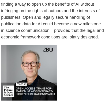
finding a way to open up the benefits of AI without
infringing on the rights of authors and the interests of
publishers. Open and legally secure handling of
publication data for AI could become a new milestone
in science communication – provided that the legal and
economic framework conditions are jointly designed.