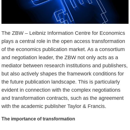
The ZBW – Leibniz Information Centre for Economics
plays a central role in the open access transformation
of the economics publication market. As a consortium
and negotiation leader, the ZBW not only acts as a
mediator between research institutions and publishers,
but also actively shapes the framework conditions for
the future publication landscape. This is particularly
evident in connection with the complex negotiations
and transformation contracts, such as the agreement
with the academic publisher Taylor & Francis.
The importance of transformation