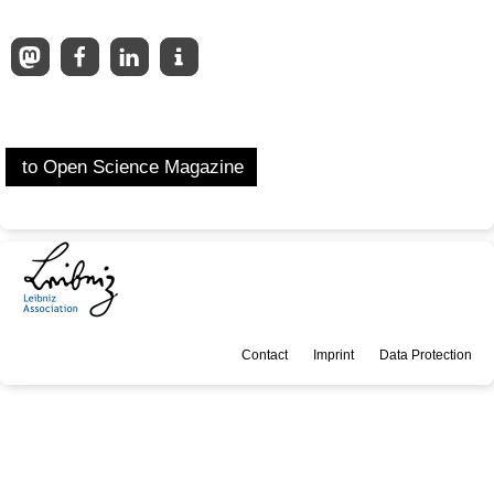
to Open Science Magazine
Contact
Imprint
Data Protection