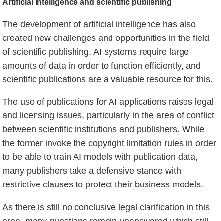
Artificial intelligence and scientific publishing
The development of artificial intelligence has also
created new challenges and opportunities in the field
of scientific publishing. AI systems require large
amounts of data in order to function efficiently, and
scientific publications are a valuable resource for this.
The use of publications for AI applications raises legal
and licensing issues, particularly in the area of conflict
between scientific institutions and publishers. While
the former invoke the copyright limitation rules in order
to be able to train AI models with publication data,
many publishers take a defensive stance with
restrictive clauses to protect their business models.
As there is still no conclusive legal clarification in this