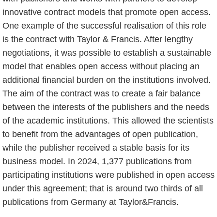
innovative contract models that promote open access.
One example of the successful realisation of this role
is the contract with Taylor & Francis. After lengthy
negotiations, it was possible to establish a sustainable
model that enables open access without placing an
additional financial burden on the institutions involved.
The aim of the contract was to create a fair balance
between the interests of the publishers and the needs
of the academic institutions. This allowed the scientists
to benefit from the advantages of open publication,
while the publisher received a stable basis for its
business model. In 2024, 1,377 publications from
participating institutions were published in open access
under this agreement; that is around two thirds of all
publications from Germany at Taylor&Francis.