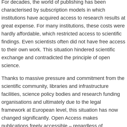
For decades, the world of publishing has been
characterised by subscription models in which
institutions have acquired access to research results at
great expense. For many institutions, these costs were
hardly affordable, which restricted access to scientific
findings. Even scientists often did not have free access
to their own work. This situation hindered scientific
exchange and contradicted the principle of open
science.
Thanks to massive pressure and commitment from the
scientific community, libraries and infrastructure
facilities, science policy bodies and research funding
organisations and ultimately due to the legal
framework at European level, this situation has now
changed significantly. Open Access makes
publications freely accessible – regardless of