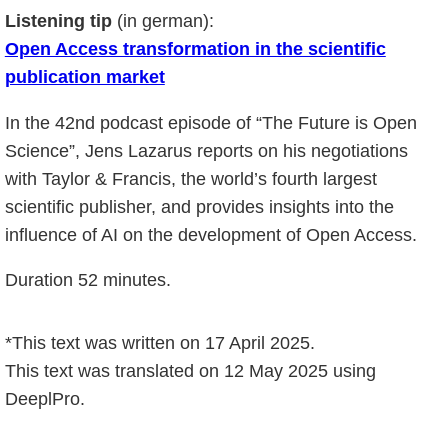
Listening tip
(in german):
Open Access transformation in the scientific
publication market
In the 42nd podcast episode of “The Future is Open
Science”, Jens Lazarus reports on his negotiations
with Taylor & Francis, the world’s fourth largest
scientific publisher, and provides insights into the
influence of AI on the development of Open Access.
Duration 52 minutes.
*This text was written on 17 April 2025.
This text was translated on 12 May 2025 using
DeeplPro.