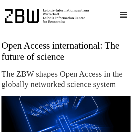
Open Access international: The
future of science
The ZBW shapes Open Access in the
globally networked science system