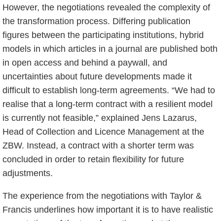
However, the negotiations revealed the complexity of
the transformation process. Differing publication
figures between the participating institutions, hybrid
models in which articles in a journal are published both
in open access and behind a paywall, and
uncertainties about future developments made it
difficult to establish long-term agreements. “We had to
realise that a long-term contract with a resilient model
is currently not feasible,” explained Jens Lazarus,
Head of Collection and Licence Management at the
ZBW. Instead, a contract with a shorter term was
concluded in order to retain flexibility for future
adjustments.
The experience from the negotiations with Taylor &
Francis underlines how important it is to have realistic