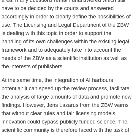
area, many questions remain unanswered which still
have to be decided by the courts and answered
accordingly in order to clearly define the possibilities of
use. The Licensing and Legal Department of the ZBW
is dealing with this topic in order to support the
handling of its own challenges within the existing legal
framework and to adequately take into account the
needs of the ZBW as a scientific institution as well as
the interests of publishers.
At the same time, the integration of AI harbours
potential: it can speed up the review process, facilitate
the analysis of large amounts of data and promote new
findings. However, Jens Lazarus from the ZBW warns
that without clear rules and fair licensing models,
innovation could bypass publicly funded science. The
scientific community is therefore faced with the task of