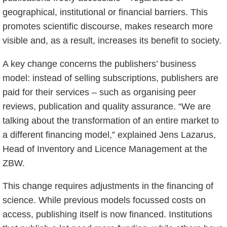
geographical, institutional or financial barriers. This
promotes scientific discourse, makes research more
visible and, as a result, increases its benefit to society.
A key change concerns the publishers’ business
model: instead of selling subscriptions, publishers are
paid for their services – such as organising peer
reviews, publication and quality assurance. “We are
talking about the transformation of an entire market to
a different financing model,” explained Jens Lazarus,
Head of Inventory and Licence Management at the
ZBW.
This change requires adjustments in the financing of
science. While previous models focussed costs on
access, publishing itself is now financed. Institutions