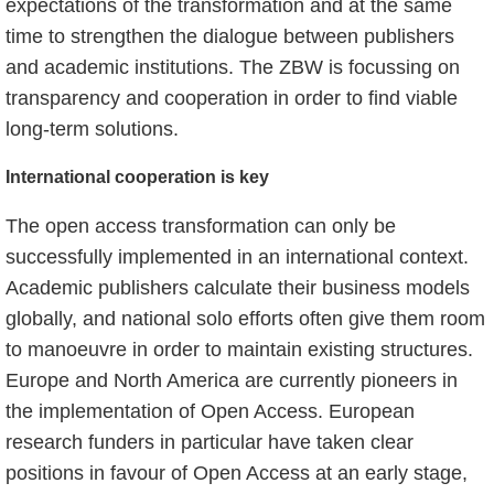
expectations of the transformation and at the same
time to strengthen the dialogue between publishers
and academic institutions. The ZBW is focussing on
transparency and cooperation in order to find viable
long-term solutions.
International cooperation is key
The open access transformation can only be
successfully implemented in an international context.
Academic publishers calculate their business models
globally, and national solo efforts often give them room
to manoeuvre in order to maintain existing structures.
Europe and North America are currently pioneers in
the implementation of Open Access. European
research funders in particular have taken clear
positions in favour of Open Access at an early stage,