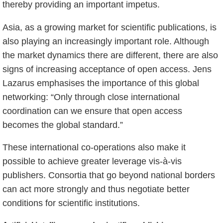
thereby providing an important impetus.
Asia, as a growing market for scientific publications, is
also playing an increasingly important role. Although
the market dynamics there are different, there are also
signs of increasing acceptance of open access. Jens
Lazarus emphasises the importance of this global
networking: “Only through close international
coordination can we ensure that open access
becomes the global standard.”
These international co-operations also make it
possible to achieve greater leverage vis-à-vis
publishers. Consortia that go beyond national borders
can act more strongly and thus negotiate better
conditions for scientific institutions.