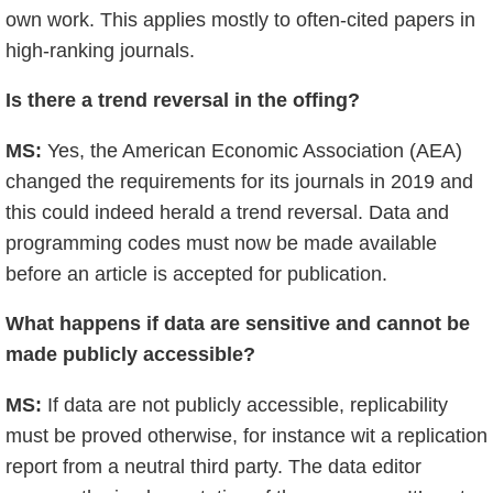
own work. This applies mostly to often-cited papers in
high-ranking journals.
Is there a trend reversal in the offing?
MS:
Yes, the American Economic Association (AEA)
changed the requirements for its journals in 2019 and
this could indeed herald a trend reversal. Data and
programming codes must now be made available
before an article is accepted for publication.
What happens if data are sensitive and cannot be
made publicly accessible?
MS:
If data are not publicly accessible, replicability
must be proved otherwise, for instance wit a replication
report from a neutral third party. The data editor