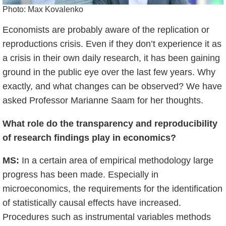
Photo: Max Kovalenko
Economists are probably aware of the replication or
reproductions crisis. Even if they don’t experience it as
a crisis in their
own daily research, it has been gaining
ground in the public eye over the last few years. Why
exactly, and what changes can be observed? We have
asked Professor Marianne Saam for her thoughts.
What role do the transparency and reproducibility
of research findings play in economics?
MS:
In a certain area of empirical methodology large
progress has been made. Especially in
microeconomics, the requirements for the identification
of statistically causal effects have increased.
Procedures such as instrumental variables methods