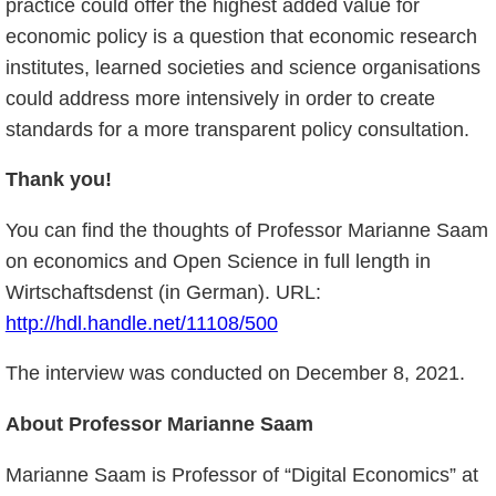
practice could offer the highest added value for
economic policy is a question that economic research
institutes, learned societies and science organisations
could address more intensively in order to create
standards for a more transparent policy consultation.
Thank you!
You can find the thoughts of Professor Marianne Saam
on economics and Open Science in full length in
Wirtschaftsdenst (in German). URL:
http://hdl.handle.net/11108/500
The interview was conducted on December 8, 2021.
About Professor Marianne Saam
Marianne Saam is Professor of “Digital Economics” at