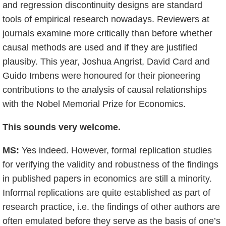
and regression discontinuity designs are standard
tools of empirical research nowadays. Reviewers at
journals examine more critically than before whether
causal methods are used and if they are justified
plausiby. This year, Joshua Angrist, David Card and
Guido Imbens were honoured for their pioneering
contributions to the analysis of causal relationships
with the Nobel Memorial Prize for Economics.
This sounds very welcome.
MS:
Yes indeed. However, formal replication studies
for verifying the validity and robustness of the findings
in published papers in economics are still a minority.
Informal replications are quite established as part of
research practice, i.e. the findings of other authors are
often emulated before they serve as the basis of one’s