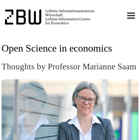
Open Science in economics
Thoughts by Professor Marianne Saam