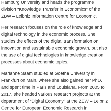
Hamburg University and heads the programme
division “Knowledge Transfer in Economics” of the
ZBW – Leibniz Information Centre for Economic.
Her research focuses on the role of knowledge and
digital technology in the economic process. She
studies the effects of the digital transformation on
innovation and sustainable economic growth, but also
the use of digtal technologies in knowledge creation
processes about economic topics.
Marianne Saam studied at Goethe University in
Frankfurt on Main, where she also gained her PhD,
and spent time in Paris and Louisiana. From 2005 to
2017, she headed various research projects at the
department of “Digital Economy” at the ZEW – Leibniz
Centre for European Economic Research in