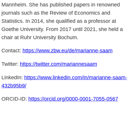
Mannheim. She has published papers in renowned
journals such as the Review of Economics and
Statistics. In 2014, she qualified as a professor at
Goethe University. From 2017 until 2021, she held a
chair at Ruhr University Bochum.
Contact:
https://www.zbw.eu/de/marianne-saam
Twitter:
https://twitter.com/mariannesaam
LinkedIn:
https://www.linkedin.com/in/marianne-saam-
432b95b9/
ORCID-ID:
https://orcid.org/0000-0001-7055-0567