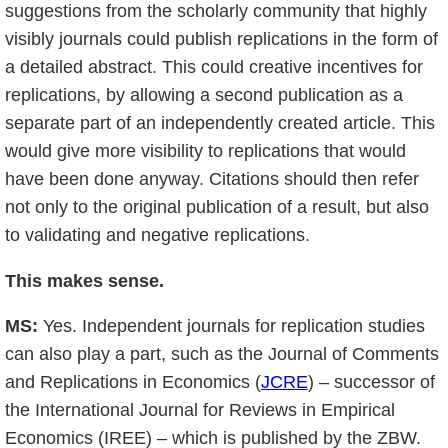
suggestions from the scholarly community that highly
visibly journals could publish replications in the form of
a detailed abstract. This could creative incentives for
replications, by allowing a second publication as a
separate part of an independently created article. This
would give more visibility to replications that would
have been done anyway. Citations should then refer
not only to the original publication of a result, but also
to validating and negative replications.
This makes sense.
MS:
Yes. Independent journals for replication studies
can also play a part, such as the Journal of Comments
and Replications in Economics (
JCRE
) – successor of
the International Journal for Reviews in Empirical
Economics (IREE) – which is published by the ZBW.