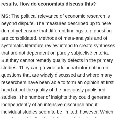
results. How do economists discuss this?
MS:
The political relevance of economic research is
beyond dispute. The measures described up to here
do not yet ensure that different findings to a question
are consolidated. Methods of meta-analysis and of
systematic literature review intend to create syntheses
that are not dependent on purely subjective criteria.
But they cannot remedy quality defects in the primary
studies. They can provide additional information on
questions that are widely discussed and where many
researchers have been able to form an opinion at first
hand about the quality of the previously published
studies. The number of insights they could generate
independently of an intensive discourse about
individual studies seem to be limited, however. Which