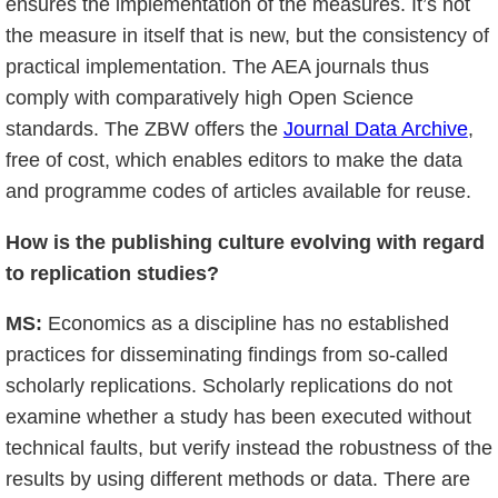
ensures the implementation of the measures. It’s not
the measure in itself that is new, but the consistency of
practical implementation. The AEA journals thus
comply with comparatively high Open Science
standards. The ZBW offers the
Journal Data Archive
,
free of cost, which enables editors to make the data
and programme codes of articles available for reuse.
How is the publishing culture evolving with regard
to replication studies?
MS:
Economics as a discipline has no established
practices for disseminating findings from so-called
scholarly replications. Scholarly replications do not
examine whether a study has been executed without
technical faults, but verify instead the robustness of the
results by using different methods or data. There are