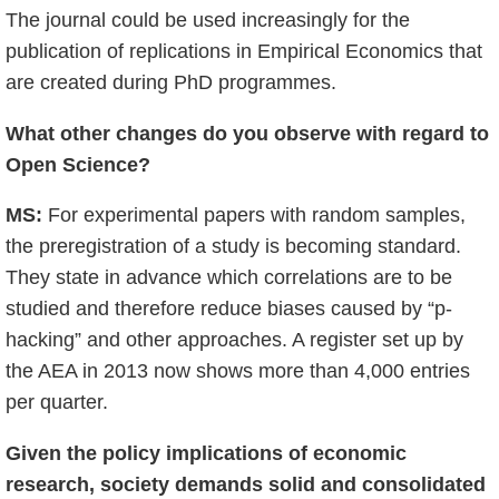
The journal could be used increasingly for the
publication of replications in Empirical Economics that
are created during PhD programmes.
What other changes do you observe with regard to
Open Science?
MS:
For experimental papers with random samples,
the preregistration of a study is becoming standard.
They state in advance which correlations are to be
studied and therefore reduce biases caused by “p-
hacking” and other approaches. A register set up by
the AEA in 2013 now shows more than 4,000 entries
per quarter.
Given the policy implications of economic
research, society demands solid and consolidated