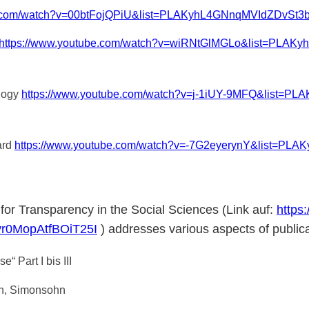
be.com/watch?v=00btFojQPiU&list=PLAKyhL4GNnqMVIdZDvSt
https://www.youtube.com/watch?v=wiRNtGlMGLo&list=PLA
ology
https://www.youtube.com/watch?v=j-1iUY-9MFQ&list
ard
https://www.youtube.com/watch?v=-7G2eyerynY&list=P
e for Transparency in the Social Sciences (Link auf:
https
r0MopAtfBOiT25I
) addresses various aspects of publica
 Part I bis III
on, Simonsohn