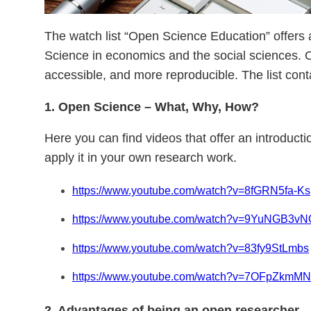
The watch list “Open Science Education” offers 
Science in economics and the social sciences. 
accessible, and more reproducible. The list con
1. Open Science – What, Why, How?
Here you can find videos that offer an introduc
apply it in your own research work.
https://www.youtube.com/watch?v=8fGRN5fa-Ks
https://www.youtube.com/watch?v=9YuNGB3v
https://www.youtube.com/watch?v=83fy9StLmbs
https://www.youtube.com/watch?v=7OFpZkmM
2. Advantages of being an open researcher