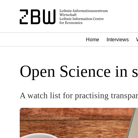
Home
Interviews
Open Science in 
A watch list for practising transpa