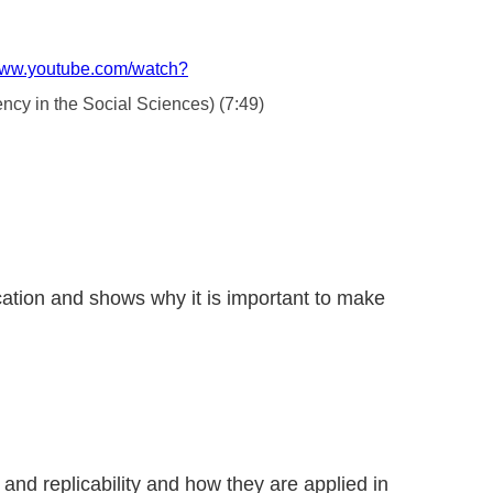
/www.youtube.com/watch?
ency in the Social Sciences) (7:49)
ication and shows why it is important to make
 and replicability and how they are applied in