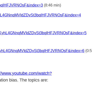
3bqlHFJVRNOsF&index=3
(8:46 min)
KyhL4GNnqMVIdZDvSt3bqlHFJVRNOsF&index=4
=PLAKyhL4GNnqMVIdZDvSt3bqlHFJVRNOsF&index=5
LAKyhL4GNnqMVIdZDvSt3bqlHFJVRNOsF&index=6
(0:5
://www.youtube.com/watch?
tion bias. The topics are: