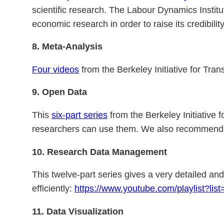
scientific research. The Labour Dynamics Insti
economic research in order to raise its credibilit
8.
Meta-Analysis
Four videos
from the Berkeley Initiative for Tra
9. Open Data
This
six-part series
from the Berkeley Initiative
researchers can use them. We also recommend
10.
Research Data Management
This twelve-part series gives a very detailed a
efficiently:
https://www.youtube.com/playlist?l
11. Data Visualization