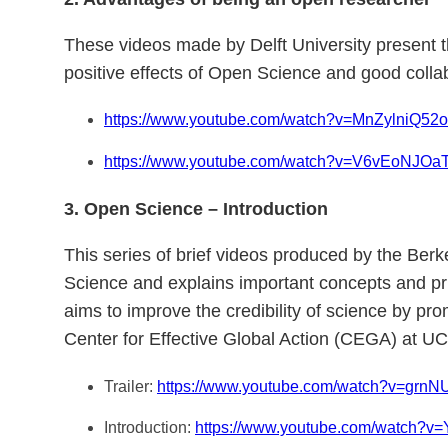
These videos made by Delft University present 
positive effects of Open Science and good collab
https://www.youtube.com/watch?v=MnZylniQ52o
https://www.youtube.com/watch?v=V6vEoNJOa
3. Open Science – Introduction
This series of brief videos produced by the Berk
Science and explains important concepts and prin
aims to improve the credibility of science by pr
Center for Effective Global Action (CEGA) at UC
Trailer:
https://www.youtube.com/watch?v=g
Introduction:
https://www.youtube.com/watch