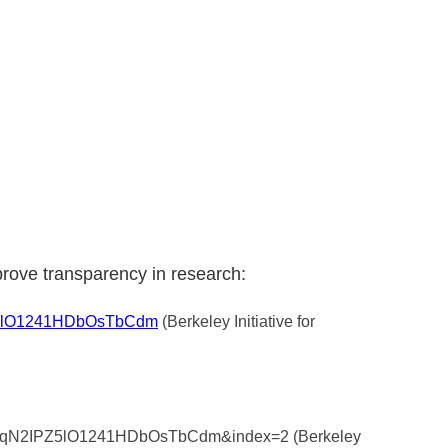
prove transparency in research:
PZ5lO1241HDbOsTbCdm
(Berkeley Initiative for
4GNnqN2IPZ5lO1241HDbOsTbCdm&index=2 (Berkeley