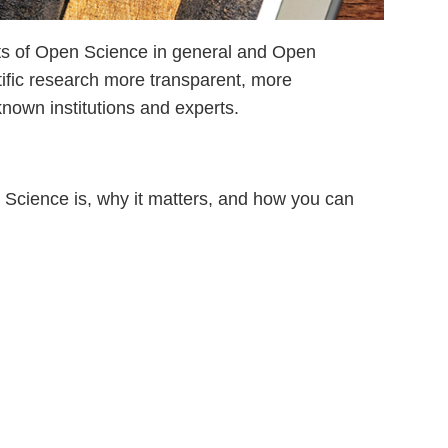
cts of Open Science in general and Open
ific research more transparent, more
nown institutions and experts.
n Science is, why it matters, and how you can