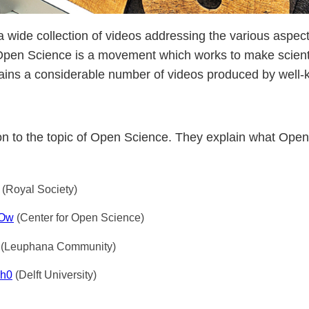
a wide collection of videos addressing the various aspe
Open Science is a movement which works to make scient
tains a considerable number of videos produced by well-k
tion to the topic of Open Science. They explain what Ope
(Royal Society)
NOw
(Center for Open Science)
(Leuphana Community)
Nh0
(Delft University)