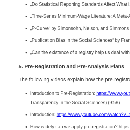
„Do Statistical Reporting Standards Affect What
„Time-Series Minimum-Wage Literature: A Meta-
„P-Curve“ by Simonsohn, Nelson, and Simmons
„Publication Bias in the Social Sciences“ by Fra
„Can the existence of a registry help us deal with
5. Pre-Registration and Pre-Analysis Plans
The following videos explain how the pre-registr
Introduction to Pre-Registration:
https://www.y
Transparency in the Social Sciences) (9:58)
Introduction:
https://www.youtube.com/watch?v
How widely can we apply pre-registration? 