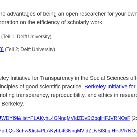
the advantages of being an open researcher for your own
oration on the efficiency of scholarly work.
(Teil 1; Delft University)
T8
(Teil 2; Delft University)
eley Initiative for Transparency in the Social Sciences o
ciples of good scientific practice.
Berkeley Initiative f
omoting transparency, reproducibility, and ethics in rese
 Berkeley.
rnNUWDYl9I&list=PLAKyhL4GNnqMVIdZDvSt3bqlHFJVRNOsF
(2
?v=Yp-LQs-3uFw&list=PLAKyhL4GNnqMVIdZDvSt3bqlHFJVRNO