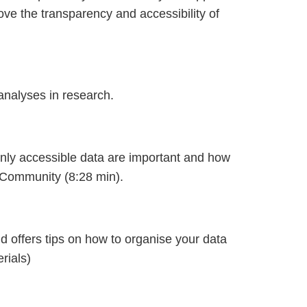
rove the transparency and accessibility of
analyses in research.
enly accessible data are important and how
Community (8:28 min).
 offers tips on how to organise your data
rials)