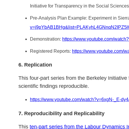
Initiative for Transparency in the Social Sciences
Pre-Analysis Plan Example: Experiment in Sierra
v=j9pYbAB1BHg&list=PLAKyhL4GNnqN2IPZ5
Demonstration:
https://www.youtube.com/watch
Registered Reports:
https://www.youtube.com/
6. Replication
This four-part series from the Berkeley Initiati
scientific findings reproducible.
https://www.youtube.com/watch?v=6xgN-_E
7. Reproducibility and Replicability
This
ten-part series from the Labour Dynamics In