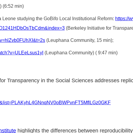
) (6:52 min)
 Leone studying the GoBifo Local Institutional Reform:
https:/
lO1241HDbOsTbCdm&index=3
(Berkeley Initiative for Transpar
?v=hlZvb0FUhXI&t=2s
(Leuphana Community, 15 min);
watch?v=ULEeLsus1yI
(Leuphana Community) ( 9:47 min)
ve for Transparency in the Social Sciences addresses repl
-dy4&list=PLAKyhL4GNnqNV0oBWPvnFT5MflLGz0GKF
stitute
highlights the differences between reproducibility