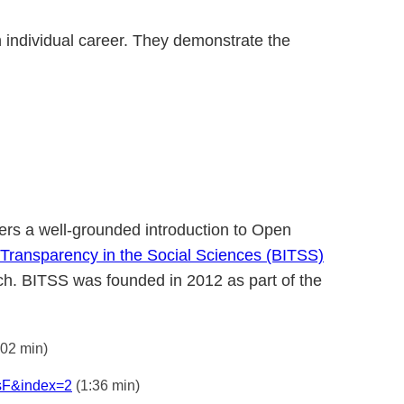
 individual career. They demonstrate the
ffers a well-grounded introduction to Open
or Transparency in the Social Sciences (BITSS)
arch. BITSS was founded in 2012 as part of the
:02 min)
sF&index=2
(1:36 min)