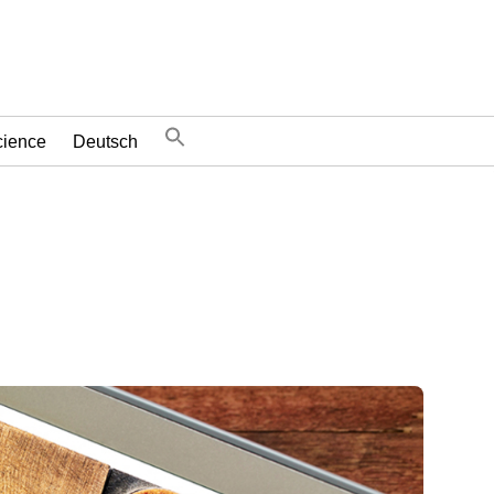
cience
Deutsch