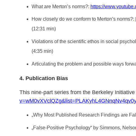
What are Merton’s norms?:
https://www.youtu
How closely do we conform to Merton’s norms?:
(12:31 min)
Violations of the scientific ethos in social psych
(4:35 min)
Articulating the problem and possible ways forw
4. Publication Bias
This nine-part series from the Berkeley Initiativ
v=wM0vXVclQZg&list=PLAKyhL4GNnqNv4qv0y
„Why Most Published Research Findings are False“
„False-Positive Psychology“ by Simmons, Nels