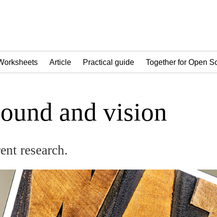
Worksheets
Article
Practical guide
Together for Open S
sound and vision
rent research.