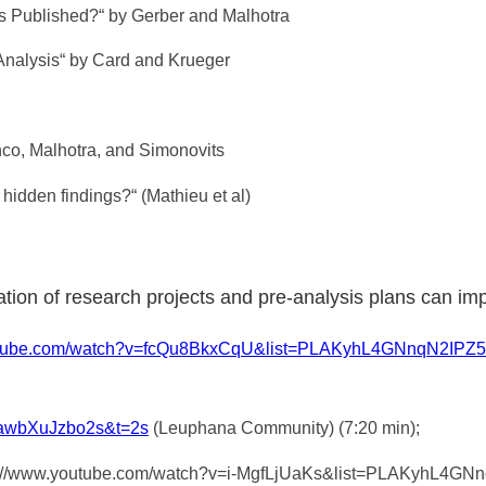
 is Published?“ by Gerber and Malhotra
Analysis“ by Card and Krueger
nco, Malhotra, and Simonovits
 hidden findings?“ (Mathieu et al)
ation of research projects and pre-analysis plans can im
outube.com/watch?v=fcQu8BkxCqU&list=PLAKyhL4GNnqN2I
=awbXuJzbo2s&t=2s
(Leuphana Community) (7:20 min);
https://www.youtube.com/watch?v=i-MgfLjUaKs&list=PLAKyhL