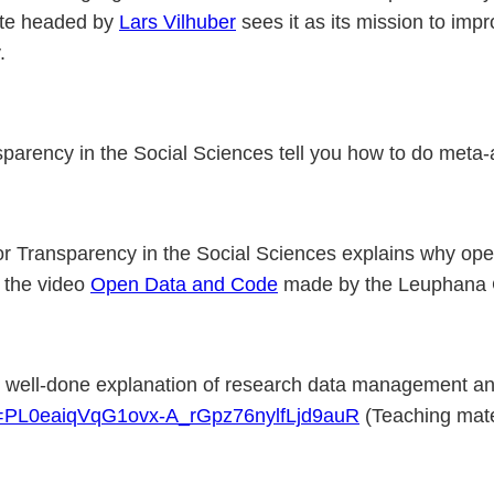
tute headed by
Lars Vilhuber
sees it as its mission to imp
y.
nsparency in the Social Sciences tell you how to do meta-
 for Transparency in the Social Sciences explains why op
 the video
Open Data and Code
made by the Leuphana 
nd well-done explanation of research data management and
ist=PL0eaiqVqG1ovx-A_rGpz76nylfLjd9auR
(Teaching mate