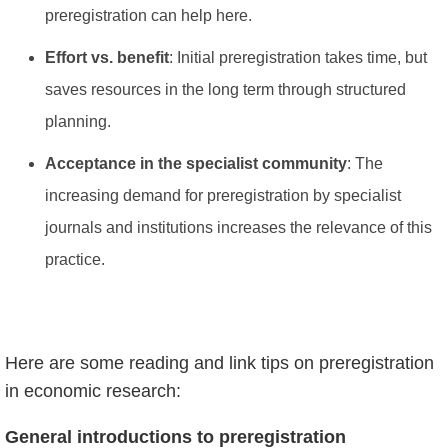
preregistration can help here.
Effort vs. benefit
: Initial preregistration takes time, but
saves resources in the long term through structured
planning.
Acceptance in the specialist community
: The
increasing demand for preregistration by specialist
journals and institutions increases the relevance of this
practice.
Here are some reading and link tips on preregistration
in economic research:
General introductions to preregistration