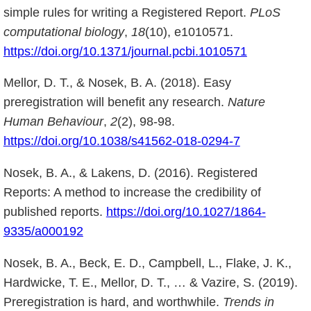
simple rules for writing a Registered Report.
PLoS
computational biology
,
18
(10), e1010571.
https://doi.org/10.1371/journal.pcbi.1010571
Mellor, D. T., & Nosek, B. A. (2018). Easy
preregistration will benefit any research.
Nature
Human Behaviour
,
2
(2), 98-98.
https://doi.org/10.1038/s41562-018-0294-7
Nosek, B. A., & Lakens, D. (2016). Registered
Reports: A method to increase the credibility of
published reports.
https://doi.org/10.1027/1864-
9335/a000192
Nosek, B. A., Beck, E. D., Campbell, L., Flake, J. K.,
Hardwicke, T. E., Mellor, D. T., … & Vazire, S. (2019).
Preregistration is hard, and worthwhile.
Trends in