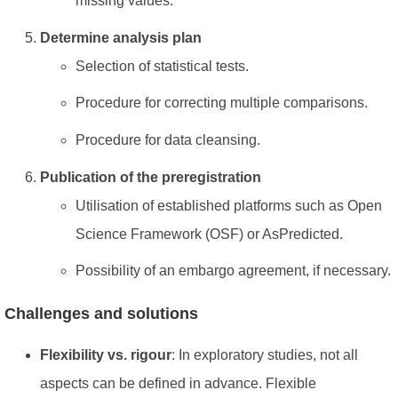
missing values.
Determine analysis plan
Selection of statistical tests.
Procedure for correcting multiple comparisons.
Procedure for data cleansing.
Publication of the preregistration
Utilisation of established platforms such as Open
Science Framework (OSF) or AsPredicted.
Possibility of an embargo agreement, if necessary.
Challenges and solutions
Flexibility vs. rigour
: In exploratory studies, not all
aspects can be defined in advance. Flexible