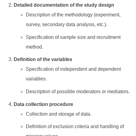
Detailed documentation of the study design
Description of the methodology (experiment,
survey, secondary data analysis, etc.).
Specification of sample size and recruitment
method.
Definition of the variables
Specification of independent and dependent
variables.
Description of possible moderators or mediators.
Data collection procedure
Collection and storage of data.
Definition of exclusion criteria and handling of