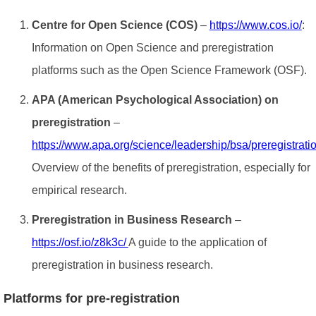
Centre for Open Science (COS)
–
https://www.cos.io/
:
Information on Open Science and preregistration
platforms such as the Open Science Framework (OSF).
APA (American Psychological Association) on
preregistration
–
https://www.apa.org/science/leadership/bsa/preregistrati
Overview of the benefits of preregistration, especially for
empirical research.
Preregistration in Business Research
–
https://osf.io/z8k3c/
A guide to the application of
preregistration in business research.
Platforms for pre-registration