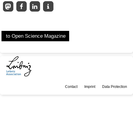
to Open Science Magazine
Contact
Imprint
Data Protection