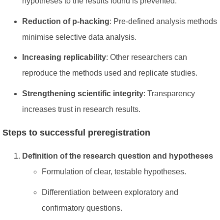
hypotheses to the results found is prevented.
Reduction of p-hacking
: Pre-defined analysis methods
minimise selective data analysis.
Increasing replicability
: Other researchers can
reproduce the methods used and replicate studies.
Strengthening scientific integrity
: Transparency
increases trust in research results.
Steps to successful preregistration
Definition of the research question and hypotheses
Formulation of clear, testable hypotheses.
Differentiation between exploratory and
confirmatory questions.