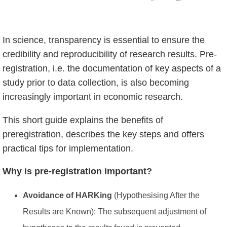
In science, transparency is essential to ensure the
credibility and reproducibility of research results. Pre-
registration, i.e. the documentation of key aspects of a
study prior to data collection, is also becoming
increasingly important in economic research.
This short guide explains the benefits of
preregistration, describes the key steps and offers
practical tips for implementation.
Why is pre-registration important?
Avoidance of HARKing
(Hypothesising After the
Results are Known): The subsequent adjustment of