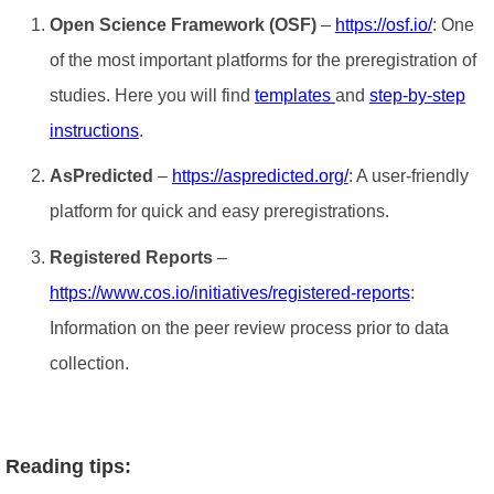
Open Science Framework (OSF)
–
https://osf.io/
: One
of the most important platforms for the preregistration of
studies. Here you will find
templates
and
step-by-step
instructions
.
AsPredicted
–
https://aspredicted.org/
: A user-friendly
platform for quick and easy preregistrations.
Registered Reports
–
https://www.cos.io/initiatives/registered-reports
:
Information on the peer review process prior to data
collection.
Reading tips: