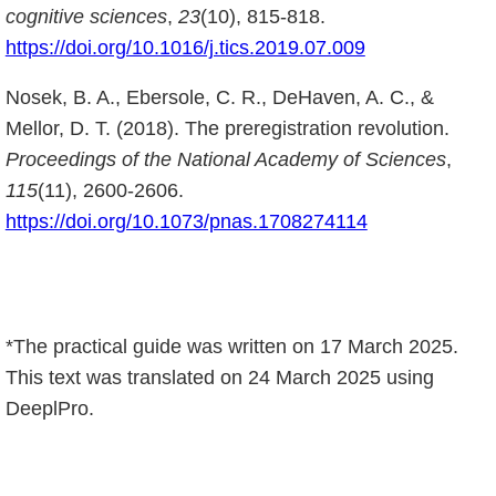
cognitive sciences
,
23
(10), 815-818.
https://doi.org/10.1016/j.tics.2019.07.009
Nosek, B. A., Ebersole, C. R., DeHaven, A. C., &
Mellor, D. T. (2018). The preregistration revolution.
Proceedings of the National Academy of Sciences
,
115
(11), 2600-2606.
https://doi.org/10.1073/pnas.1708274114
*The practical guide was written on 17 March 2025.
This text was translated on 24 March 2025 using
DeeplPro.