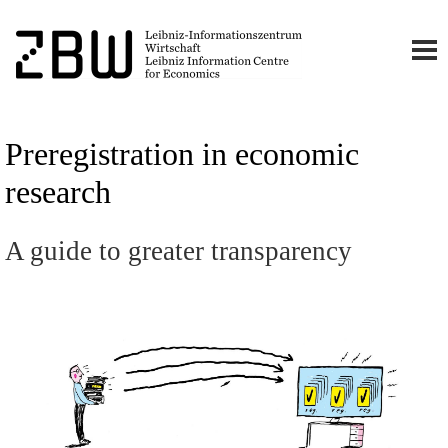
Preregistration in economic
research
A guide to greater transparency