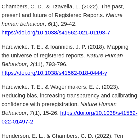
Chambers, C. D., & Tzavella, L. (2022). The past,
present and future of Registered Reports.
Nature
human behaviour
,
6
(1), 29-42.
https://doi.org/10.1038/s41562-021-01193-7
Hardwicke, T. E., & Ioannidis, J. P. (2018). Mapping
the universe of registered reports.
Nature Human
Behaviour
,
2
(11), 793-796.
https://doi.org/10.1038/s41562-018-0444-y
Hardwicke, T. E., & Wagenmakers, E. J. (2023).
Reducing bias, increasing transparency and calibrating
confidence with preregistration.
Nature Human
Behaviour
,
7
(1), 15-26.
https://doi.org/10.1038/s41562-
022-01497-2
Henderson, E. L., & Chambers, C. D. (2022). Ten