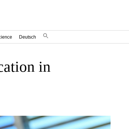
cience
Deutsch
cation in