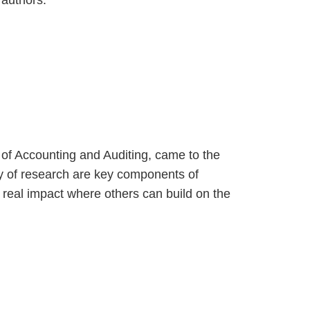
 authors.
 of Accounting and Auditing, came to the
ity of research are key components of
s real impact where others can build on the