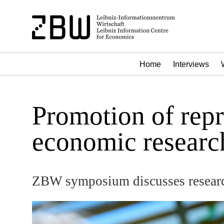
Home
Interviews
Promotion of repr
economic researc
ZBW symposium discusses researc