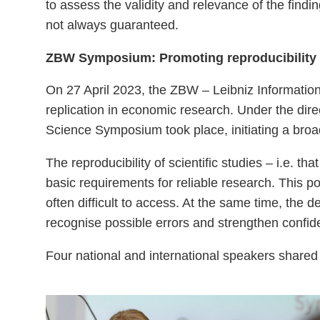
to assess the validity and relevance of the find
not always guaranteed.
ZBW Symposium: Promoting reproducibility a
On 27 April 2023, the ZBW – Leibniz Information
replication in economic research. Under the dir
Science Symposium took place, initiating a bro
The reproducibility of scientific studies – i.e. 
basic requirements for reliable research. This p
often difficult to access. At the same time, the d
recognise possible errors and strengthen confide
Four national and international speakers shared 