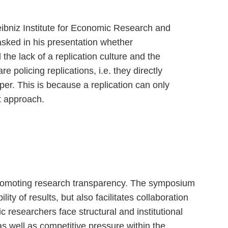
ibniz Institute for Economic Research and
asked in his presentation whether
the lack of a replication culture and the
re policing replications, i.e. they directly
er. This is because a replication can only
ct approach.
 promoting research transparency. The symposium
ty of results, but also facilitates collaboration
researchers face structural and institutional
as well as competitive pressure within the