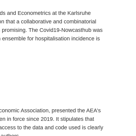
hods and Econometrics at the Karlsruhe
on that a collaborative and combinatorial
e is promising. The Covid19-Nowcasthub was
n ensemble for hospitalisation incidence is
Economic Association, presented the AEA’s
en in force since 2019. It stipulates that
d access to the data and code used is clearly