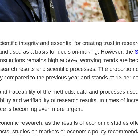
tific integrity and essential for creating trust in researc
y and used as a basis for decision-making. However, the
S
 institutions remains high at 56%, worrying trends are be
search results and scientific processes. The proportion 
tly compared to the previous year and stands at 13 per ce
nd traceability of the methods, data and processes used 
lity and verifiability of research results. In times of incre
ce is becoming even more urgent.
onomic research, as the results of economic studies ofte
asts, studies on markets or economic policy recommendat