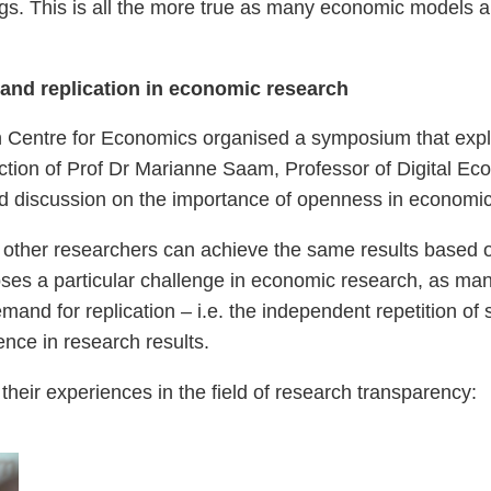
ings. This is all the more true as many economic models 
nd replication in economic research
 Centre for Economics organised a symposium that explici
ection of Prof Dr Marianne Saam, Professor of Digital E
ad discussion on the importance of openness in economic
that other researchers can achieve the same results based 
oses a particular challenge in economic research, as man
emand for replication – i.e. the independent repetition of
nce in research results.
their experiences in the field of research transparency: