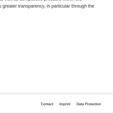
 greater transparency, in particular through the
Contact
Imprint
Data Protection