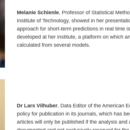
Melanie Schienle
, Professor of Statistical Met
Institute of Technology, showed in her presentati
approach for short-term predictions in real tim
developed at her institute, a platform on which a
calculated from several models.
Dr Lars Vilhuber
, Data Editor of the American 
policy for publication in its journals, which has be
articles will only be published if the analysis an