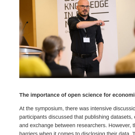
The importance of open science for economi
At the symposium, there was intensive discussi
participants discussed that publishing datasets, 
and exchange between researchers. However, the 
barriers when it comes to disclosing their data. 