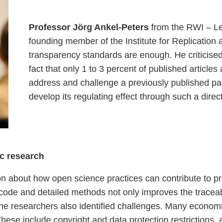
Professor Jörg Ankel-Peters
from the RWI – Le
founding member of the Institute for Replication 
transparency standards are enough. He criticised 
fact that only 1 to 3 percent of published articles a
address and challenge a previously published pap
develop its regulating effect through such a dire
c research
on about how open science practices can contribute to
code and detailed methods not only improves the traceabili
researchers also identified challenges. Many economic 
These include copyright and data protection restrictions, 