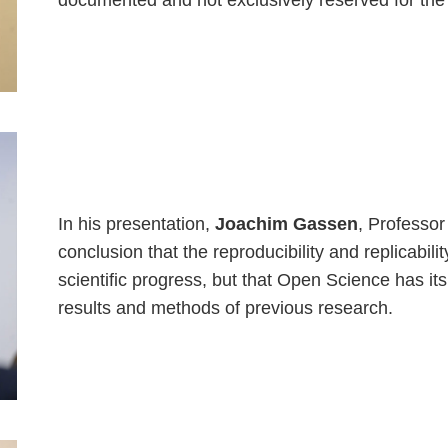
documented and not exclusively reserved for the
In his presentation,
Joachim Gassen
, Professor
conclusion that the reproducibility and replicabil
scientific progress, but that Open Science has it
results and methods of previous research.