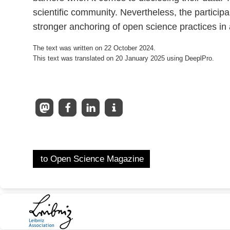
scientific community. Nevertheless, the participa
stronger anchoring of open science practices in 
The text was written on 22 October 2024.
This text was translated on 20 January 2025 using DeeplPro.
to Open Science Magazine