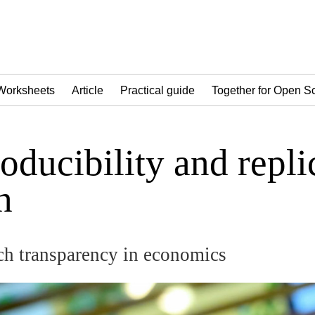
Worksheets
Article
Practical guide
Together for Open S
oducibility and repli
h
h transparency in economics