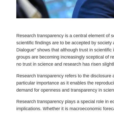
Research transparency is a central element of scien
scientific findings are to be accepted by societ
Dialogue” shows that although trust in scientific
groups are becoming increasingly sceptical of re
no trust in science and research has risen sligh
Research transparency refers to the disclosure a
particular importance as it enables the reproducibi
demand for openness and transparency in scien
Research transparency plays a special role in ec
implications. Whether it is macroeconomic forec