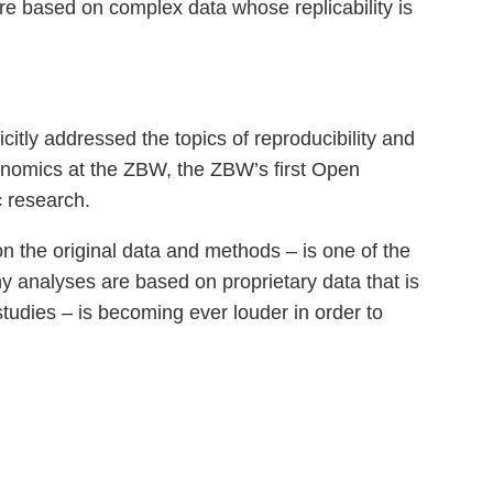
are based on complex data whose replicability is
tly addressed the topics of reproducibility and
conomics at the ZBW, the ZBW’s first Open
 research.
on the original data and methods – is one of the
y analyses are based on proprietary data that is
 studies – is becoming ever louder in order to