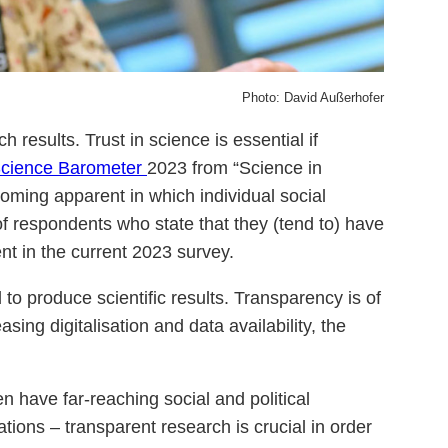
Photo: David Außerhofer
h results. Trust in science is essential if
cience Barometer
2023 from “Science in
coming apparent in which individual social
of respondents who state that they (tend to) have
nt in the current 2023 survey.
to produce scientific results. Transparency is of
asing digitalisation and data availability, the
n have far-reaching social and political
ions – transparent research is crucial in order