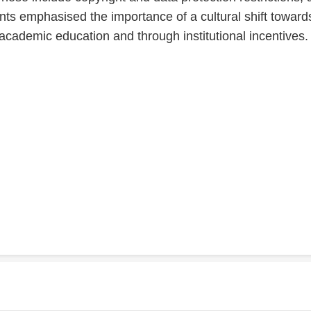
nts emphasised the importance of a cultural shift towards
academic education and through institutional incentives.