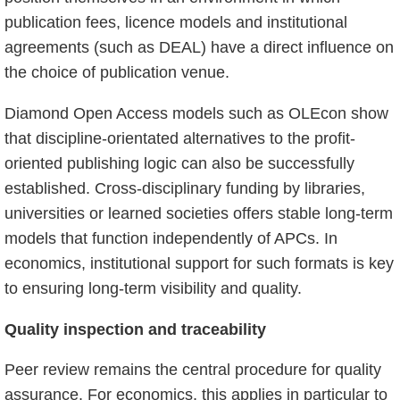
publication fees, licence models and institutional
agreements (such as DEAL) have a direct influence on
the choice of publication venue.
Diamond Open Access models such as OLEcon show
that discipline-orientated alternatives to the profit-
oriented publishing logic can also be successfully
established. Cross-disciplinary funding by libraries,
universities or learned societies offers stable long-term
models that function independently of APCs. In
economics, institutional support for such formats is key
to ensuring long-term visibility and quality.
Quality inspection and traceability
Peer review remains the central procedure for quality
assurance. For economics, this applies in particular to