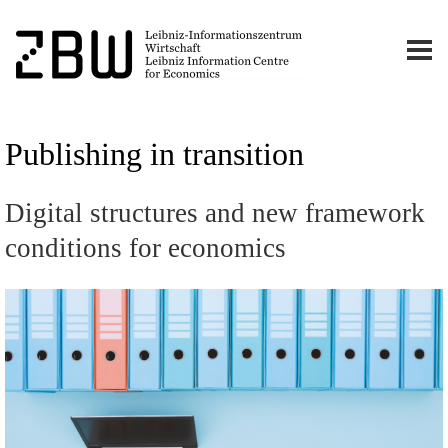
Publishing in transition
Digital structures and new framework
conditions for economics