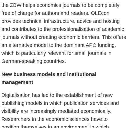
the ZBW helps economics journals to be completely
free of charge for authors and readers. OLEcon
provides technical infrastructure, advice and hosting
and contributes to the professionalisation of academic
journals without creating economic barriers. This offers
an alternative model to the dominant APC funding,
which is particularly relevant for small journals in
German-speaking countries.
New business models and institutional
management
Digitalisation has led to the establishment of new
publishing models in which publication services and
visibility are increasingly mediated economically.
Researchers in the economic sciences have to
position themselves in an environment in which