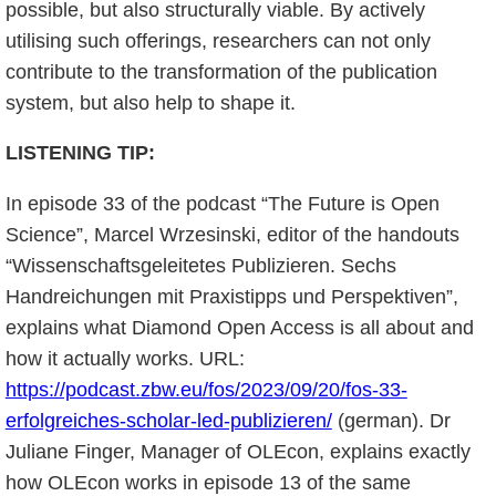
possible, but also structurally viable. By actively
utilising such offerings, researchers can not only
contribute to the transformation of the publication
system, but also help to shape it.
LISTENING TIP:
In episode 33 of the podcast “The Future is Open
Science”, Marcel Wrzesinski, editor of the handouts
“Wissenschaftsgeleitetes Publizieren. Sechs
Handreichungen mit Praxistipps und Perspektiven”,
explains what Diamond Open Access is all about and
how it actually works. URL:
https://podcast.zbw.eu/fos/2023/09/20/fos-33-
erfolgreiches-scholar-led-publizieren/
(german). Dr
Juliane Finger, Manager of OLEcon, explains exactly
how OLEcon works in episode 13 of the same