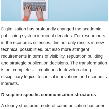
Digitalisation has profoundly changed the academic
publishing system in recent decades. For researchers
in the economic sciences, this not only results in new
technical possibilities, but also more stringent
requirements in terms of visibility, reputation building
and strategic publication decisions. The transformation
is not complete – it continues to develop along
disciplinary logics, technical innovations and economic
interests.
Discipline-specific communication structures
A clearly structured mode of communication has been