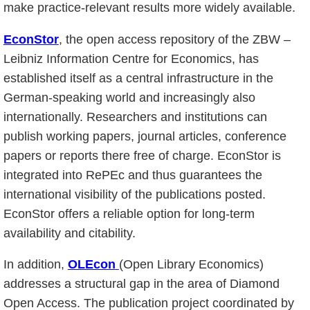
make practice-relevant results more widely available.
EconStor
, the open access repository of the ZBW –
Leibniz Information Centre for Economics, has
established itself as a central infrastructure in the
German-speaking world and increasingly also
internationally. Researchers and institutions can
publish working papers, journal articles, conference
papers or reports there free of charge. EconStor is
integrated into RePEc and thus guarantees the
international visibility of the publications posted.
EconStor offers a reliable option for long-term
availability and citability.
In addition,
OLEcon
(Open Library Economics)
addresses a structural gap in the area of Diamond
Open Access. The publication project coordinated by