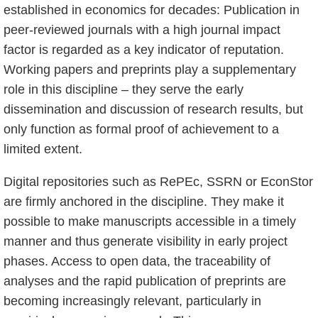
established in economics for decades: Publication in
peer-reviewed journals with a high journal impact
factor is regarded as a key indicator of reputation.
Working papers and preprints play a supplementary
role in this discipline – they serve the early
dissemination and discussion of research results, but
only function as formal proof of achievement to a
limited extent.
Digital repositories such as RePEc, SSRN or EconStor
are firmly anchored in the discipline. They make it
possible to make manuscripts accessible in a timely
manner and thus generate visibility in early project
phases. Access to open data, the traceability of
analyses and the rapid publication of preprints are
becoming increasingly relevant, particularly in