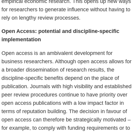
empirical economic research. This opens up new ways
for researchers to generate influence without having to
rely on lengthy review processes.
Open Access: potential and discipline-specific
implementation
Open access is an ambivalent development for
business researchers. Although open access allows for
a broader dissemination of research results, the
discipline-specific benefits depend on the place of
publication. Journals with high visibility and established
peer review procedures continue to have priority over
open access publications with a low impact factor in
terms of reputation building. The decision in favour of
open access can therefore be strategically motivated –
for example, to comply with funding requirements or to