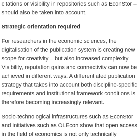
citations or visibility in repositories such as EconStor –
should also be taken into account.
Strategic orientation required
For researchers in the economic sciences, the
digitalisation of the publication system is creating new
scope for creativity – but also increased complexity.
Visibility, reputation gains and connectivity can now be
achieved in different ways. A differentiated publication
strategy that takes into account both discipline-specific
requirements and institutional framework conditions is
therefore becoming increasingly relevant.
Socio-technological infrastructures such as EconStor
and initiatives such as OLEcon show that open access
in the field of economics is not only technically