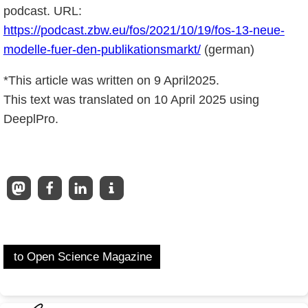
podcast. URL:
https://podcast.zbw.eu/fos/2021/10/19/fos-13-neue-
modelle-fuer-den-publikationsmarkt/
(german)
*This article was written on 9 April2025.
This text was translated on 10 April 2025 using
DeeplPro.
to Open Science Magazine