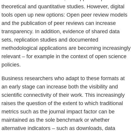
theoretical and quantitative studies. However, digital
tools open up new options: Open peer review models
and the publication of peer reviews can increase
transparency. In addition, evidence of shared data
sets, replication studies and documented
methodological applications are becoming increasingly
relevant – for example in the context of open science
policies.
Business researchers who adapt to these formats at
an early stage can increase both the visibility and
scientific connectivity of their work. This increasingly
raises the question of the extent to which traditional
metrics such as the journal impact factor can be
maintained as the sole benchmark or whether
alternative indicators – such as downloads, data