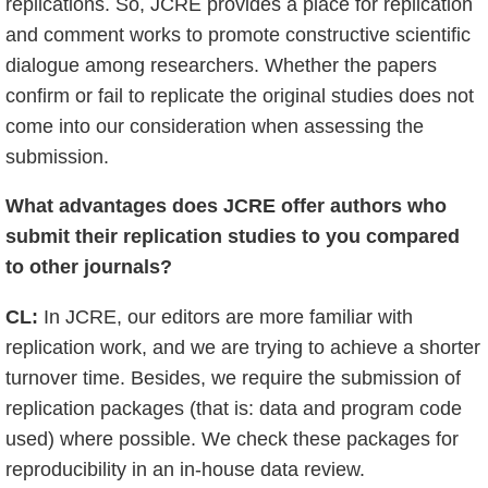
replications. So, JCRE provides a place for replication
and comment works to promote constructive scientific
dialogue among researchers. Whether the papers
confirm or fail to replicate the original studies does not
come into our consideration when assessing the
submission.
What advantages does JCRE offer authors who
submit their replication studies to you compared
to other journals?
CL:
In JCRE, our editors are more familiar with
replication work, and we are trying to achieve a shorter
turnover time. Besides, we require the submission of
replication packages (that is: data and program code
used) where possible. We check these packages for
reproducibility in an in-house data review.