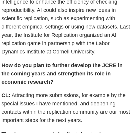
intelligence to enhance the efficiency of checking
reproducibility. AI could also inspire new ideas in
scientific replication, such as experimenting with
different empirical settings or using new datasets. Last
year, the Institute for Replication organized an AI
replication game in partnership with the Labor
Dynamics Institute at Cornell University.
How do you plan to further develop the JCRE in
the coming years and strengthen its role in
economic research?
CL:
Attracting more submissions, for example by the
special issues I have mentioned, and deepening
contacts within the replication community are our most
important steps for the next years.