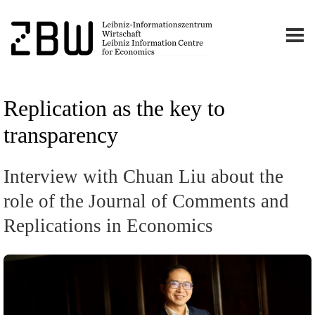
Replication as the key to
transparency
Interview with Chuan Liu about the
role of the Journal of Comments and
Replications in Economics