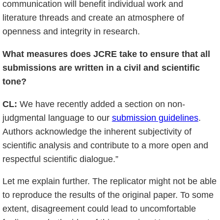
communication will benefit individual work and
literature threads and create an atmosphere of
openness and integrity in research.
What measures does JCRE take to ensure that all
submissions are written in a civil and scientific
tone?
CL:
We have recently added a section on non-
judgmental language to our
submission guidelines
.
Authors acknowledge the inherent subjectivity of
scientific analysis and contribute to a more open and
respectful scientific dialogue.”
Let me explain further. The replicator might not be able
to reproduce the results of the original paper. To some
extent, disagreement could lead to uncomfortable