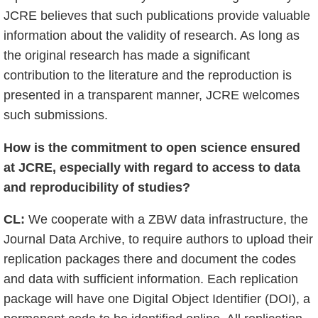
JCRE believes that such publications provide valuable
information about the validity of research. As long as
the original research has made a significant
contribution to the literature and the reproduction is
presented in a transparent manner, JCRE welcomes
such submissions.
How is the commitment to open science ensured
at JCRE, especially with regard to access to data
and reproducibility of studies?
CL:
We cooperate with a ZBW data infrastructure, the
Journal Data Archive, to require authors to upload their
replication packages there and document the codes
and data with sufficient information. Each replication
package will have one Digital Object Identifier (DOI), a