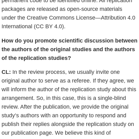
permanent code to be identified online. All replication
packages are released as open-source materials
under the Creative Commons License—Attribution 4.0
International (CC BY 4.0).
How do you promote scientific discussion between
the authors of the original studies and the authors
of the replication studies?
CL:
In the review process, we usually invite one
original author to serve as a referee. If they agree, we
will inform the author of the replication study about this
arrangement. So, in this case, this is a single-blind
review. After the publication, we provide the original
study’s authors with an opportunity to respond and
publish their replies alongside the replication study on
our publication page. We believe this kind of