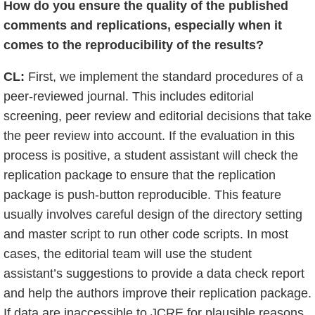
How do you ensure the quality of the published
comments and replications, especially when it
comes to the reproducibility of the results?
CL:
First, we implement the standard procedures of a
peer-reviewed journal. This includes editorial
screening, peer review and editorial decisions that take
the peer review into account. If the evaluation in this
process is positive, a student assistant will check the
replication package to ensure that the replication
package is push-button reproducible. This feature
usually involves careful design of the directory setting
and master script to run other code scripts. In most
cases, the editorial team will use the student
assistant’s suggestions to provide a data check report
and help the authors improve their replication package.
If data are inaccessible to JCRE for plausible reasons,