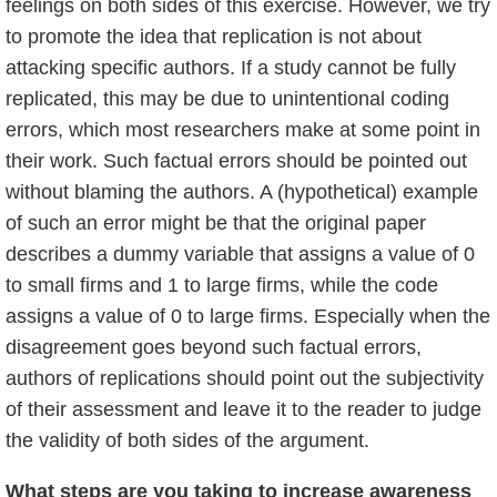
feelings on both sides of this exercise. However, we try
to promote the idea that replication is not about
attacking specific authors. If a study cannot be fully
replicated, this may be due to unintentional coding
errors, which most researchers make at some point in
their work. Such factual errors should be pointed out
without blaming the authors. A (hypothetical) example
of such an error might be that the original paper
describes a dummy variable that assigns a value of 0
to small firms and 1 to large firms, while the code
assigns a value of 0 to large firms. Especially when the
disagreement goes beyond such factual errors,
authors of replications should point out the subjectivity
of their assessment and leave it to the reader to judge
the validity of both sides of the argument.
What steps are you taking to increase awareness