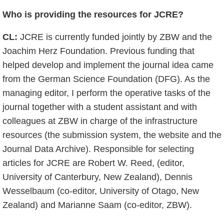
Who is providing the resources for JCRE?
CL:
JCRE is currently funded jointly by ZBW and the
Joachim Herz Foundation. Previous funding that
helped develop and implement the journal idea came
from the German Science Foundation (DFG). As the
managing editor, I perform the operative tasks of the
journal together with a student assistant and with
colleagues at ZBW in charge of the infrastructure
resources (the submission system, the website and the
Journal Data Archive). Responsible for selecting
articles for JCRE are Robert W. Reed, (editor,
University of Canterbury, New Zealand), Dennis
Wesselbaum (co-editor, University of Otago, New
Zealand) and Marianne Saam (co-editor, ZBW).