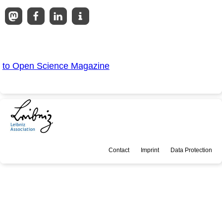
to Open Science Magazine
Contact
Imprint
Data Protection