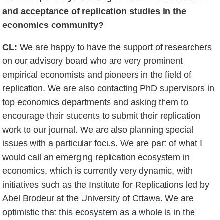
and acceptance of replication studies in the
economics community?
CL:
We are happy to have the support of researchers
on our advisory board who are very prominent
empirical economists and pioneers in the field of
replication. We are also contacting PhD supervisors in
top economics departments and asking them to
encourage their students to submit their replication
work to our journal. We are also planning special
issues with a particular focus. We are part of what I
would call an emerging replication ecosystem in
economics, which is currently very dynamic, with
initiatives such as the Institute for Replications led by
Abel Brodeur at the University of Ottawa. We are
optimistic that this ecosystem as a whole is in the