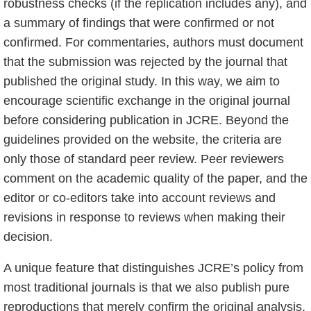
robustness checks (if the replication includes any), and
a summary of findings that were confirmed or not
confirmed. For commentaries, authors must document
that the submission was rejected by the journal that
published the original study. In this way, we aim to
encourage scientific exchange in the original journal
before considering publication in JCRE. Beyond the
guidelines provided on the website, the criteria are
only those of standard peer review. Peer reviewers
comment on the academic quality of the paper, and the
editor or co-editors take into account reviews and
revisions in response to reviews when making their
decision.
A unique feature that distinguishes JCRE’s policy from
most traditional journals is that we also publish pure
reproductions that merely confirm the original analysis.