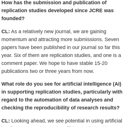
How has the submission and publication of
replication studies developed since JCRE was
founded?
CL:
As a relatively new journal, we are gaining
momentum and attracting more submissions. Seven
papers have been published in our journal so far this
year. Six of them are replication studies, and one is a
comment paper. We hope to have stable 15-20
publications two or three years from now.
What role do you see for artificial intelligence (AI)
in supporting replication studies, particularly with
regard to the automation of data analyses and
checking the reproducibility of research results?
CL:
Looking ahead, we see potential in using artificial