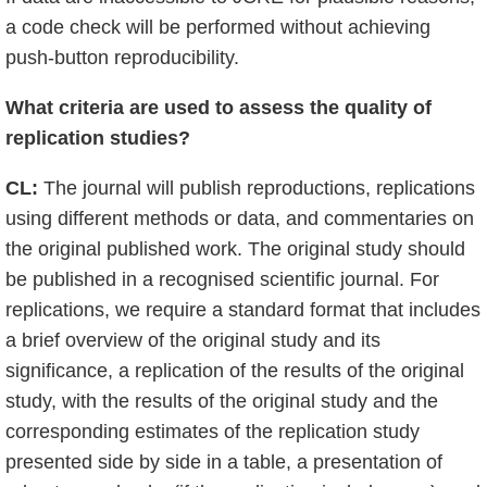
a code check will be performed without achieving
push-button reproducibility.
What criteria are used to assess the quality of
replication studies?
CL:
The journal will publish reproductions, replications
using different methods or data, and commentaries on
the original published work. The original study should
be published in a recognised scientific journal. For
replications, we require a standard format that includes
a brief overview of the original study and its
significance, a replication of the results of the original
study, with the results of the original study and the
corresponding estimates of the replication study
presented side by side in a table, a presentation of