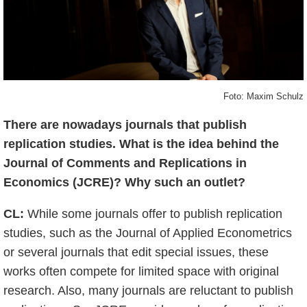
Foto: Maxim Schulz
There are nowadays journals that publish
replication studies. What is the idea behind the
Journal of Comments and Replications in
Economics (JCRE)? Why such an outlet?
CL:
While some journals offer to publish replication
studies, such as the Journal of Applied Econometrics
or several journals that edit special issues, these
works often compete for limited space with original
research. Also, many journals are reluctant to publish