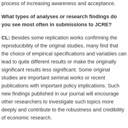
process of increasing awareness and acceptance.
What types of analyses or research findings do
you see most often in submissions to JCRE?
CL:
Besides some replication works confirming the
reproducibility of the original studies, many find that
the choice of empirical specifications and variables can
lead to quite different results or make the originally
significant results less significant. Some original
studies are important seminal works or recent
publications with important policy implications. Such
new findings published in our journal will encourage
other researchers to investigate such topics more
deeply and contribute to the robustness and credibility
of economic research.