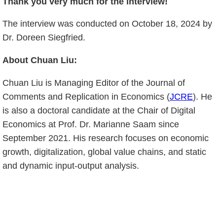
Thank you very much for the interview!
The interview was conducted on October 18, 2024 by
Dr. Doreen Siegfried.
About Chuan Liu:
Chuan Liu is Managing Editor of the Journal of
Comments and Replication in Economics (
JCRE
). He
is also a doctoral candidate at the Chair of Digital
Economics at Prof. Dr. Marianne Saam since
September 2021. His research focuses on economic
growth, digitalization, global value chains, and static
and dynamic input-output analysis.