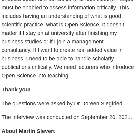
must be enabled to assess information critically. This
includes having an understanding of what is good
scientific practice, what is Open Science. It doesn’t
matter if I stay on at university after finishing my
business studies or if I join a management
consultancy. If I want to create real added value in
business, I need to be able to handle scholarly
publications critically. We need lecturers who introduce
Open Science into teaching.
Thank you!
The questions were asked by Dr Doreen Siegfried.
The interview was conducted on September 20, 2021.
About Martin Sievert