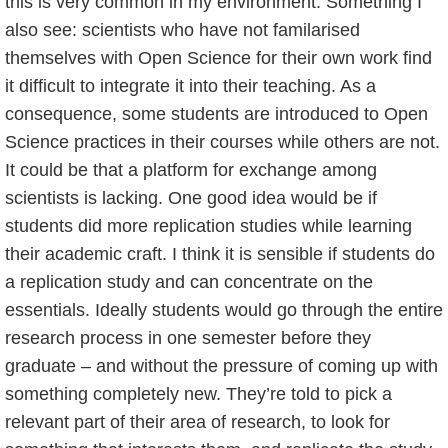
this is very common in my environment. Something I
also see: scientists who have not familarised
themselves with Open Science for their own work find
it difficult to integrate it into their teaching. As a
consequence, some students are introduced to Open
Science practices in their courses while others are not.
It could be that a platform for exchange among
scientists is lacking. One good idea would be if
students did more replication studies while learning
their academic craft. I think it is sensible if students do
a replication study and can concentrate on the
essentials. Ideally students would go through the entire
research process in one semester before they
graduate – and without the pressure of coming up with
something completely new. They’re told to pick a
relevant part of their area of research, to look for