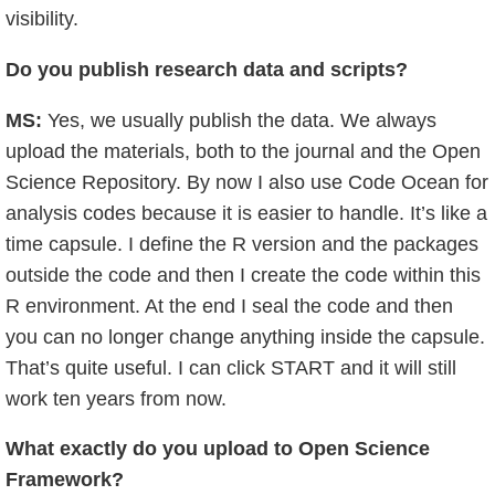
visibility.
Do you publish research data and scripts?
MS:
Yes, we usually publish the data. We always
upload the materials, both to the journal and the Open
Science Repository. By now I also use Code Ocean for
analysis codes because it is easier to handle. It’s like a
time capsule. I define the R version and the packages
outside the code and then I create the code within this
R environment. At the end I seal the code and then
you can no longer change anything inside the capsule.
That’s quite useful. I can click START and it will still
work ten years from now.
What exactly do you upload to Open Science
Framework?