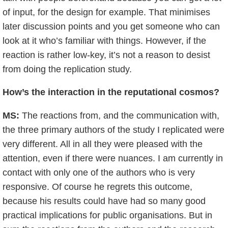
of input, for the design for example. That minimises
later discussion points and you get someone who can
look at it who’s familiar with things. However, if the
reaction is rather low-key, it’s not a reason to desist
from doing the replication study.
How’s the interaction in the reputational cosmos?
MS:
The reactions from, and the communication with,
the three primary authors of the study I replicated were
very different. All in all they were pleased with the
attention, even if there were nuances. I am currently in
contact with only one of the authors who is very
responsive. Of course he regrets this outcome,
because his results could have had so many good
practical implications for public organisations. But in