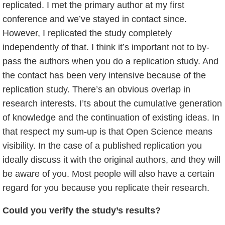
replicated. I met the primary author at my first
conference and we’ve stayed in contact since.
However, I replicated the study completely
independently of that. I think it’s important not to by-
pass the authors when you do a replication study. And
the contact has been very intensive because of the
replication study. There’s an obvious overlap in
research interests. I’ts about the cumulative generation
of knowledge and the continuation of existing ideas. In
that respect my sum-up is that Open Science means
visibility. In the case of a published replication you
ideally discuss it with the original authors, and they will
be aware of you. Most people will also have a certain
regard for you because you replicate their research.
Could you verify the study’s results?