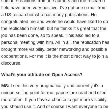
sum the reactions from the authors and the research
field have been very positive. I’ve got one e-mail from
a US researcher who has many publications. He
congratulated me and wrote he would have liked to do
the replication himself, but he thinks it’s great that the
job has been done, so to speak. This also led to a
personal meeting with him. All in all, the replication has
brought more visibility, better networking and possible
cooperations. For me it is the most direct way to join a
discourse.
What’s your attitude on Open Access?
MS:
I see this very pragmatically and currently it’s a
unique selling point for me: papers are read and cited
more often. If you have a chance to get more visibility,
you should use it. And of course I want everyone to be