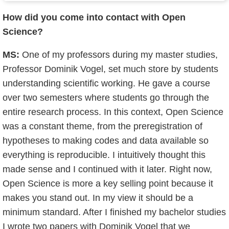
How did you come into contact with Open
Science?
MS:
One of my professors during my master studies,
Professor Dominik Vogel, set much store by students
understanding scientific working. He gave a course
over two semesters where students go through the
entire research process. In this context, Open Science
was a constant theme, from the preregistration of
hypotheses to making codes and data available so
everything is reproducible. I intuitively thought this
made sense and I continued with it later. Right now,
Open Science is more a key selling point because it
makes you stand out. In my view it should be a
minimum standard. After I finished my bachelor studies
I wrote two papers with Dominik Vogel that we