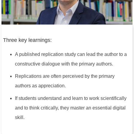
Three key learnings:
A published replication study can lead the author to a
constructive dialogue with the primary authors.
Replications are often perceived by the primary
authors as appreciation.
If students understand and learn to work scientifically
and to think critically, they master an essential digital
skill.