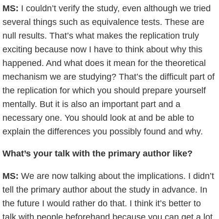
MS:
I couldn’t verify the study, even although we tried
several things such as equivalence tests. These are
null results. That’s what makes the replication truly
exciting because now I have to think about why this
happened. And what does it mean for the theoretical
mechanism we are studying? That’s the difficult part of
the replication for which you should prepare yourself
mentally. But it is also an important part and a
necessary one. You should look at and be able to
explain the differences you possibly found and why.
What’s your talk with the primary author like?
MS:
We are now talking about the implications. I didn’t
tell the primary author about the study in advance. In
the future I would rather do that. I think it’s better to
talk with people beforehand because you can get a lot