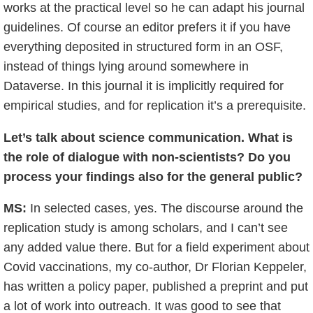
works at the practical level so he can adapt his journal
guidelines. Of course an editor prefers it if you have
everything deposited in structured form in an OSF,
instead of things lying around somewhere in
Dataverse. In this journal it is implicitly required for
empirical studies, and for replication it’s a prerequisite.
Let’s talk about science communication. What is
the role of dialogue with non-scientists? Do you
process your findings also for the general public?
MS:
In selected cases, yes. The discourse around the
replication study is among scholars, and I can’t see
any added value there. But for a field experiment about
Covid vaccinations, my co-author, Dr Florian Keppeler,
has written a policy paper, published a preprint and put
a lot of work into outreach. It was good to see that