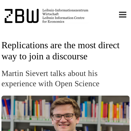
Replications are the most direct
way to join a discourse
Martin Sievert talks about his
experience with Open Science