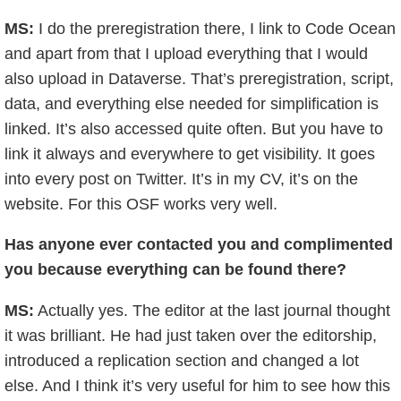
MS:
I do the preregistration there, I link to Code Ocean
and apart from that I upload everything that I would
also upload in Dataverse. That’s preregistration, script,
data, and everything else needed for simplification is
linked. It’s also accessed quite often. But you have to
link it always and everywhere to get visibility. It goes
into every post on Twitter. It’s in my CV, it’s on the
website. For this OSF works very well.
Has anyone ever contacted you and complimented
you because everything can be found there?
MS:
Actually yes. The editor at the last journal thought
it was brilliant. He had just taken over the editorship,
introduced a replication section and changed a lot
else. And I think it’s very useful for him to see how this