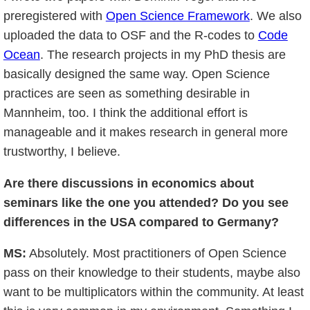
preregistered with
Open Science Framework
. We also
uploaded the data to OSF and the R-codes to
Code
Ocean
. The research projects in my PhD thesis are
basically designed the same way. Open Science
practices are seen as something desirable in
Mannheim, too. I think the additional effort is
manageable and it makes research in general more
trustworthy, I believe.
Are there discussions in economics about
seminars like the one you attended? Do you see
differences in the USA compared to Germany?
MS:
Absolutely. Most practitioners of Open Science
pass on their knowledge to their students, maybe also
want to be multiplicators within the community. At least