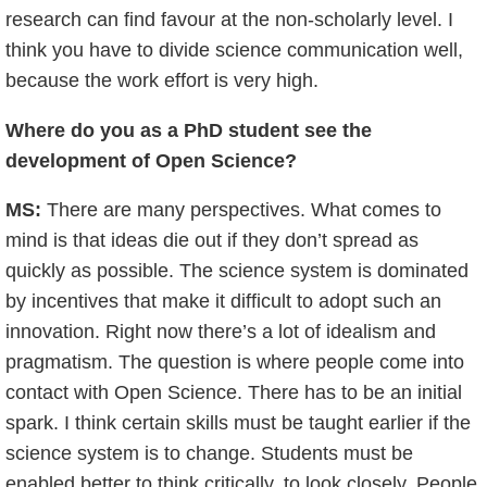
research can find favour at the non-scholarly level. I
think you have to divide science communication well,
because the work effort is very high.
Where do you as a PhD student see the
development of Open Science?
MS:
There are many perspectives. What comes to
mind is that ideas die out if they don’t spread as
quickly as possible. The science system is dominated
by incentives that make it difficult to adopt such an
innovation. Right now there’s a lot of idealism and
pragmatism. The question is where people come into
contact with Open Science. There has to be an initial
spark. I think certain skills must be taught earlier if the
science system is to change. Students must be
enabled better to think critically, to look closely. People