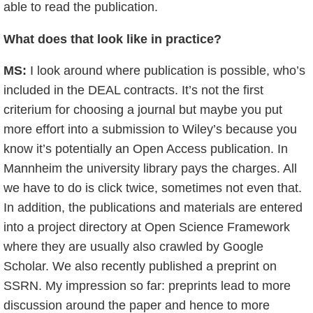
able to read the publication.
What does that look like in practice?
MS:
I look around where publication is possible, who’s
included in the DEAL contracts. It’s not the first
criterium for choosing a journal but maybe you put
more effort into a submission to Wiley’s because you
know it’s potentially an Open Access publication. In
Mannheim the university library pays the charges. All
we have to do is click twice, sometimes not even that.
In addition, the publications and materials are entered
into a project directory at Open Science Framework
where they are usually also crawled by Google
Scholar. We also recently published a preprint on
SSRN. My impression so far: preprints lead to more
discussion around the paper and hence to more