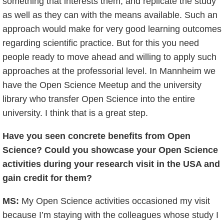
something that interests them, and replicate the study
as well as they can with the means available. Such an
approach would make for very good learning outcomes
regarding scientific practice. But for this you need
people ready to move ahead and willing to apply such
approaches at the professorial level. In Mannheim we
have the Open Science Meetup and the university
library who transfer Open Science into the entire
university. I think that is a great step.
Have you seen concrete benefits from Open
Science? Could you showcase your Open Science
activities during your research visit in the USA and
gain credit for them?
MS:
My Open Science activities occasioned my visit
because I’m staying with the colleagues whose study I