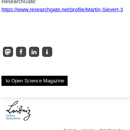
ResearchGate:
https://www.researchgate.net/profile/Martin-Sievert-3
to Open Science Magazine