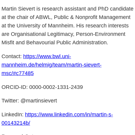
Martin Sievert is research assistant and PhD candidate
at the chair of ABWL, Public & Nonprofit Management
at the University of Mannheim. His research interests
are Organisational Legitimacy, Person-Environment
Misfit and Behavourial Public Administration.
Contact:
https://www.bwl.uni-
mannheim.de/helmig/team/martin-sievert-
msc/#c77485
ORCID-ID: 0000-0002-1331-2439
Twitter: @martinsievert
LinkedIn:
https://www.linkedin.com/in/martin-s-
00143214b/