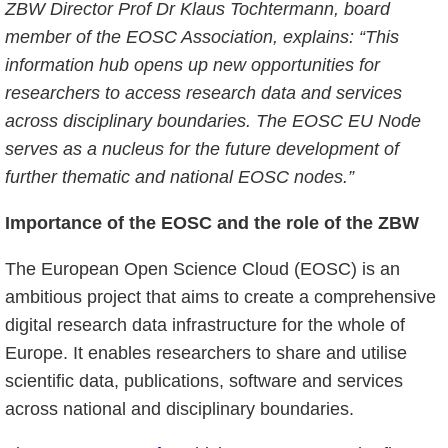
ZBW Director Prof Dr Klaus Tochtermann, board
member of the EOSC Association, explains: “This
information hub opens up new opportunities for
researchers to access research data and services
across disciplinary boundaries. The EOSC EU Node
serves as a nucleus for the future development of
further thematic and national EOSC nodes.”
Importance of the EOSC and the role of the ZBW
The European Open Science Cloud (EOSC) is an
ambitious project that aims to create a comprehensive
digital research data infrastructure for the whole of
Europe. It enables researchers to share and utilise
scientific data, publications, software and services
across national and disciplinary boundaries.