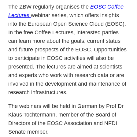
The ZBW regularly organises the
EOSC Coffee
Lectures
webinar series, which offers insights
into the European Open Science Cloud (EOSC).
In the free Coffee Lectures, interested parties
can learn more about the goals, current status
and future prospects of the EOSC. Opportunities
to participate in EOSC activities will also be
presented. The lectures are aimed at scientists
and experts who work with research data or are
involved in the development and maintenance of
research infrastructures.
The webinars will be held in German by Prof Dr
Klaus Tochtermann, member of the Board of
Directors of the EOSC Association and NFDI
Senate member.