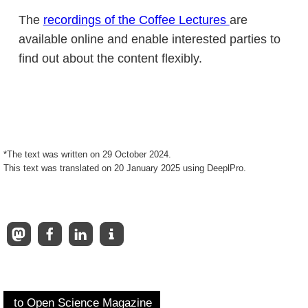
The
recordings of the Coffee Lectures
are
available online and enable interested parties to
find out about the content flexibly.
*The text was written on 29 October 2024.
This text was translated on 20 January 2025 using DeeplPro.
to Open Science Magazine