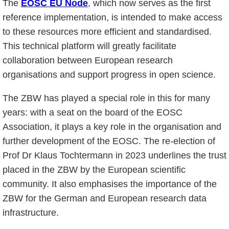
The
EOSC EU Node
, which now serves as the first
reference implementation, is intended to make access
to these resources more efficient and standardised.
This technical platform will greatly facilitate
collaboration between European research
organisations and support progress in open science.
The ZBW has played a special role in this for many
years: with a seat on the board of the EOSC
Association, it plays a key role in the organisation and
further development of the EOSC. The re-election of
Prof Dr Klaus Tochtermann in 2023 underlines the trust
placed in the ZBW by the European scientific
community. It also emphasises the importance of the
ZBW for the German and European research data
infrastructure.