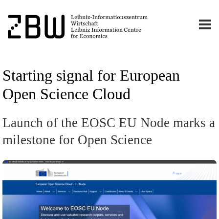
Starting signal for European
Open Science Cloud
Launch of the EOSC EU Node marks a
milestone for Open Science