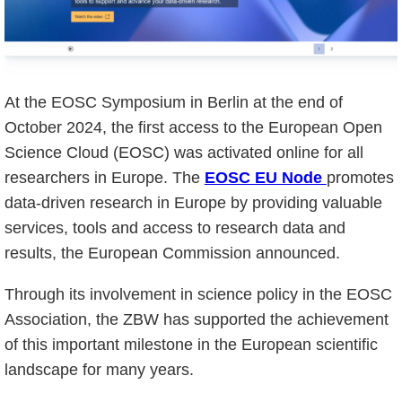
At the EOSC Symposium in Berlin at the end of
October 2024, the first access to the European Open
Science Cloud (EOSC) was activated online for all
researchers in Europe. The
EOSC EU Node
promotes
data-driven research in Europe by providing valuable
services, tools and access to research data and
results, the European Commission announced.
Through its involvement in science policy in the EOSC
Association, the ZBW has supported the achievement
of this important milestone in the European scientific
landscape for many years.