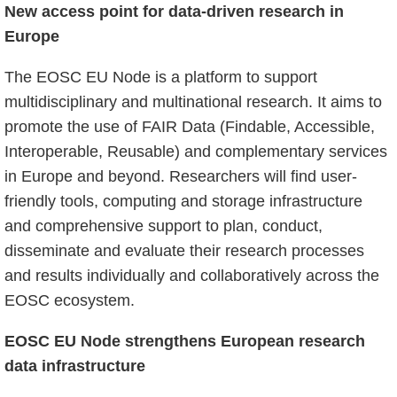
New access point for data-driven research in
Europe
The EOSC EU Node is a platform to support
multidisciplinary and multinational research. It aims to
promote the use of FAIR Data (Findable, Accessible,
Interoperable, Reusable) and complementary services
in Europe and beyond. Researchers will find user-
friendly tools, computing and storage infrastructure
and comprehensive support to plan, conduct,
disseminate and evaluate their research processes
and results individually and collaboratively across the
EOSC ecosystem.
EOSC EU Node strengthens European research
data infrastructure