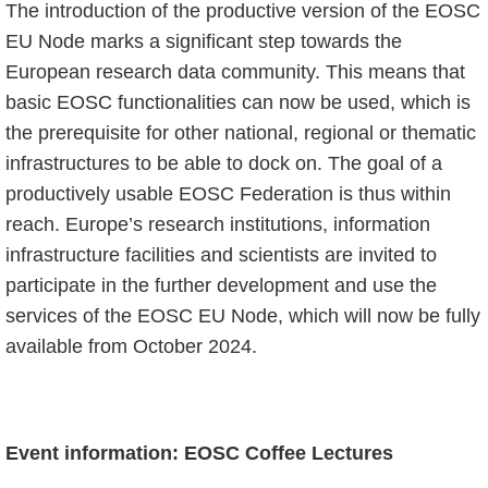
The introduction of the productive version of the EOSC
EU Node marks a significant step towards the
European research data community. This means that
basic EOSC functionalities can now be used, which is
the prerequisite for other national, regional or thematic
infrastructures to be able to dock on. The goal of a
productively usable EOSC Federation is thus within
reach. Europe’s research institutions, information
infrastructure facilities and scientists are invited to
participate in the further development and use the
services of the EOSC EU Node, which will now be fully
available from October 2024.
Event information: EOSC Coffee Lectures