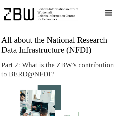
All about the National Research
Data Infrastructure (NFDI)
Part 2: What is the ZBW’s contribution
to BERD@NFDI?