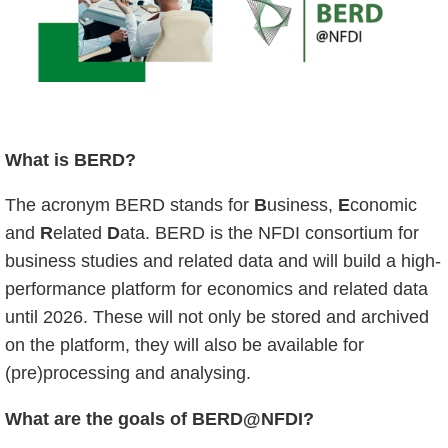
What is BERD?
The acronym BERD stands for
B
usiness,
E
conomic
and
R
elated
D
ata. BERD is the NFDI consortium for
business studies and related data and will build a high-
performance platform for economics and related data
until 2026. These will not only be stored and archived
on the platform, they will also be available for
(pre)processing and analysing.
What are the goals of BERD@NFDI?