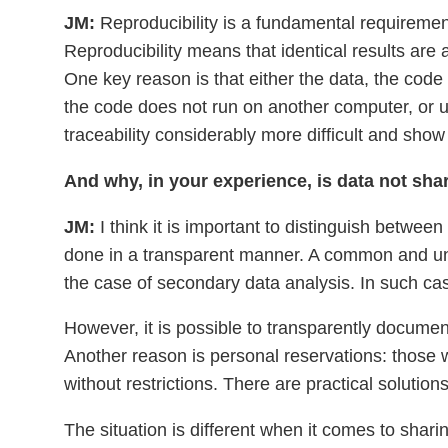
JM:
Reproducibility is a fundamental requiremen
Reproducibility means that identical results are
One key reason is that either the data, the code
the code does not run on another computer, or 
traceability considerably more difficult and show 
And why, in your experience, is data not sh
JM:
I think it is important to distinguish betwe
done in a transparent manner. A common and unde
the case of secondary data analysis. In such cas
However, it is possible to transparently documen
Another reason is personal reservations: those w
without restrictions. There are practical solution
The situation is different when it comes to shari