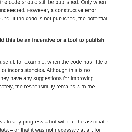
the code should still be published. Only when
 undetected. However, a constructive error
. If the code is not published, the potential
 this be an incentive or a tool to publish
useful, for example, when the code has little or
r inconsistencies. Although this is no
f they have any suggestions for improving
mately, the responsibility remains with the
 is already progress – but without the associated
a – or that it was not necessary at all, for