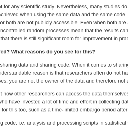
t for any scientific study. Nevertheless, many studies 
 achieved when using the same data and the same code. In
 or both are not publicly accessible. Even when both are 
uncontrolled random processes mean that the results c
that there is still significant room for improvement in prac
ared? What reasons do you see for this?
en sharing data and sharing code. When it comes to sharin
rstandable reason is that researchers often do not have
es, you are not the owner of the data and therefore not a
t how other researchers can access the data themselves, p
ho have invested a lot of time and effort in collecting da
s for this too, such as a time-limited embargo period afte
ng code, i.e. analysis and processing scripts in statistic