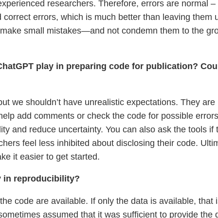
experienced researchers. Therefore, errors are normal – 
and correct errors, which is much better than leaving them
 make small mistakes—and not condemn them to the ground
hatGPT play in preparing code for publication? Could
 but we shouldn’t have unrealistic expectations. They are 
p add comments or check the code for possible errors o
lity and reduce uncertainty. You can also ask the tools i
rchers feel less inhibited about disclosing their code. Ulti
ke it easier to get started.
 in reproducibility?
he code are available. If only the data is available, that
ometimes assumed that it was sufficient to provide the dat