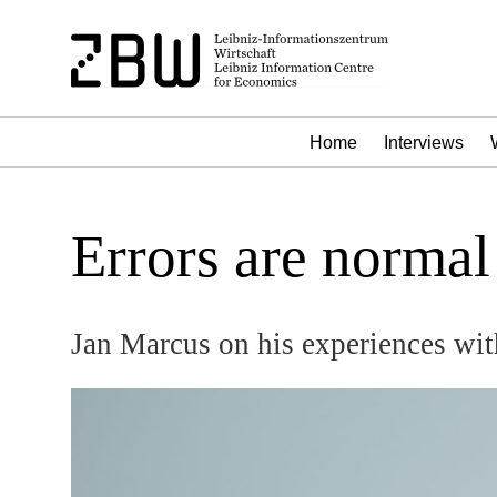
Home
Interviews
Errors are normal 
Jan Marcus on his experiences wit