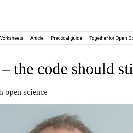
Worksheets
Article
Practical guide
Together for Open S
– the code should sti
h open science