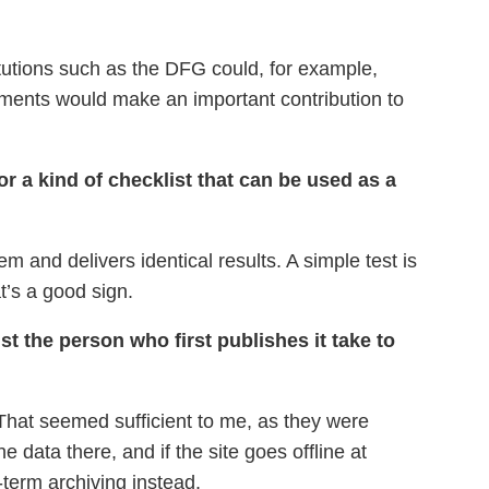
titutions such as the DFG could, for example,
rements would make an important contribution to
r a kind of checklist that can be used as a
m and delivers identical results. A simple test is
t’s a good sign.
st the person who first publishes it take to
That seemed sufficient to me, as they were
 data there, and if the site goes offline at
-term archiving instead.