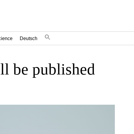
cience
Deutsch
ll be published