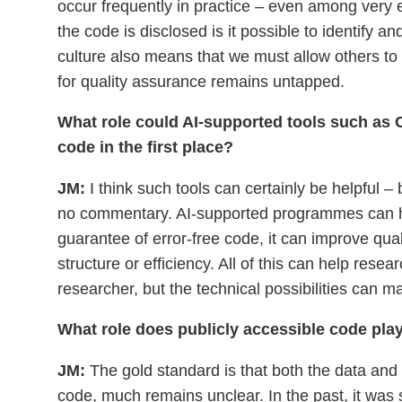
occur frequently in practice – even among very 
the code is disclosed is it possible to identify 
culture also means that we must allow others to
for quality assurance remains untapped.
What role could AI-supported tools such as C
code in the first place?
JM:
I think such tools can certainly be helpful –
no commentary. AI-supported programmes can hel
guarantee of error-free code, it can improve qua
structure or efficiency. All of this can help resea
researcher, but the technical possibilities can ma
What role does publicly accessible code play
JM:
The gold standard is that both the data and t
code, much remains unclear. In the past, it was s