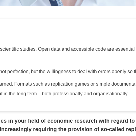
 scientific studies. Open data and accessible code are essential f
ot perfection, but the willingness to deal with errors openly so 
earned. Formats such as replication games or simple documentat
it in the long term – both professionally and organisationally.
s in your field of economic research with regard to r
increasingly requiring the provision of so-called re