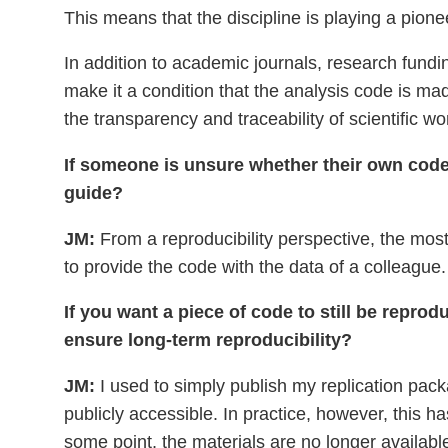
This means that the discipline is playing a pione
In addition to academic journals, research fundi
make it a condition that the analysis code is ma
the transparency and traceability of scientific wo
If someone is unsure whether their own code i
guide?
JM:
From a reproducibility perspective, the most 
to provide the code with the data of a colleague.
If you want a piece of code to still be repro
ensure long-term reproducibility?
JM:
I used to simply publish my replication pa
publicly accessible. In practice, however, this h
some point, the materials are no longer available