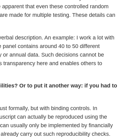
e apparent that even these controlled random
re made for multiple testing. These details can
erbal description. An example: I work a lot with
e panel contains around 40 to 50 different
ly or annual data. Such decisions cannot be
es transparency here and enables others to
ities? Or to put it another way: if you had to
st formally, but with binding controls. In
nuscript can actually be reproduced using the
 can usually only be implemented by financially
already carry out such reproducibility checks.