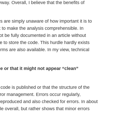
way. Overall, I believe that the benefits of
 are simply unaware of how important it is to
nt to make the analysis comprehensible. In
t be fully documented in an article without
 to store the code. This hurdle hardly exists
forms are also available. In my view, technical
 or that it might not appear “clean”
ode is published or that the structure of the
error management. Errors occur regularly,
reproduced and also checked for errors. In about
e overall, but rather shows that minor errors