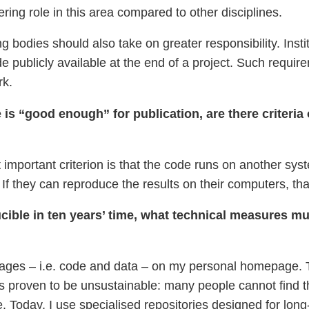
ering role in this area compared to other disciplines.
ng bodies should also take on greater responsibility. Ins
de publicly available at the end of a project. Such requi
rk.
s “good enough” for publication, are there criteria o
important criterion is that the code runs on another syste
 If they can reproduce the results on their computers, tha
ducible in ten years’ time, what technical measures mu
ckages – i.e. code and data – on my personal homepage. 
as proven to be unsustainable: many people cannot find the
. Today, I use specialised repositories designed for long