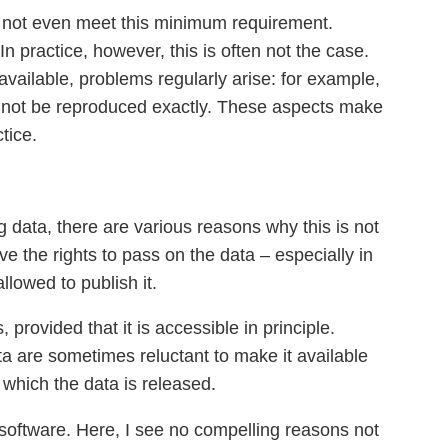
do not even meet this minimum requirement.
 practice, however, this is often not the case.
available, problems regularly arise: for example,
annot be reproduced exactly. These aspects make
tice.
g data, there are various reasons why this is not
 the rights to pass on the data – especially in
llowed to publish it.
rovided that it is accessible in principle.
ta are sometimes reluctant to make it available
r which the data is released.
al software. Here, I see no compelling reasons not