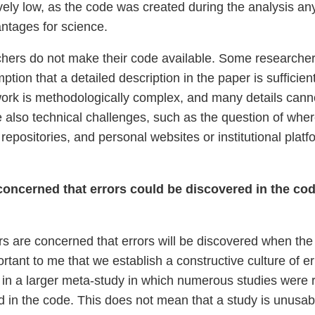
ively low, as the code was created during the analysis any
antages for science.
hers do not make their code available. Some researchers
tion that a detailed description in the paper is sufficie
 work is methodologically complex, and many details canno
e also technical challenges, such as the question of where
o repositories, and personal websites or institutional plat
ncerned that errors could be discovered in the code
s are concerned that errors will be discovered when the c
ortant to me that we establish a constructive culture of 
d in a larger meta-study in which numerous studies were 
nd in the code. This does not mean that a study is unusabl