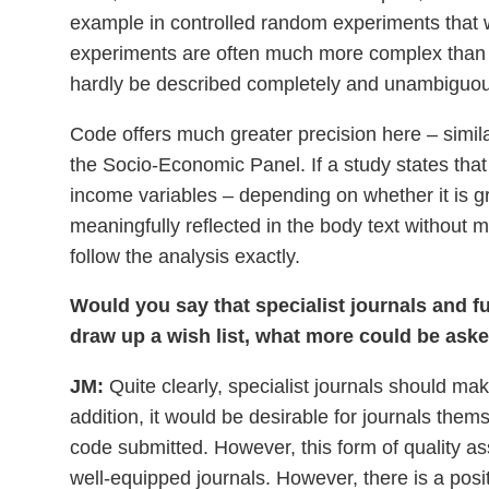
example in controlled random experiments that 
experiments are often much more complex than ex
hardly be described completely and unambiguous
Code offers much greater precision here – simila
the Socio-Economic Panel. If a study states that
income variables – depending on whether it is g
meaningfully reflected in the body text without
follow the analysis exactly.
Would you say that specialist journals and fu
draw up a wish list, what more could be ask
JM:
Quite clearly, specialist journals should mak
addition, it would be desirable for journals the
code submitted. However, this form of quality as
well-equipped journals. However, there is a posi