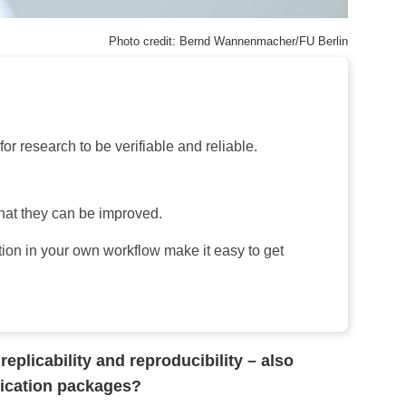
Photo credit: Bernd Wannenmacher/FU Berlin
or research to be verifiable and reliable.
that they can be improved.
ion in your own workflow make it easy to get
eplicability and reproducibility – also
plication packages?