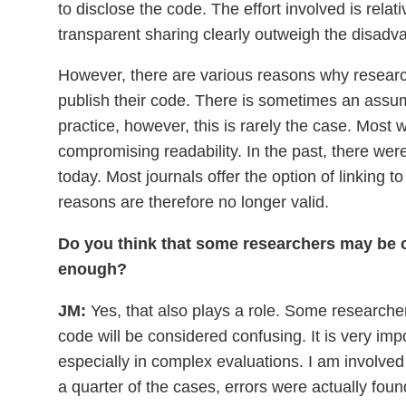
to disclose the code. The effort involved is relat
transparent sharing clearly outweigh the disadv
However, there are various reasons why researc
publish their code. There is sometimes an assump
practice, however, this is rarely the case. Most
compromising readability. In the past, there wer
today. Most journals offer the option of linking t
reasons are therefore no longer valid.
Do you think that some researchers may be co
enough?
JM:
Yes, that also plays a role. Some researcher
code will be considered confusing. It is very imp
especially in complex evaluations. I am involve
a quarter of the cases, errors were actually fou