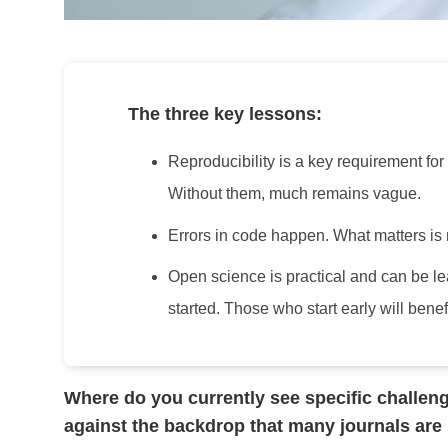
The three key lessons:
Reproducibility is a key requirement for
Without them, much remains vague.
Errors in code happen. What matters is n
Open science is practical and can be l
started. Those who start early will benef
Where do you currently see specific challenge
against the backdrop that many journals are 