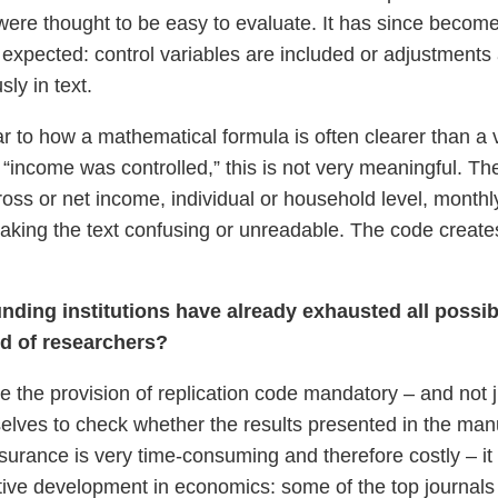
were thought to be easy to evaluate. It has since becom
pected: control variables are included or adjustments a
ly in text.
r to how a mathematical formula is often clearer than a v
 “income was controlled,” this is not very meaningful. Th
ross or net income, individual or household level, month
 making the text confusing or unreadable. The code creat
nding institutions have already exhausted all possibil
ed of researchers?
e the provision of replication code mandatory – and not ju
mselves to check whether the results presented in the ma
surance is very time-consuming and therefore costly – it
tive development in economics: some of the top journals 