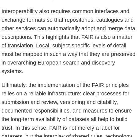
Interoperability also requires common interfaces and
exchange formats so that repositories, catalogues and
other services can automatically adopt and merge data
descriptions. This highlights that FAIR is also a matter
of translation. Local, subject-specific levels of detail
must be mapped in such a way that they are preserved
in overarching European search and discovery
systems.
Ultimately, the implementation of the FAIR principles
relies on a reliable infrastructure: clear processes for
submission and review, versioning and citability,
documented responsibilities, and measures to ensure
the long-term availability of datasets all help to build
trust. In this sense, FAIR is not merely a label for
datasets, but the interplay of shared rules, technology