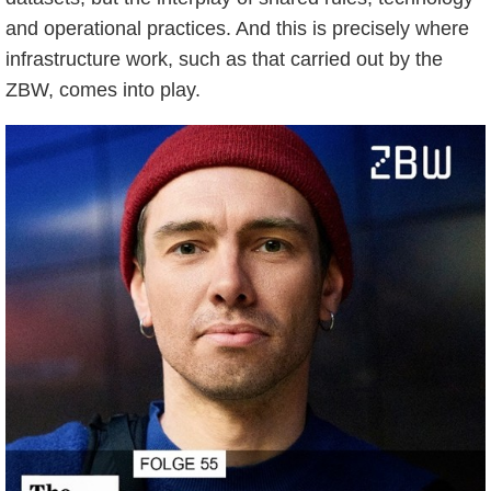
and operational practices. And this is precisely where
infrastructure work, such as that carried out by the
ZBW, comes into play.