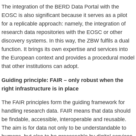
The integration of the BERD Data Portal with the
EOSC is also significant because it serves as a pilot
for a replicable approach: namely, the integration of
research data repositories with the EOSC or other
discovery systems. In this way, the ZBW fulfils a dual
function. It brings its own expertise and services into
the European context and provides a procedural model
that other institutions can adopt.
Guiding principle: FAIR – only robust when the
right infrastructure is in place
The FAIR principles form the guiding framework for
handling research data. FAIR means that data should
be findable, accessible, interoperable and reusable.
The aim is for data not only to be understandable to