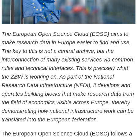
The European Open Science Cloud (EOSC) aims to
make research data in Europe easier to find and use.
The key to this is not a central archive, but the
interconnection of many existing services via common
rules and technical interfaces. This is precisely what
the ZBW is working on. As part of the National
Research Data Infrastructure (NFDI), it develops and
operates building blocks that make research data from
the field of economics visible across Europe, thereby
demonstrating how national infrastructure work can be
translated into the European federation.
The European Open Science Cloud (EOSC) follows a