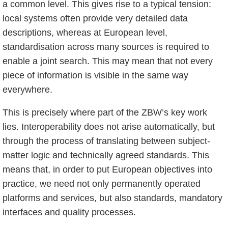
a common level. This gives rise to a typical tension:
local systems often provide very detailed data
descriptions, whereas at European level,
standardisation across many sources is required to
enable a joint search. This may mean that not every
piece of information is visible in the same way
everywhere.
This is precisely where part of the ZBW’s key work
lies. Interoperability does not arise automatically, but
through the process of translating between subject-
matter logic and technically agreed standards. This
means that, in order to put European objectives into
practice, we need not only permanently operated
platforms and services, but also standards, mandatory
interfaces and quality processes.