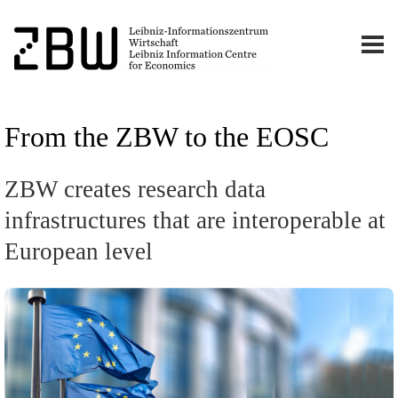
From the ZBW to the EOSC
ZBW creates research data
infrastructures that are interoperable at
European level