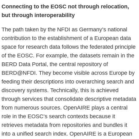
Connecting to the EOSC not through relocation,
but through interoperability
The path taken by the NFDI as Germany’s national
contribution to the establishment of a European data
space for research data follows the federated principle
of the EOSC. For example, the datasets remain in the
BERD Data Portal, the central repository of
BERD@NFDI. They become visible across Europe by
feeding their descriptions into overarching search and
discovery systems. Technically, this is achieved
through services that consolidate descriptive metadata
from numerous sources. OpenAIRE plays a central
role in the EOSC’s search contexts because it
retrieves metadata from repositories and bundles it
into a unified search index. OpenAIRE is a European