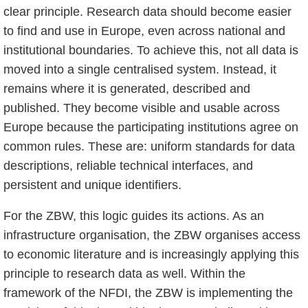
clear principle. Research data should become easier
to find and use in Europe, even across national and
institutional boundaries. To achieve this, not all data is
moved into a single centralised system. Instead, it
remains where it is generated, described and
published. They become visible and usable across
Europe because the participating institutions agree on
common rules. These are: uniform standards for data
descriptions, reliable technical interfaces, and
persistent and unique identifiers.
For the ZBW, this logic guides its actions. As an
infrastructure organisation, the ZBW organises access
to economic literature and is increasingly applying this
principle to research data as well. Within the
framework of the NFDI, the ZBW is implementing the