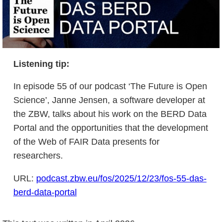
Listening tip
:
In episode 55 of our podcast ‘The Future is Open
Science’, Janne Jensen, a software developer at
the ZBW, talks about his work on the BERD Data
Portal and the opportunities that the development
of the Web of FAIR Data presents for
researchers.
URL:
podcast.zbw.eu/fos/2025/12/23/fos-55-das-
berd-data-portal