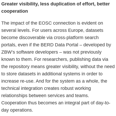
Greater visibility, less duplication of effort, better
cooperation
The impact of the EOSC connection is evident on
several levels. For users across Europe, datasets
become discoverable via cross-platform search
portals, even if the BERD Data Portal – developed by
ZBW’s software developers – was not previously
known to them. For researchers, publishing data via
the repository means greater visibility, without the need
to store datasets in additional systems in order to
increase re-use. And for the system as a whole, the
technical integration creates robust working
relationships between services and teams.
Cooperation thus becomes an integral part of day-to-
day operations.