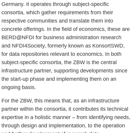
Germany. It operates through subject-specific
consortia, which gather requirements from their
respective communities and translate them into
concrete offerings. In the field of economics, these are
BERD@NFDI for business administration research
and NFDI4Society, formerly known as KonsortSWD,
for data repositories relevant to economics. In both
subject-specific consortia, the ZBW is the central
infrastructure partner, supporting developments since
the start-up phase and implementing them on an
ongoing basis.
For the ZBW, this means that, as an infrastructure
partner within the consortia, it contributes its technical
expertise in a holistic manner – from identifying needs,
through design and implementation, to the operation