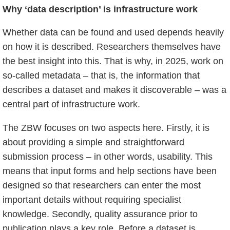
Why ‘data description’ is infrastructure work
Whether data can be found and used depends heavily
on how it is described. Researchers themselves have
the best insight into this. That is why, in 2025, work on
so-called metadata – that is, the information that
describes a dataset and makes it discoverable – was a
central part of infrastructure work.
The ZBW focuses on two aspects here. Firstly, it is
about providing a simple and straightforward
submission process – in other words, usability. This
means that input forms and help sections have been
designed so that researchers can enter the most
important details without requiring specialist
knowledge. Secondly, quality assurance prior to
publication plays a key role. Before a dataset is