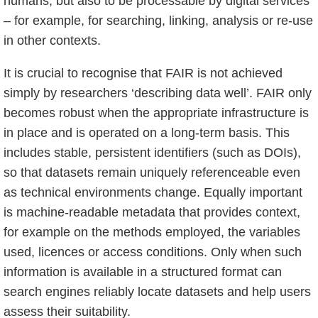
humans, but also to be processable by digital services
– for example, for searching, linking, analysis or re-use
in other contexts.
It is crucial to recognise that FAIR is not achieved
simply by researchers ‘describing data well’. FAIR only
becomes robust when the appropriate infrastructure is
in place and is operated on a long-term basis. This
includes stable, persistent identifiers (such as DOIs),
so that datasets remain uniquely referenceable even
as technical environments change. Equally important
is machine-readable metadata that provides context,
for example on the methods employed, the variables
used, licences or access conditions. Only when such
information is available in a structured format can
search engines reliably locate datasets and help users
assess their suitability.