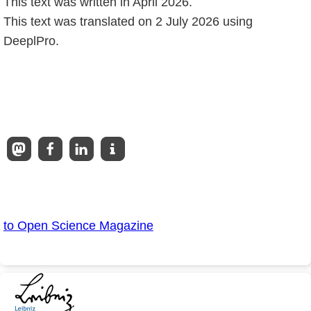
This text was written in April 2026.
This text was translated on 2 July 2026 using
DeeplPro.
to Open Science Magazine