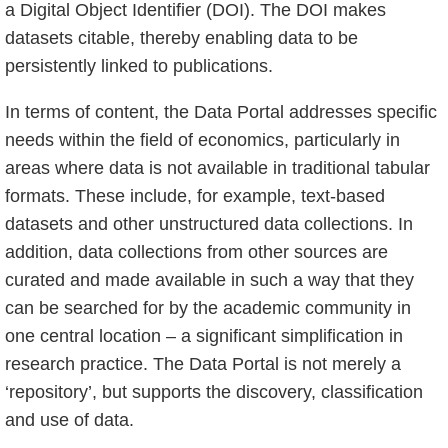
a Digital Object Identifier (DOI). The DOI makes
datasets citable, thereby enabling data to be
persistently linked to publications.
In terms of content, the Data Portal addresses specific
needs within the field of economics, particularly in
areas where data is not available in traditional tabular
formats. These include, for example, text-based
datasets and other unstructured data collections. In
addition, data collections from other sources are
curated and made available in such a way that they
can be searched for by the academic community in
one central location – a significant simplification in
research practice. The Data Portal is not merely a
‘repository’, but supports the discovery, classification
and use of data.