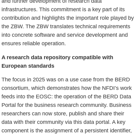
and further development of research data
infrastructures. This commitment is a key part of its
contribution and highlights the important role played by
the ZBW. The ZBW translates technical requirements
into concrete software and service development and
ensures reliable operation.
A research data repository compatible with
European standards
The focus in 2025 was on a use case from the BERD
consortium, which demonstrates how the NFDI’s work
feeds into the EOSC: the operation of the BERD Data
Portal for the business research community. Business
researchers can now store, publish and share their
data with their community via this data portal. A key
component is the assignment of a persistent identifier,