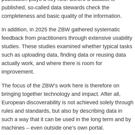
published, so-called data stewards check the
completeness and basic quality of the information.
In addition, in 2025 the ZBW gathered systematic
feedback from practitioners through extensive usability
studies. These studies examined whether typical tasks
such as uploading data, finding data or reusing data
actually work, and where there is room for
improvement.
The focus of the ZBW’s work here is therefore on
bringing together technology and impact. After all,
European discoverability is not achieved solely through
rules and standards, but also by describing data in
such a way that it can be used in the long term and by
machines – even outside one’s own portal.