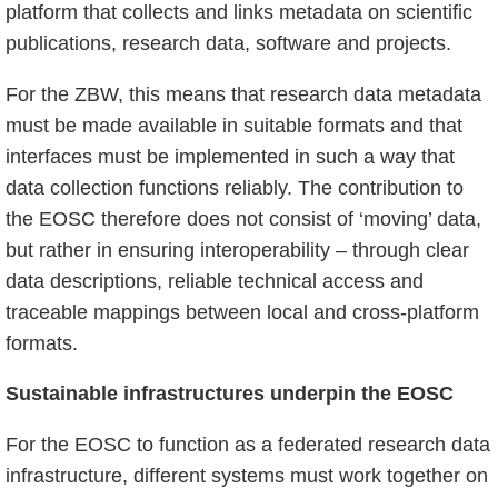
platform that collects and links metadata on scientific
publications, research data, software and projects.
For the ZBW, this means that research data metadata
must be made available in suitable formats and that
interfaces must be implemented in such a way that
data collection functions reliably. The contribution to
the EOSC therefore does not consist of ‘moving’ data,
but rather in ensuring interoperability – through clear
data descriptions, reliable technical access and
traceable mappings between local and cross-platform
formats.
Sustainable infrastructures underpin the EOSC
For the EOSC to function as a federated research data
infrastructure, different systems must work together on