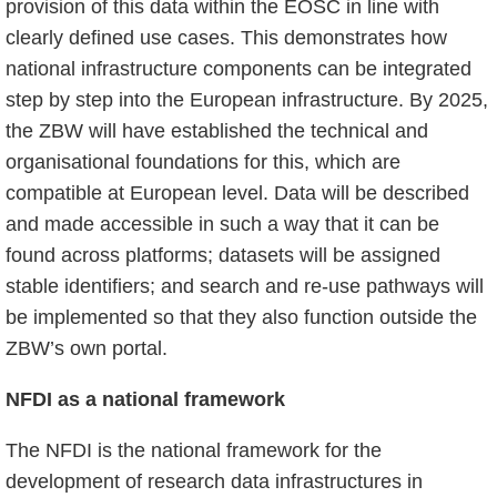
provision of this data within the EOSC in line with
clearly defined use cases. This demonstrates how
national infrastructure components can be integrated
step by step into the European infrastructure. By 2025,
the ZBW will have established the technical and
organisational foundations for this, which are
compatible at European level. Data will be described
and made accessible in such a way that it can be
found across platforms; datasets will be assigned
stable identifiers; and search and re-use pathways will
be implemented so that they also function outside the
ZBW’s own portal.
NFDI as a national framework
The NFDI is the national framework for the
development of research data infrastructures in