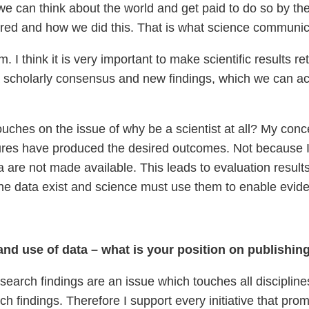
t we can think about the world and get paid to do so by th
red and how we did this. That is what science communica
. I think it is very important to make scientific results 
a scholarly consensus and new findings, which we can ac
ouches on the issue of why be a scientist at all? My conce
asures have produced the desired outcomes. Not because I
 are not made available. This leads to evaluation results w
he data exist and science must use them to enable evid
 and use of data – what is your position on publishi
earch findings are an issue which touches all disciplines
arch findings. Therefore I support every initiative that