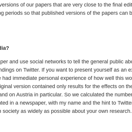
rsions of our papers that are very close to the final edi
ing periods so that published versions of the papers can
dia?
per and use social networks to tell the general public ab
ndings on Twitter. If you want to present yourself as an exp
e had immediate personal experience of how well this wor
riginal version contained only results for the effects on
 and on Austria in particular. So we calculated the numbe
ted in a newspaper, with my name and the hint to Twitter. 
orm society as widely as possible about your own research.