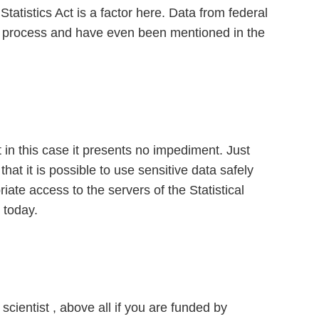
Statistics Act is a factor here. Data from federal
the process and have even been mentioned in the
 in this case it presents no impediment. Just
at it is possible to use sensitive data safely
ate access to the servers of the Statistical
 today.
scientist , above all if you are funded by