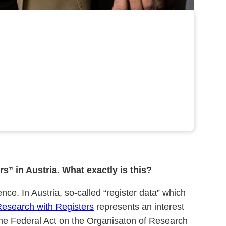
s” in Austria. What exactly is this?
nce. In Austria, so-called “register data” which
Research with Registers
represents an interest
he Federal Act on the Organisaton of Research