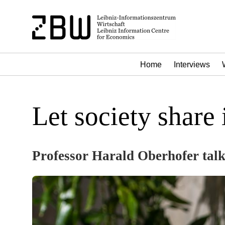
Home
Interviews
Let society share
Professor Harald Oberhofer talk