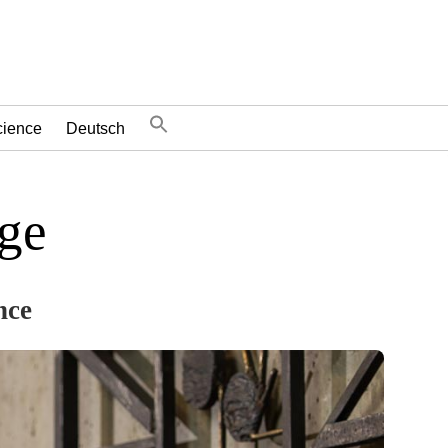
cience
Deutsch
dge
nce