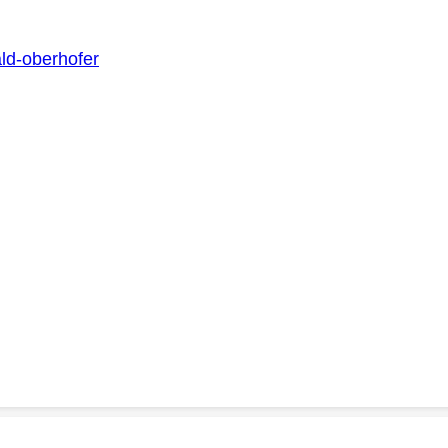
ald-oberhofer