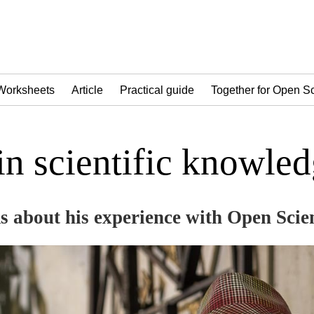
Worksheets
Article
Practical guide
Together for Open S
 in scientific knowle
s about his experience with Open Scie