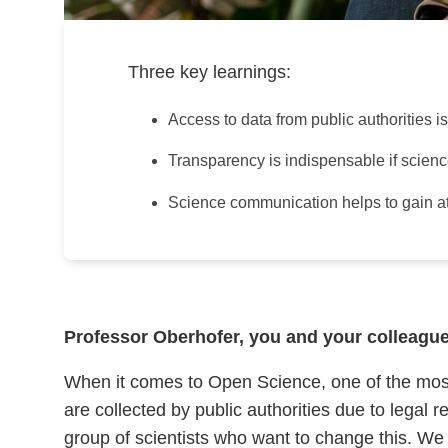
Three key learnings:
Access to data from public authorities i
Transparency is indispensable if science is
Science communication helps to gain atte
Professor Oberhofer, you and your colleagues
When it comes to Open Science, one of the most im
are collected by public authorities due to legal
group of scientists who want to change this. W