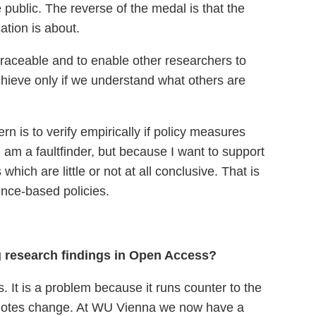
e public. The reverse of the medal is that the
tion is about.
retraceable and to enable other researchers to
hieve only if we understand what others are
rn is to verify empirically if policy measures
 am a faultfinder, but because I want to support
hich are little or not at all conclusive. That is
ence-based policies.
ng research findings in Open Access?
. It is a problem because it runs counter to the
 promotes change. At WU Vienna we now have a