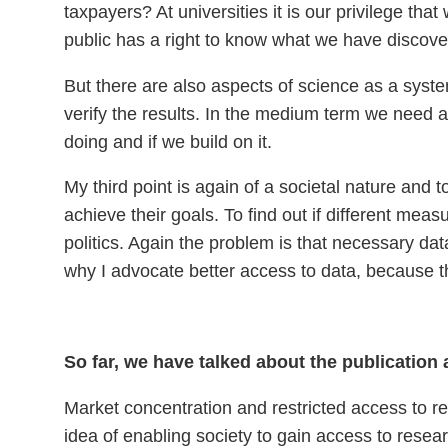
taxpayers? At universities it is our privilege tha
public has a right to know what we have discove
But there are also aspects of science as a system
verify the results. In the medium term we need 
doing and if we build on it.
My third point is again of a societal nature and t
achieve their goals. To find out if different me
politics. Again the problem is that necessary data
why I advocate better access to data, because t
So far, we have talked about the publication
Market concentration and restricted access to res
idea of enabling society to gain access to rese