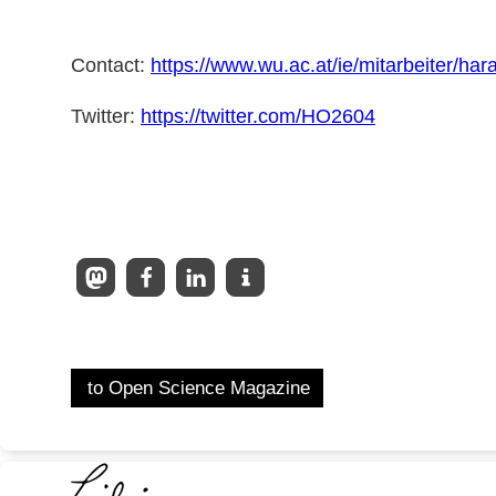
Contact:
https://www.wu.ac.at/ie/mitarbeiter/har
Twitter:
https://twitter.com/HO2604
to Open Science Magazine