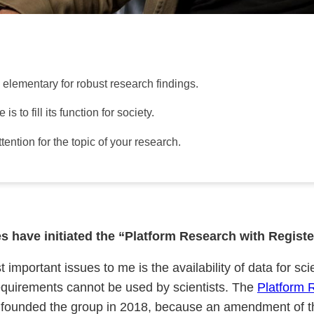
s elementary for robust research findings.
 to fill its function for society.
ntion for the topic of your research.
 have initiated the “Platform Research with Register
portant issues to me is the availability of data for scie
 requirements cannot be used by scientists. The
Platform 
e founded the group in 2018, because an amendment of t