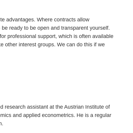
nite advantages. Where contracts allow
be ready to be open and transparent yourself.
for professional support, which is often available
ke other interest groups. We can do this if we
esearch assistant at the Austrian Institute of
mics and applied econometrics. He is a regular
on.