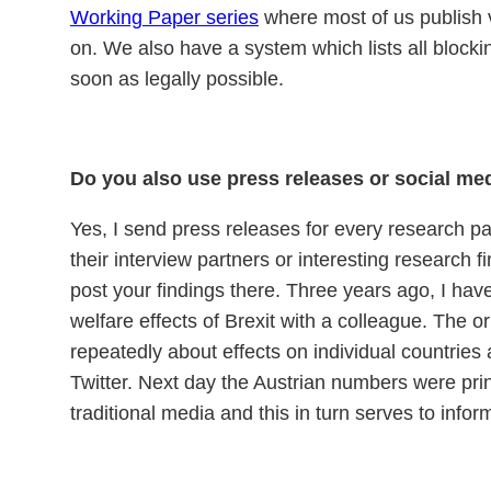
Working Paper series
where most of us publish ve
on. We also have a system which lists all block
soon as legally possible.
Do you also use press releases or social me
Yes, I send press releases for every research pa
their interview partners or interesting research fi
post your findings there. Three years ago, I hav
welfare effects of Brexit with a colleague. The o
repeatedly about effects on individual countries
Twitter. Next day the Austrian numbers were prin
traditional media and this in turn serves to inf