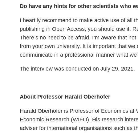
Do have any hints for other scientists who 
I heartily recommend to make active use of all t
publishing in Open Access, you should use it. 
There’s no need to be afraid. I’m aware that not 
from your own university. It is important that we
communicate in a professional manner what we
The interview was conducted on July 29, 2021.
About Professor Harald Oberhofer
Harald Oberhofer is Professor of Economics at V
Economic Research (WIFO). His research interest
adviser for international organisations such 