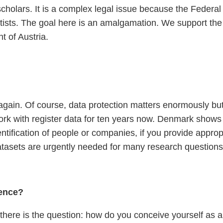
scholars. It is a complex legal issue because the Federal 
cientists. The goal here is an amalgamation. We support 
t of Austria.
again. Of course, data protection matters enormously but
rk with register data for ten years now. Denmark shows th
ification of people or companies, if you provide appropri
 datasets are urgently needed for many research questions
ience?
there is the question: how do you conceive yourself as a 