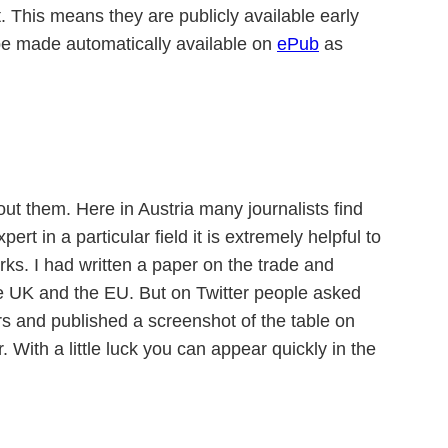
t. This means they are publicly available early
 be made automatically available on
ePub
as
out them. Here in Austria many journalists find
ert in a particular field it is extremely helpful to
ks. I had written a paper on the trade and
 the UK and the EU. But on Twitter people asked
rs and published a screenshot of the table on
With a little luck you can appear quickly in the