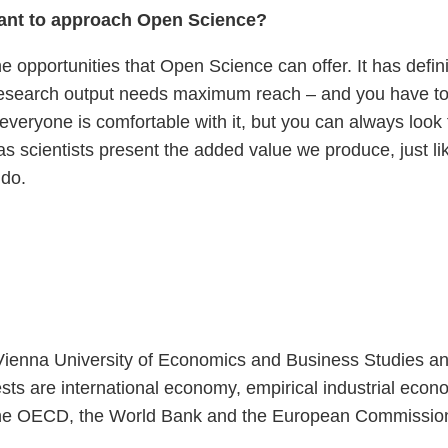
want to approach Open Science?
he opportunities that Open Science can offer. It has defi
Research output needs maximum reach – and you have to 
everyone is comfortable with it, but you can always look 
 as scientists present the added value we produce, just li
 do.
ienna University of Economics and Business Studies and r
s are international economy, empirical industrial econo
as the OECD, the World Bank and the European Commissi