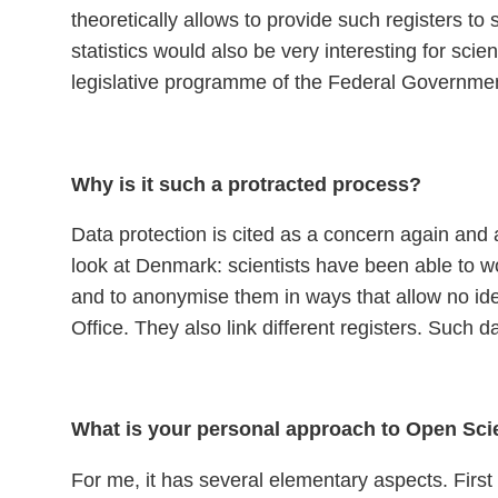
theoretically allows to provide such registers to 
statistics would also be very interesting for s
legislative programme of the Federal Governmen
Why is it such a protracted process?
Data protection is cited as a concern again and 
look at Denmark: scientists have been able to wo
and to anonymise them in ways that allow no ident
Office. They also link different registers. Such
What is your personal approach to Open Sc
For me, it has several elementary aspects. First 