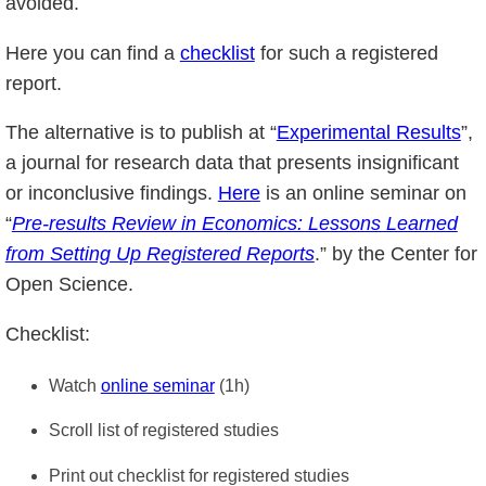
avoided.
Here you can find a
checklist
for such a registered
report.
The alternative is to publish at “
Experimental Results
”,
a journal for research data that presents insignificant
or inconclusive findings.
Here
is an online seminar on
“
Pre-results Review in Economics: Lessons Learned
from Setting Up Registered Reports
.” by the Center for
Open Science.
Checklist:
Watch
online seminar
(1h)
Scroll list of registered studies
Print out checklist for registered studies