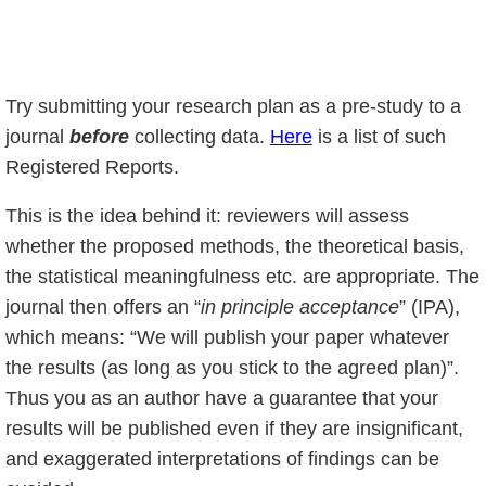
Try submitting your research plan as a pre-study to a
journal
before
collecting data.
Here
is a list of such
Registered Reports.
This is the idea behind it: reviewers will assess
whether the proposed methods, the theoretical basis,
the statistical meaningfulness etc. are appropriate. The
journal then offers an “
in principle acceptance
” (IPA),
which means: “We will publish your paper whatever
the results (as long as you stick to the agreed plan)”.
Thus you as an author have a guarantee that your
results will be published even if they are insignificant,
and exaggerated interpretations of findings can be