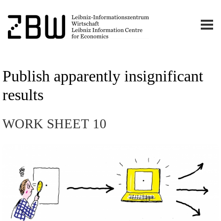
Publish apparently insignificant
results
WORK SHEET 10