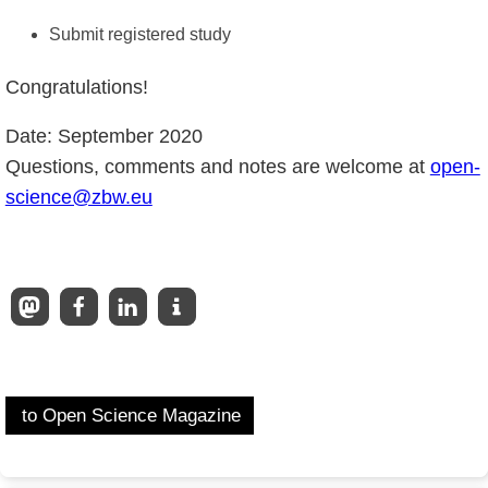
Submit registered study
Congratulations!
Date: September 2020
Questions, comments and notes are welcome at
open-
science@zbw.eu
to Open Science Magazine