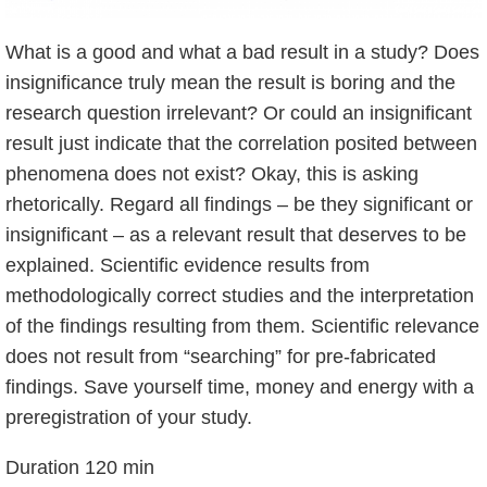
What is a good and what a bad result in a study? Does
insignificance truly mean the result is boring and the
research question irrelevant? Or could an insignificant
result just indicate that the correlation posited between
phenomena does not exist? Okay, this is asking
rhetorically. Regard all findings – be they significant or
insignificant – as a relevant result that deserves to be
explained. Scientific evidence results from
methodologically correct studies and the interpretation
of the findings resulting from them. Scientific relevance
does not result from “searching” for pre-fabricated
findings. Save yourself time, money and energy with a
preregistration of your study.
Duration 120 min