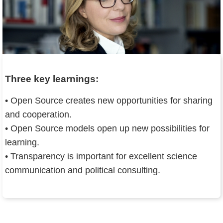
Three key learnings:
• Open Source creates new opportunities for sharing
and cooperation.
• Open Source models open up new possibilities for
learning.
• Transparency is important for excellent science
communication and political consulting.