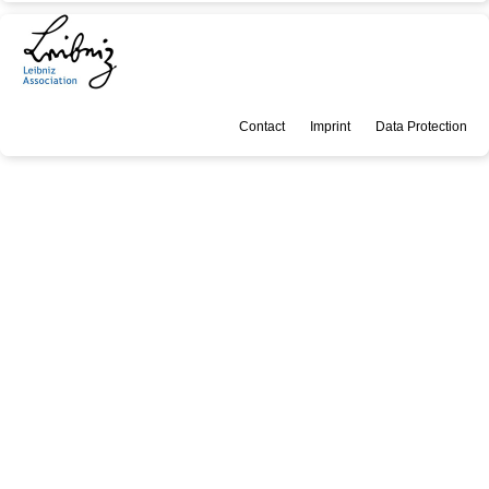
Contact
Imprint
Data Protection