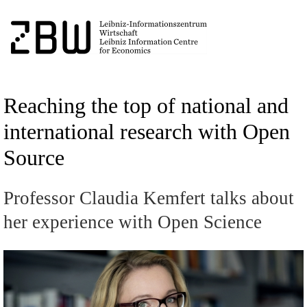
Reaching the top of national and
international research with Open
Source
Professor Claudia Kemfert talks about
her experience with Open Science