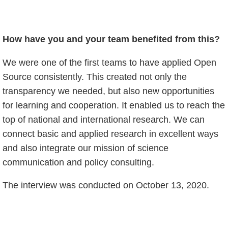
How have you and your team benefited from this?
We were one of the first teams to have applied Open
Source consistently. This created not only the
transparency we needed, but also new opportunities
for learning and cooperation. It enabled us to reach the
top of national and international research. We can
connect basic and applied research in excellent ways
and also integrate our mission of science
communication and policy consulting.
The interview was conducted on October 13, 2020.