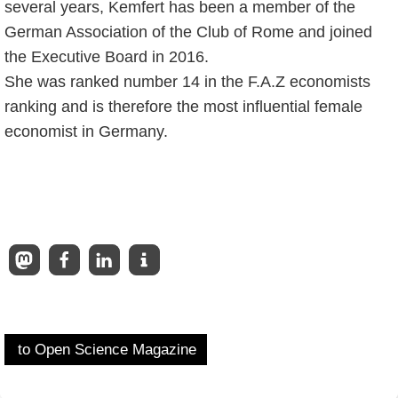
several years, Kemfert has been a member of the
German Association of the Club of Rome and joined
the Executive Board in 2016.
She was ranked number 14 in the F.A.Z economists
ranking and is therefore the most influential female
economist in Germany.
to Open Science Magazine