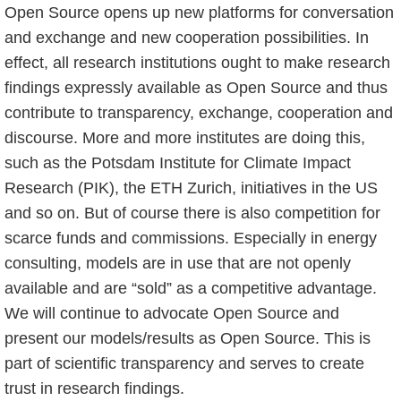
Open Source opens up new platforms for conversation
and exchange and new cooperation possibilities. In
effect, all research institutions ought to make research
findings expressly available as Open Source and thus
contribute to transparency, exchange, cooperation and
discourse. More and more institutes are doing this,
such as the Potsdam Institute for Climate Impact
Research (PIK), the ETH Zurich, initiatives in the US
and so on. But of course there is also competition for
scarce funds and commissions. Especially in energy
consulting, models are in use that are not openly
available and are “sold” as a competitive advantage.
We will continue to advocate Open Source and
present our models/results as Open Source. This is
part of scientific transparency and serves to create
trust in research findings.