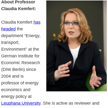
About Professor
Claudia Kemfert:
Claudia Kemfert
has
headed
the
department “Energy,
transport,
Environment” at the
German Institute for
Economic Research
(DIW Berlin) since
2004 and is
professor of energy
economics and
energy policy at
Leuphana University
. She is active as reviewer and