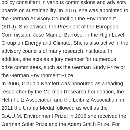
policy consultant in various commissions and advisory
boards on sustainability. In 2016, she was appointed to
the German Advisory Council on the Environment
(SRU). She advised the President of the European
Commission, José Manuel Barroso, in the High Level
Group on Energy and Climate. She is also active in the
advisory councils of many research institutes. In
addition, she acts as a jury member for numerous
prize committees, such as the German Study Prize or
the German Environment Prize.
In 2006, Claudia Kemfert was honoured as a leading
researcher by the German Research Foundation, the
Helmholtz Association and the Leibniz Association; in
2011 the Urania Medal followed as well as the
B.A.U.M. Environment Prize; in 2016 she received the
German Solar Prize and the Adam Smith Prize. For