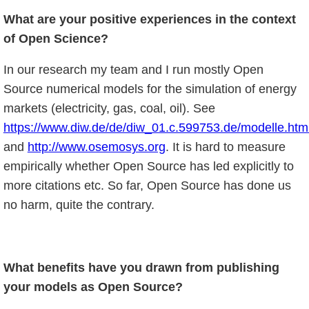
What are your positive experiences in the context
of Open Science?
In our research my team and I run mostly Open
Source numerical models for the simulation of energy
markets (electricity, gas, coal, oil). See
https://www.diw.de/de/diw_01.c.599753.de/modelle.ht
and
http://www.osemosys.org
. It is hard to measure
empirically whether Open Source has led explicitly to
more citations etc. So far, Open Source has done us
no harm, quite the contrary.
What benefits have you drawn from publishing
your models as Open Source?