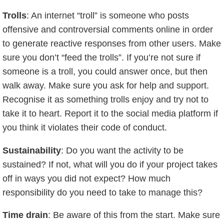
Trolls
: An internet “troll” is someone who posts
offensive and controversial comments online in order
to generate reactive responses from other users. Make
sure you don’t “feed the trolls”. If you’re not sure if
someone is a troll, you could answer once, but then
walk away. Make sure you ask for help and support.
Recognise it as something trolls enjoy and try not to
take it to heart. Report it to the social media platform if
you think it violates their code of conduct.
Sustainability
: Do you want the activity to be
sustained? If not, what will you do if your project takes
off in ways you did not expect? How much
responsibility do you need to take to manage this?
Time drain
: Be aware of this from the start. Make sure