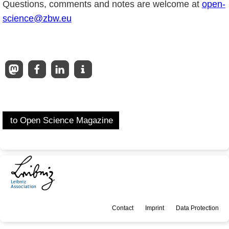
Questions, comments and notes are welcome at
open-
science@zbw.eu
to Open Science Magazine
Contact
Imprint
Data Protection