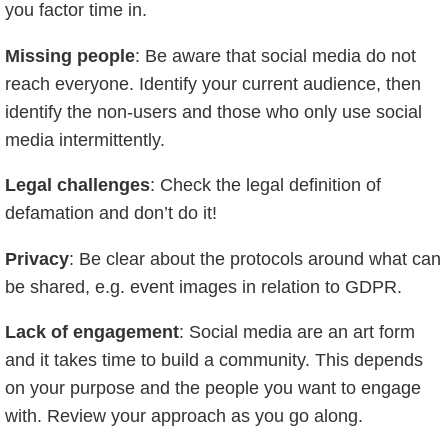
you factor time in.
Missing people
: Be aware that social media do not
reach everyone. Identify your current audience, then
identify the non-users and those who only use social
media intermittently.
Legal challenges
: Check the legal definition of
defamation and don’t do it!
Privacy
: Be clear about the protocols around what can
be shared, e.g. event images in relation to GDPR.
Lack of engagement
: Social media are an art form
and it takes time to build a community. This depends
on your purpose and the people you want to engage
with. Review your approach as you go along.