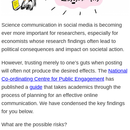
Science communication in social media is becoming
ever more important for researchers, especially for
economists whose research findings often lead to
political consequences and impact on societal action.
However, trusting merely to one’s guts when posting
will often not produce the desired effects. The
National
Co-ordinating Centre for Public Engagement
has
published a
guide
that takes academics through the
process of planning for an effective online
communication. We have condensed the key findings
for you below.
What are the possible risks?