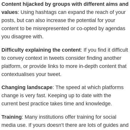
Content hijacked by groups with different aims and
values
: Using hashtags can expand the reach of your
posts, but can also increase the potential for your
content to be misrepresented or co-opted by agendas
you disagree with.
Difficulty explaining the content
: If you find it difficult
to convey context in tweets consider finding another
platform, or provide links to more in-depth content that
contextualises your tweet.
Changing landscape
: The speed at which platforms
change is very fast. Keeping up to date with the
current best practice takes time and knowledge.
Training
: Many institutions offer training for social
media use. If yours doesn’t there are lots of guides and