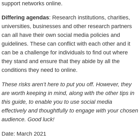
support networks online.
Differing agendas
: Research institutions, charities,
universities, businesses and other research partners
can all have their own social media policies and
guidelines. These can conflict with each other and it
can be a challenge for individuals to find out where
they stand and ensure that they abide by all the
conditions they need to online.
These risks aren’t here to put you off. However, they
are worth keeping in mind, along with the other tips in
this guide, to enable you to use social media
effectively and thoughtfully to engage with your chosen
audience. Good luck!
Date: March 2021