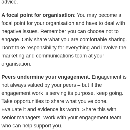
advice.
A focal point for organisation
: You may become a
focal point for your organisation and have to deal with
negative issues. Remember you can choose not to
engage. Only share what you are comfortable sharing.
Don’t take responsibility for everything and involve the
marketing and communications team at your
organisation.
Peers undermine your engagement
: Engagement is
not always valued by your peers – but if the
engagement work is serving its purpose, keep going.
Take opportunities to share what you’ve done.
Evaluate it and evidence its worth. Share this with
senior managers. Work with your engagement team
who can help support you.