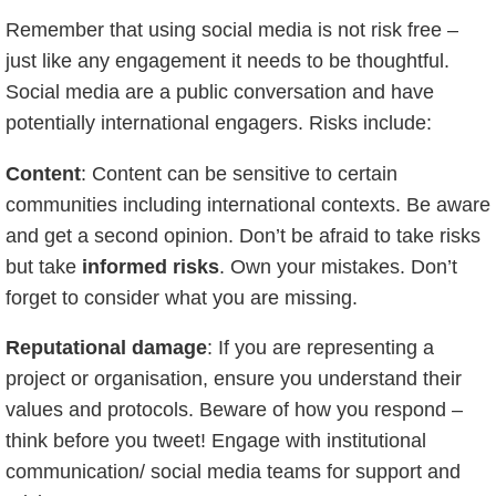
Remember that using social media is not risk free –
just like any engagement it needs to be thoughtful.
Social media are a public conversation and have
potentially international engagers. Risks include:
Content
: Content can be sensitive to certain
communities including international contexts. Be aware
and get a second opinion. Don’t be afraid to take risks
but take
informed risks
. Own your mistakes. Don’t
forget to consider what you are missing.
Reputational damage
: If you are representing a
project or organisation, ensure you understand their
values and protocols. Beware of how you respond –
think before you tweet! Engage with institutional
communication/ social media teams for support and