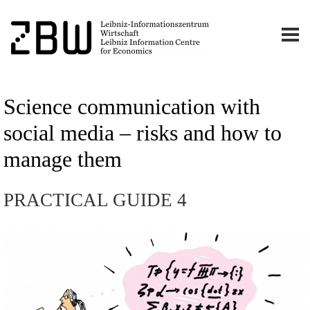
Science communication with
social media – risks and how to
manage them
PRACTICAL GUIDE 4