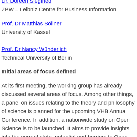
Dr. Doreen Siegfried
ZBW – Leibniz Centre for Business Information
Prof. Dr Matthias Söllner
University of Kassel
Prof. Dr Nancy Wünderlich
Technical University of Berlin
Initial areas of focus defined
At its first meeting, the working group has already
discussed several areas of focus. Among other things,
a panel on issues relating to the theory and philosophy
of science is planned for the upcoming VHB Annual
Conference. In addition, a nationwide study on Open
Science is to be launched. It aims to provide insights
into the current state, potential and barriers to Open