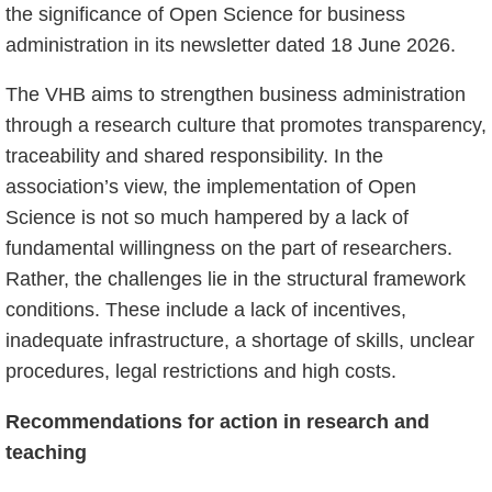
the significance of Open Science for business
administration in its newsletter dated 18 June 2026.
The VHB aims to strengthen business administration
through a research culture that promotes transparency,
traceability and shared responsibility. In the
association’s view, the implementation of Open
Science is not so much hampered by a lack of
fundamental willingness on the part of researchers.
Rather, the challenges lie in the structural framework
conditions. These include a lack of incentives,
inadequate infrastructure, a shortage of skills, unclear
procedures, legal restrictions and high costs.
Recommendations for action in research and
teaching