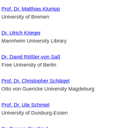
Prof. Dr. Matthias Klumpp
University of Bremen
Dr. Ulrich Krieger
Mannheim University Library
Dr. David Rößler-von Saß
Free University of Berlin
Prof. Dr. Christopher Schlägel
Otto von Guericke University Magdeburg
Prof. Dr. Ute Schmiel
University of Duisburg-Essen