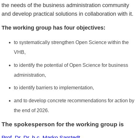
the needs of the business administration community
and develop practical solutions in collaboration with it.
The working group has four objectives:
to systematically strengthen Open Science within the
VHB,
to identify the potential of Open Science for business
administration,
to identify barriers to implementation,
and to develop concrete recommendations for action by
the end of 2026.
The spokesperson for the working group is
Prof. Dr. Dr. h.c. Marko Sarstedt