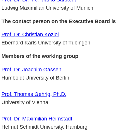
Ludwig Maximilian University of Munich
The contact person on the Executive Board is
Prof. Dr. Christian Koziol
Eberhard Karls University of Tübingen
Members of the working group
Prof. Dr. Joachim Gassen
Humboldt University of Berlin
Prof. Thomas Gehrig, Ph.D.
University of Vienna
Prof. Dr. Maximilian Heimstädt
Helmut Schmidt University, Hamburg