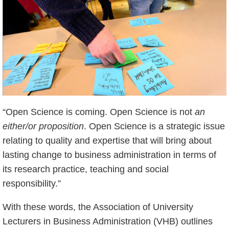
“Open Science is coming. Open Science is not
an
either/or proposition
. Open Science is a strategic issue
relating to quality and expertise that will bring about
lasting change to business administration in terms of
its research practice, teaching and social
responsibility.”
With these words, the Association of University
Lecturers in Business Administration (VHB) outlines