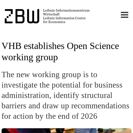
VHB establishes Open Science
working group
The new working group is to
investigate the potential for business
administration, identify structural
barriers and draw up recommendations
for action by the end of 2026