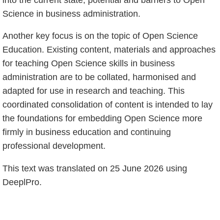
Science in business administration.
Another key focus is on the topic of Open Science
Education. Existing content, materials and approaches
for teaching Open Science skills in business
administration are to be collated, harmonised and
adapted for use in research and teaching. This
coordinated consolidation of content is intended to lay
the foundations for embedding Open Science more
firmly in business education and continuing
professional development.
This text was translated on 25 June 2026 using
DeeplPro.