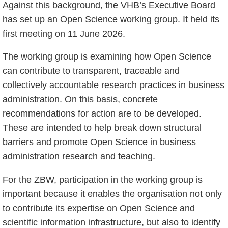
Against this background, the VHB’s Executive Board
has set up an Open Science working group. It held its
first meeting on 11 June 2026.
The working group is examining how Open Science
can contribute to transparent, traceable and
collectively accountable research practices in business
administration. On this basis, concrete
recommendations for action are to be developed.
These are intended to help break down structural
barriers and promote Open Science in business
administration research and teaching.
For the ZBW, participation in the working group is
important because it enables the organisation not only
to contribute its expertise on Open Science and
scientific information infrastructure, but also to identify